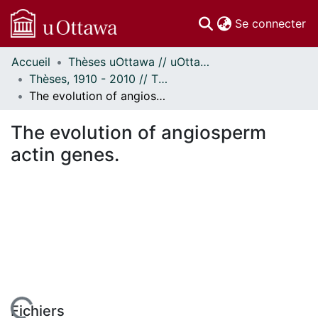
(c
Se connecter
Accueil
Thèses uOttawa // uOttawa Theses
Communautés
Thèses, 1910 - 2010 // Theses, 1910 - 2010
et collections
The evolution of angiosperm actin genes.
Parcourir
Statistiques
The evolution of angiosperm
À propos
actin genes.
Fichiers