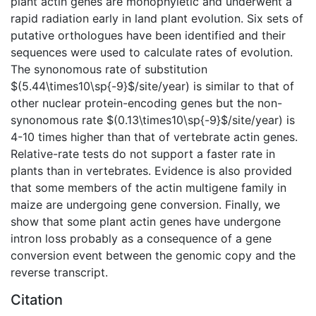
plant actin genes are monophyletic and underwent a
rapid radiation early in land plant evolution. Six sets of
putative orthologues have been identified and their
sequences were used to calculate rates of evolution.
The synonomous rate of substitution
$(5.44\times10\sp{-9}$/site/year) is similar to that of
other nuclear protein-encoding genes but the non-
synonomous rate $(0.13\times10\sp{-9}$/site/year) is
4-10 times higher than that of vertebrate actin genes.
Relative-rate tests do not support a faster rate in
plants than in vertebrates. Evidence is also provided
that some members of the actin multigene family in
maize are undergoing gene conversion. Finally, we
show that some plant actin genes have undergone
intron loss probably as a consequence of a gene
conversion event between the genomic copy and the
reverse transcript.
Citation