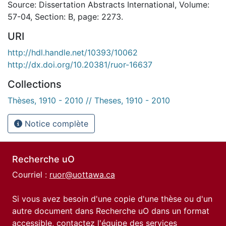
Source: Dissertation Abstracts International, Volume:
57-04, Section: B, page: 2273.
URI
http://hdl.handle.net/10393/10062
http://dx.doi.org/10.20381/ruor-16637
Collections
Thèses, 1910 - 2010 // Theses, 1910 - 2010
Notice complète
Recherche uO
Courriel :
ruor@uottawa.ca
Si vous avez besoin d'une copie d'une thèse ou d'un
autre document dans Recherche uO dans un format
accessible, contactez l'équipe des
services