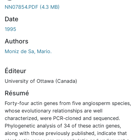
En cours de chargement...
NN07854.PDF
(4.3 MB)
Date
1995
Authors
Moniz de Sa, Mario.
Éditeur
University of Ottawa (Canada)
Résumé
Forty-four actin genes from five angiosperm species,
whose evolutionary relationships are well
characterized, were PCR-cloned and sequenced.
Phylogenetic analysis of 34 of these actin genes,
along with those previously published, indicate that