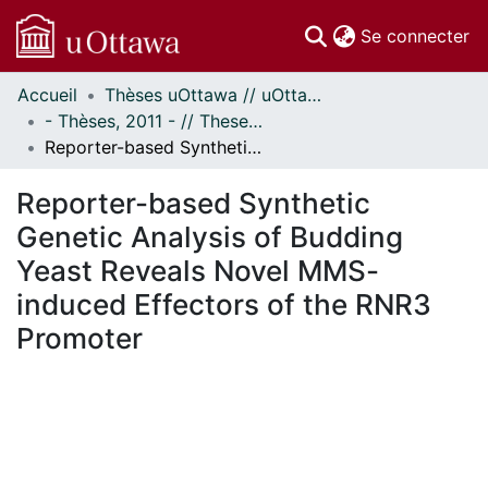
(c
Se connecter
Accueil
Thèses uOttawa // uOttawa Theses
Communautés
- Thèses, 2011 - // Theses, 2011 -
et collections
Reporter-based Synthetic Genetic Analysis of Budding Yeast Reveals Novel MMS-induced Effectors of the RNR3 Promoter
Parcourir
Statistiques
Reporter-based Synthetic
À propos
Genetic Analysis of Budding
Yeast Reveals Novel MMS-
induced Effectors of the RNR3
Promoter