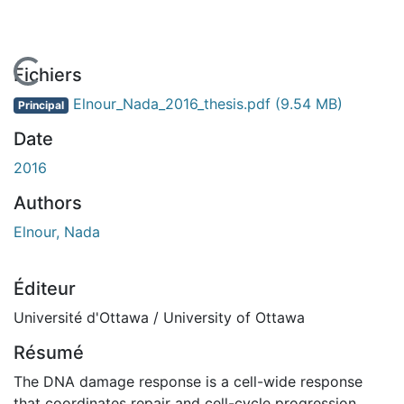
En cours de chargement...
Fichiers
Elnour_Nada_2016_thesis.pdf
(9.54 MB)
Principal
Date
2016
Authors
Elnour, Nada
Éditeur
Université d'Ottawa / University of Ottawa
Résumé
The DNA damage response is a cell-wide response
that coordinates repair and cell-cycle progression.