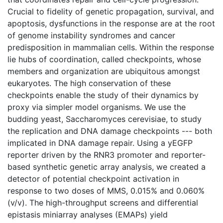
Crucial to fidelity of genetic propagation, survival, and
apoptosis, dysfunctions in the response are at the root
of genome instability syndromes and cancer
predisposition in mammalian cells. Within the response
lie hubs of coordination, called checkpoints, whose
members and organization are ubiquitous amongst
eukaryotes. The high conservation of these
checkpoints enable the study of their dynamics by
proxy via simpler model organisms. We use the
budding yeast, Saccharomyces cerevisiae, to study
the replication and DNA damage checkpoints --- both
implicated in DNA damage repair. Using a yEGFP
reporter driven by the RNR3 promoter and reporter-
based synthetic genetic array analysis, we created a
detector of potential checkpoint activation in
response to two doses of MMS, 0.015% and 0.060%
(v/v). The high-throughput screens and differential
epistasis miniarray analyses (EMAPs) yield