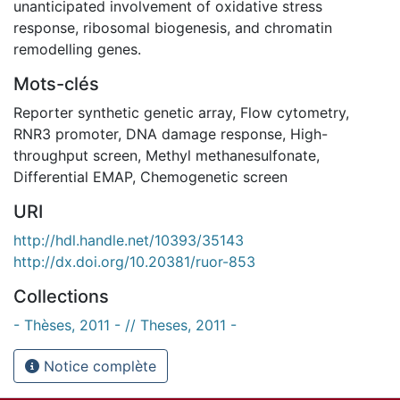
unanticipated involvement of oxidative stress
response, ribosomal biogenesis, and chromatin
remodelling genes.
Mots-clés
Reporter synthetic genetic array
,
Flow cytometry
,
RNR3 promoter
,
DNA damage response
,
High-
throughput screen
,
Methyl methanesulfonate
,
Differential EMAP
,
Chemogenetic screen
URI
http://hdl.handle.net/10393/35143
http://dx.doi.org/10.20381/ruor-853
Collections
- Thèses, 2011 - // Theses, 2011 -
Notice complète