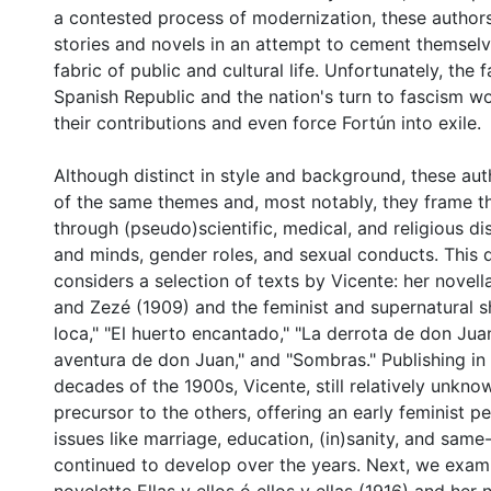
a contested process of modernization, these author
stories and novels in an attempt to cement themselv
fabric of public and cultural life. Unfortunately, the 
Spanish Republic and the nation's turn to fascism wo
their contributions and even force Fortún into exile.
Although distinct in style and background, these a
of the same themes and, most notably, they frame th
through (pseudo)scientific, medical, and religious d
and minds, gender roles, and sexual conducts. This di
considers a selection of texts by Vicente: her novella
and Zezé (1909) and the feminist and supernatural s
loca," "El huerto encantado," "La derrota de don Juan
aventura de don Juan," and "Sombras." Publishing in 
decades of the 1900s, Vicente, still relatively unkno
precursor to the others, offering an early feminist p
0 International
issues like marriage, education, (in)sanity, and same
continued to develop over the years. Next, we exa