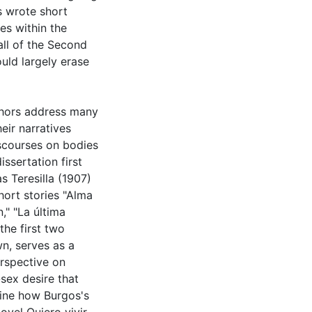
s wrote short
es within the
fall of the Second
uld largely erase
uthors address many
eir narratives
iscourses on bodies
ssertation first
s Teresilla (1907)
hort stories "Alma
," "La última
the first two
wn, serves as a
erspective on
-sex desire that
mine how Burgos's