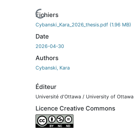
ours de chargement...
Fichiers
Cybanski_Kara_2026_thesis.pdf
(1.96 MB)
Date
2026-04-30
Authors
Cybanski, Kara
Éditeur
Université d'Ottawa / University of Ottawa
Licence Creative Commons
Attribution-NonCommercial-NoDerivatives 4.