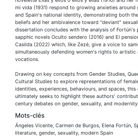
novelette Ellas y ellos ó ellos y ellas (1916) and her 
mi vida (1931) respond to growing anxieties around g
and Spain's national identity, demonstrating both the
beliefs and her ambivalence toward "deviant" sexuali
dissertation concludes with the analysis of Fortún'
sapphic novels Oculto sendero (2016) and El pensi
Casilda (2022) which, like Zezé, give a voice to sam
simultaneously defending women's rights to artistic 
vocations.
Drawing on key concepts from Gender Studies, Quee
Cultural Studies to explore representations of femal
identities, experiences, behaviours, and spaces, this 
ultimately seeks to highlight these authors' contribu
century debates on gender, sexuality, and modernity
Mots-clés
Ángeles Vicente
,
Carmen de Burgos
,
Elena Fortún
,
S
literature
,
gender
,
sexuality
,
modern Spain