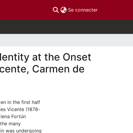
(current)
Se connecter
entity at the Onset
Vicente, Carmen de
n in the first half
les Vicente (1878-
lena Fortún
 the many
ain was undergoing