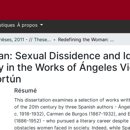
stiques
À propos
- Thèses, 2011 - // Theses, 2011 -
Redefining the Woman: Sexual Dissidence and Identity at the Onset of Spanish Modernity in the Works of Ángeles Vicente, Carmen de Burgos, and Elena Fortún
n: Sexual Dissidence and Id
y in the Works of Ángeles 
rtún
Résumé
This dissertation examines a selection of works writte
of the 20th century by three Spanish authors - Ánge
c. 1918-1932), Carmen de Burgos (1867-1932), and E
(1886-1952) - who pursued a literary career despite
obstacles women faced in society. Indeed, while Sp