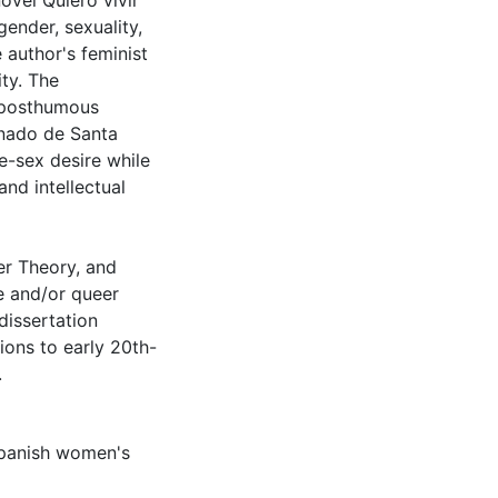
novel Quiero vivir
ender, sexuality,
 author's feminist
ty. The
s posthumous
onado de Santa
e-sex desire while
and intellectual
r Theory, and
e and/or queer
dissertation
tions to early 20th-
.
panish women's