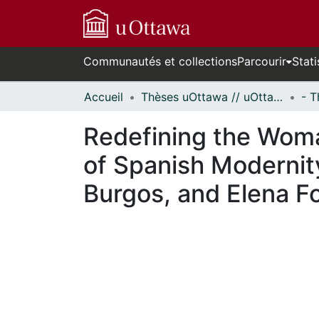
Communautés et collections
Parcourir
Stati
Accueil
Thèses uOttawa // uOttawa Theses
Redefining the Woma
of Spanish Modernit
Burgos, and Elena Fo