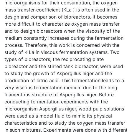
microorganisms for their consumption, the oxygen
mass transfer coefficient (KLa ) is often used in the
design and comparison of bioreactors. It becomes
more difficult to characterize oxygen mass transfer
and to design bioreactors when the viscosity of the
medium constantly increases during the fermentation
process. Therefore, this work is concerned with the
study of K La in viscous fermentation systems. Two
types of bioreactors, the reciprocating plate
bioreactor and the stirred tank bioreactor, were used
to study the growth of Aspergillus niger and the
production of citric acid. This fermentation leads to a
very viscous fermentation medium due to the long
filamentous structure of Aspergillus niger. Before
conducting fermentation experiments with the
microorganism Aspergillus niger, wood pulp solutions
were used as a model fluid to mimic its physical
characteristics and to study the oxygen mass transfer
in such mixtures. Experiments were done with different