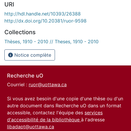
URI
http://hdl.handle.net/10393/26388
http://dx.doi.org/10.20381/ruor-9598
Collections
Thèses, 1910 - 2010 // Theses, 1910 - 2010
Notice complète
Recherche uO
Courriel :
ruor@uottawa.ca
Si vous avez besoin d'une copie d'une thèse ou d'un
autre document dans Recherche uO dans un format
accessible, contactez l'équipe des
services
d'accessibilité de la bibliothèque
à l'adresse
libadapt@uottawa.ca