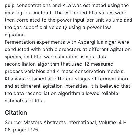
pulp concentrations and KLa was estimated using the
gassing-out method. The estimated KLa values were
then correlated to the power input per unit volume and
the gas superficial velocity using a power law
equation.
Fermentation experiments with Aspergillus niger were
conducted with both bioreactors at different agitation
speeds, and KLa was estimated using a data
reconciliation algorithm that used 12 measured
process variables and 4 mass conservation models.
KLa was obtained at different stages of fermentation
and at different agitation intensities. It is believed that
the data reconciliation algorithm allowed reliable
estimates of KLa.
Citation
Source: Masters Abstracts International, Volume: 41-
06, page: 1775.