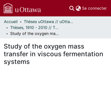
(c
Se connecter
Accueil
Thèses uOttawa // uOttawa Theses
Communautés
Thèses, 1910 - 2010 // Theses, 1910 - 2010
et collections
Study of the oxygen mass transfer in viscous fermentation systems
Parcourir
Statistiques
Study of the oxygen mass
À propos
transfer in viscous fermentation
systems