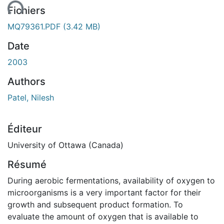
ent...
Fichiers
MQ79361.PDF
(3.42 MB)
Date
2003
Authors
Patel, Nilesh
Éditeur
University of Ottawa (Canada)
Résumé
During aerobic fermentations, availability of oxygen to
microorganisms is a very important factor for their
growth and subsequent product formation. To
evaluate the amount of oxygen that is available to