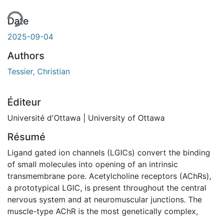
Date
2025-09-04
Authors
Tessier, Christian
Éditeur
Université d'Ottawa | University of Ottawa
Résumé
Ligand gated ion channels (LGICs) convert the binding
of small molecules into opening of an intrinsic
transmembrane pore. Acetylcholine receptors (AChRs),
a prototypical LGIC, is present throughout the central
nervous system and at neuromuscular junctions. The
muscle-type AChR is the most genetically complex,