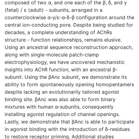
composed of two α, and one each of the β, δ, and γ
(fetal) / ε (adult) - subunits, arranged in a
counterclockwise α-γ/ε-α-δ-β configuration around the
central ion-conducting pore. Despite being studied for
decades, a complete understanding of AChRs
structure - function relationships, remains elusive.
Using an ancestral sequence reconstruction approach,
along with single-molecule patch-clamp
electrophysiology, we have uncovered mechanistic
insights into AChR function, with an ancestral β-
subunit. Using the βAnc subunit, we demonstrate its
ability to form spontaneously opening homopentamers
despite lacking an evolutionarily tailored agonist
binding site. βAnc was also able to form binary
mixtures with human α-subunits, consequently
installing agonist regulation of channel openings.
Lastly, we demonstrate that βAnc is able to participate
in agonist binding with the introduction of δ-residues
to restore receptor priming. Additional studies