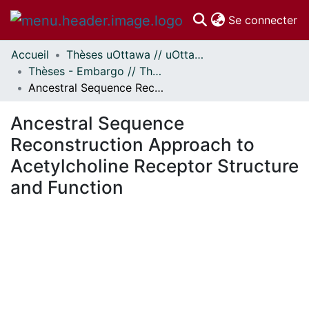
(c
Se connecter
Accueil
Thèses uOttawa // uOttawa Theses
Communautés
Thèses - Embargo // Theses - Embargo
et collections
Ancestral Sequence Reconstruction Approach to Acetylcholine Receptor Structure and Function
Parcourir
Statistiques
Ancestral Sequence
À propos
Reconstruction Approach to
Acetylcholine Receptor Structure
and Function
ment...