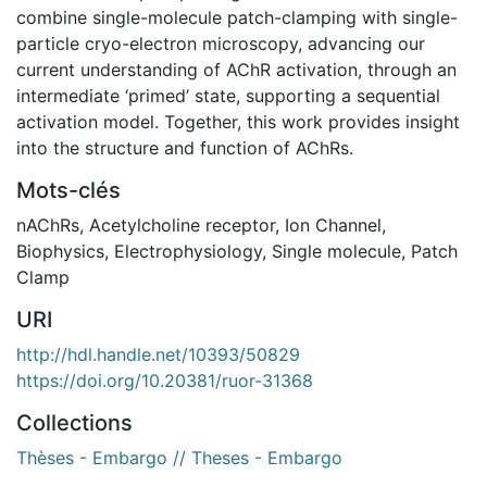
combine single-molecule patch-clamping with single-
particle cryo-electron microscopy, advancing our
current understanding of AChR activation, through an
intermediate ‘primed’ state, supporting a sequential
activation model. Together, this work provides insight
into the structure and function of AChRs.
Mots-clés
nAChRs
,
Acetylcholine receptor
,
Ion Channel
,
Biophysics
,
Electrophysiology
,
Single molecule
,
Patch
Clamp
URI
http://hdl.handle.net/10393/50829
https://doi.org/10.20381/ruor-31368
Collections
Thèses - Embargo // Theses - Embargo