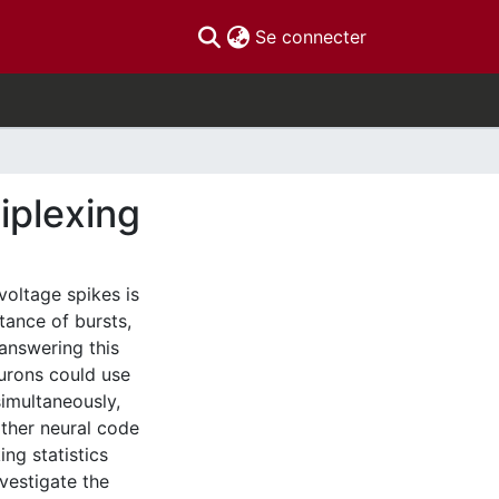
(current)
Se connecter
iplexing
oltage spikes is
tance of bursts,
answering this
eurons could use
imultaneously,
other neural code
ng statistics
vestigate the