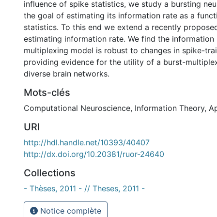
influence of spike statistics, we study a bursting n
the goal of estimating its information rate as a funct
statistics. To this end we extend a recently propos
estimating information rate. We find the information 
multiplexing model is robust to changes in spike-train
providing evidence for the utility of a burst-multipl
diverse brain networks.
Mots-clés
Computational Neuroscience
,
Information Theory
,
Ap
URI
http://hdl.handle.net/10393/40407
http://dx.doi.org/10.20381/ruor-24640
Collections
- Thèses, 2011 - // Theses, 2011 -
Notice complète