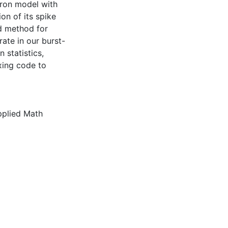
euron model with
ion of its spike
ed method for
rate in our burst-
 statistics,
exing code to
plied Math