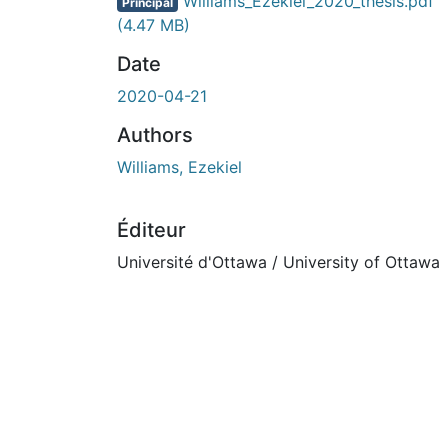
En cours de chargement...
Williams_Ezekiel_2020_thesis.pdf
Principal
(4.47 MB)
Date
2020-04-21
Authors
Williams, Ezekiel
Éditeur
Université d'Ottawa / University of Ottawa