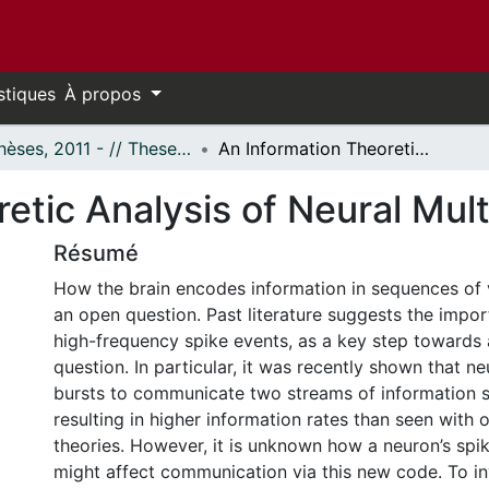
stiques
À propos
- Thèses, 2011 - // Theses, 2011 -
An Information Theoretic Analysis of Neural Multiplexing
etic Analysis of Neural Mult
Résumé
How the brain encodes information in sequences of v
an open question. Past literature suggests the impor
high-frequency spike events, as a key step towards 
question. In particular, it was recently shown that n
bursts to communicate two streams of information s
resulting in higher information rates than seen with 
theories. However, it is unknown how a neuron’s spiki
might affect communication via this new code. To in