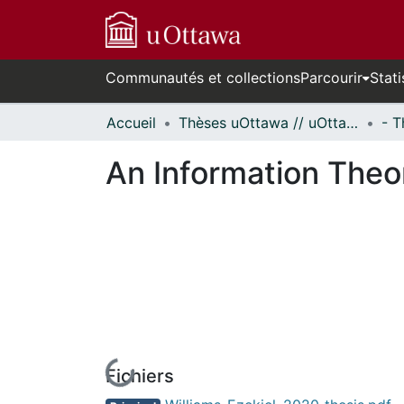
Communautés et collections
Parcourir
Stati
Accueil
Thèses uOttawa // uOttawa Theses
An Information Theor
Fichiers