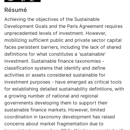
Résumé
Achieving the objectives of the Sustainable
Development Goals and the Paris Agreement requires
unprecedented levels of investment. However,
mobilizing sufficient public and private sector capital
faces persistent barriers, including the lack of shared
definitions for what constitutes a 'sustainable'
investment. Sustainable finance taxonomies -
classification systems that identify and define
activities or assets considered sustainable for
investment purposes - have emerged as critical tools
for establishing detailed sustainability definitions, with
a growing number of national and regional
governments developing them to support their
sustainable finance markets. However, limited
coordination in taxonomy development has raised
concerns about market fragmentation due to