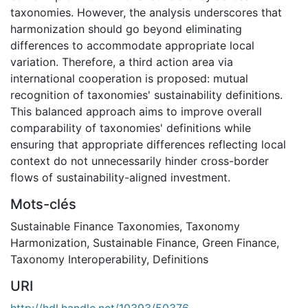
taxonomies. However, the analysis underscores that
harmonization should go beyond eliminating
differences to accommodate appropriate local
variation. Therefore, a third action area via
international cooperation is proposed: mutual
recognition of taxonomies' sustainability definitions.
This balanced approach aims to improve overall
comparability of taxonomies' definitions while
ensuring that appropriate differences reflecting local
context do not unnecessarily hinder cross-border
flows of sustainability-aligned investment.
Mots-clés
Sustainable Finance Taxonomies
,
Taxonomy
Harmonization
,
Sustainable Finance
,
Green Finance
,
Taxonomy Interoperability
,
Definitions
URI
http://hdl.handle.net/10393/50376