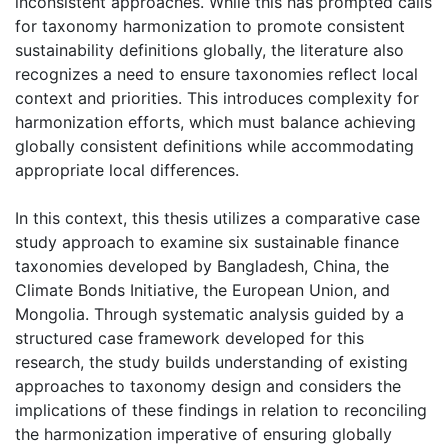
inconsistent approaches. While this has prompted calls
for taxonomy harmonization to promote consistent
sustainability definitions globally, the literature also
recognizes a need to ensure taxonomies reflect local
context and priorities. This introduces complexity for
harmonization efforts, which must balance achieving
globally consistent definitions while accommodating
appropriate local differences.
In this context, this thesis utilizes a comparative case
study approach to examine six sustainable finance
taxonomies developed by Bangladesh, China, the
Climate Bonds Initiative, the European Union, and
Mongolia. Through systematic analysis guided by a
structured case framework developed for this
research, the study builds understanding of existing
approaches to taxonomy design and considers the
implications of these findings in relation to reconciling
the harmonization imperative of ensuring globally