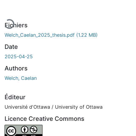
En cours de chargement...
Fichiers
Welch_Caelan_2025_thesis.pdf
(1.22 MB)
Date
2025-04-25
Authors
Welch, Caelan
Éditeur
Université d'Ottawa / University of Ottawa
Licence Creative Commons
Attribution-NonCommercial 4.0 International