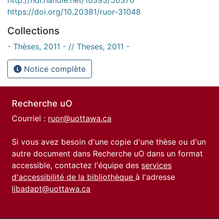
https://doi.org/10.20381/ruor-31048
Collections
- Thèses, 2011 - // Theses, 2011 -
Notice complète
Recherche uO
Courriel :
ruor@uottawa.ca
Si vous avez besoin d'une copie d'une thèse ou d'un
autre document dans Recherche uO dans un format
accessible, contactez l'équipe des
services
d'accessibilité de la bibliothèque
à l'adresse
libadapt@uottawa.ca