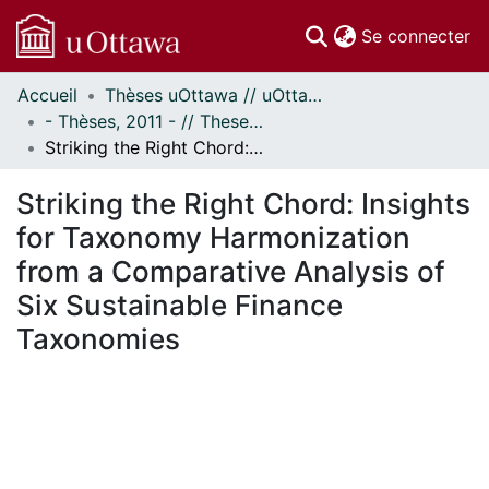
(c
Se connecter
Accueil
Thèses uOttawa // uOttawa Theses
Communautés
- Thèses, 2011 - // Theses, 2011 -
et collections
Striking the Right Chord: Insights for Taxonomy Harmonization from a Comparative Analysis of Six Sustainable Finance Taxonomies
Parcourir
Statistiques
Striking the Right Chord: Insights
À propos
for Taxonomy Harmonization
from a Comparative Analysis of
Six Sustainable Finance
Taxonomies