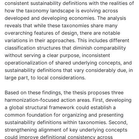
consistent sustainability definitions with the realities of
how the taxonomy landscape is evolving across
developed and developing economies. The analysis
reveals that while these taxonomies share many
overarching features of design, there are notable
variations in their approaches. This includes different
classification structures that diminish comparability
without serving a clear purpose, inconsistent
operationalization of shared underlying concepts, and
sustainability definitions that vary considerably due, in
large part, to local considerations.
Based on these findings, the thesis proposes three
harmonization-focused action areas. First, developing
a global structural framework could establish a
common foundation for organizing and presenting
sustainability definitions within taxonomies. Second,
strengthening alignment of key underlying concepts
could improve definitional consistency across