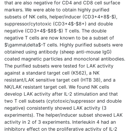
that are also negative for CD4 and CD8 cell surface
markers. We were able to obtain highly purified
subsets of NK cells, helper/inducer (CD3+4+8$-$),
suppressor/cytotoxic (CD3+4$-$8+) and double
negative (CD3+4$-$8$-$) T cells. The double
negative T cells are now known to be a subset of
$\gamma\delta$-T cells. Highly purified subsets were
obtained using antibody (sheep anti-mouse IgG)
coated magnetic particles and monoclonal antibodies.
The purified subsets were tested for LAK activity
against a standard target cell (K562), a NK
resistant/LAK sensitive target cell (HTB 38), and a
NK/LAK resistant target cell. We found NK cells
develop LAK activity after IL-2 stimulation and that
two T cell subsets (cytotoxic/suppressor and double
negative) consistently showed LAK activity (3
experiments). The helper/inducer subset showed LAK
activity in 2 of 3 experiments. Interleukin 4 had an
inhibitory effect on the proliferative activity of IL-2