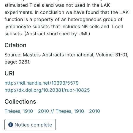
stimulated T cells and was not used in the LAK
experiments. In conclusion we have found that the LAK
function is a property of an heterogeneous group of
lymphocyte subsets that includes NK cells and T cell
subsets. (Abstract shortened by UMI.)
Citation
Source: Masters Abstracts International, Volume: 31-01,
page: 0261.
URI
http://hdl.handle.net/10393/5579
http://dx.doi.org/10.20381/ruor-10825
Collections
Thèses, 1910 - 2010 // Theses, 1910 - 2010
Notice complète