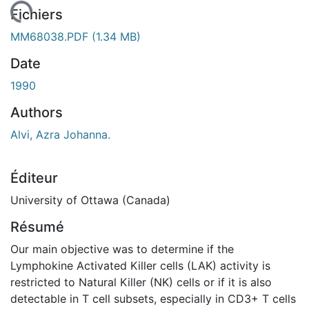
rgement...
Fichiers
MM68038.PDF
(1.34 MB)
Date
1990
Authors
Alvi, Azra Johanna.
Éditeur
University of Ottawa (Canada)
Résumé
Our main objective was to determine if the
Lymphokine Activated Killer cells (LAK) activity is
restricted to Natural Killer (NK) cells or if it is also
detectable in T cell subsets, especially in CD3+ T cells