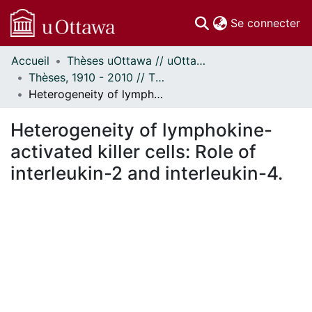
(c
Se connecter
Accueil
Thèses uOttawa // uOttawa Theses
Communautés
Thèses, 1910 - 2010 // Theses, 1910 - 2010
et collections
Heterogeneity of lymphokine-activated killer cells: Role of interleukin-2 and interleukin-4.
Parcourir
Statistiques
Heterogeneity of lymphokine-
À propos
activated killer cells: Role of
interleukin-2 and interleukin-4.