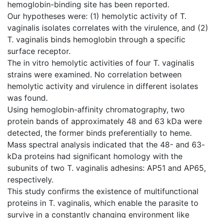
hemoglobin-binding site has been reported.
Our hypotheses were: (1) hemolytic activity of T.
vaginalis isolates correlates with the virulence, and (2)
T. vaginalis binds hemoglobin through a specific
surface receptor.
The in vitro hemolytic activities of four T. vaginalis
strains were examined. No correlation between
hemolytic activity and virulence in different isolates
was found.
Using hemoglobin-affinity chromatography, two
protein bands of approximately 48 and 63 kDa were
detected, the former binds preferentially to heme.
Mass spectral analysis indicated that the 48- and 63-
kDa proteins had significant homology with the
subunits of two T. vaginalis adhesins: AP51 and AP65,
respectively.
This study confirms the existence of multifunctional
proteins in T. vaginalis, which enable the parasite to
survive in a constantly changing environment like