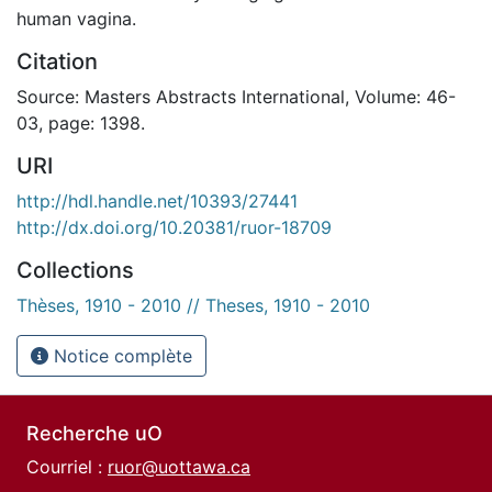
human vagina.
Citation
Source: Masters Abstracts International, Volume: 46-
03, page: 1398.
URI
http://hdl.handle.net/10393/27441
http://dx.doi.org/10.20381/ruor-18709
Collections
Thèses, 1910 - 2010 // Theses, 1910 - 2010
Notice complète
Recherche uO
Courriel :
ruor@uottawa.ca