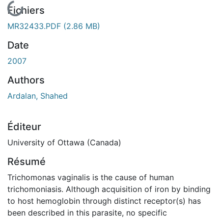
En cours de chargement...
Fichiers
MR32433.PDF
(2.86 MB)
Date
2007
Authors
Ardalan, Shahed
Éditeur
University of Ottawa (Canada)
Résumé
Trichomonas vaginalis is the cause of human
trichomoniasis. Although acquisition of iron by binding
to host hemoglobin through distinct receptor(s) has
been described in this parasite, no specific