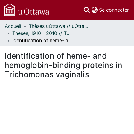
(c
Se connecter
Accueil
Thèses uOttawa // uOttawa Theses
Communautés
Thèses, 1910 - 2010 // Theses, 1910 - 2010
et collections
Identification of heme- and hemoglobin-binding proteins in Trichomonas vaginalis
Parcourir
Statistiques
Identification of heme- and
À propos
hemoglobin-binding proteins in
Trichomonas vaginalis