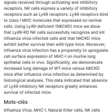
signals received through activating and inhibitory
receptors. NK cells express a variety of inhibitory
receptors such as Ly49 receptors. Ly49 receptors bind
to class I MHC molecules that expressed on normal
cells. Using Ly49-deficient (NKCKD) mice we show
that Ly49-KD NK cells successfully recognize and kill
influenza virus-infected cells and that NKCKD mice
exhibit better survival than wild-type mice. Moreover,
influenza virus infection has a propensity to upregulate
cell surface expression of MHC-I on murine lung
epithelial cells in vivo. Significantly, we demonstrate
increased lung damage of WT-mice versus NKCKD
mice after influenza virus infection as determined by
histological analyses. This data indicated that absence
of Ly49 inhibitory NK receptors greatly enhances
survival of infected mice.
Mots-clés
Influenza Virus
,
MHC-I
,
Natural Killer cells
,
NK cells