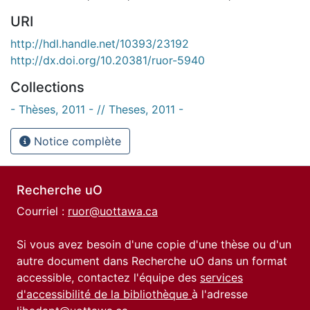
URI
http://hdl.handle.net/10393/23192
http://dx.doi.org/10.20381/ruor-5940
Collections
- Thèses, 2011 - // Theses, 2011 -
Notice complète
Recherche uO
Courriel :
ruor@uottawa.ca
Si vous avez besoin d'une copie d'une thèse ou d'un
autre document dans Recherche uO dans un format
accessible, contactez l'équipe des
services
d'accessibilité de la bibliothèque
à l'adresse