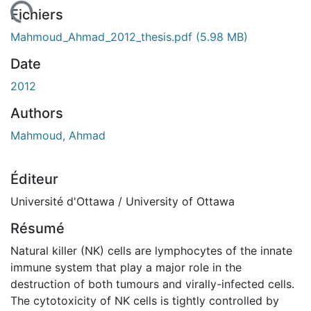
chargement...
Fichiers
Mahmoud_Ahmad_2012_thesis.pdf
(5.98 MB)
Date
2012
Authors
Mahmoud, Ahmad
Éditeur
Université d'Ottawa / University of Ottawa
Résumé
Natural killer (NK) cells are lymphocytes of the innate
immune system that play a major role in the
destruction of both tumours and virally-infected cells.
The cytotoxicity of NK cells is tightly controlled by