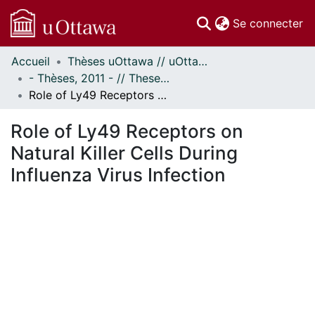
(c
Se connecter
Accueil
Thèses uOttawa // uOttawa Theses
Communautés
- Thèses, 2011 - // Theses, 2011 -
et collections
Role of Ly49 Receptors on Natural Killer Cells During Influenza Virus Infection
Parcourir
Statistiques
Role of Ly49 Receptors on
À propos
Natural Killer Cells During
Influenza Virus Infection