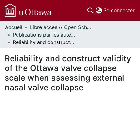
(c
Se connecter
Accueil
Libre accès // Open Scholarship
Communautés
Publications par les auteurs d'uOttawa publiés par BioMed Central // uOttawa authored publications from BioMed Central
et collections
Reliability and construct validity of the Ottawa valve collapse scale when assessing external nasal valve collapse
Parcourir
Statistiques
Reliability and construct validity
À propos
of the Ottawa valve collapse
scale when assessing external
nasal valve collapse
ment...