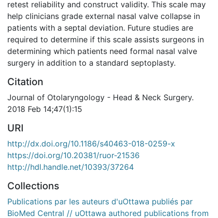
retest reliability and construct validity. This scale may
help clinicians grade external nasal valve collapse in
patients with a septal deviation. Future studies are
required to determine if this scale assists surgeons in
determining which patients need formal nasal valve
surgery in addition to a standard septoplasty.
Citation
Journal of Otolaryngology - Head & Neck Surgery.
2018 Feb 14;47(1):15
URI
http://dx.doi.org/10.1186/s40463-018-0259-x
https://doi.org/10.20381/ruor-21536
http://hdl.handle.net/10393/37264
Collections
Publications par les auteurs d'uOttawa publiés par
BioMed Central // uOttawa authored publications from