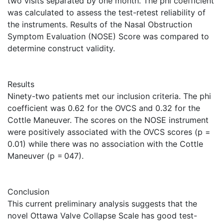
two visits separated by one month. The phi coefficient
was calculated to assess the test-retest reliability of
the instruments. Results of the Nasal Obstruction
Symptom Evaluation (NOSE) Score was compared to
determine construct validity.
Results
Ninety-two patients met our inclusion criteria. The phi
coefficient was 0.62 for the OVCS and 0.32 for the
Cottle Maneuver. The scores on the NOSE instrument
were positively associated with the OVCS scores (p =
0.01) while there was no association with the Cottle
Maneuver (p = 047).
Conclusion
This current preliminary analysis suggests that the
novel Ottawa Valve Collapse Scale has good test-