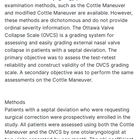
examination methods, such as the Cottle Maneuver
and modified Cottle Maneuver are available. However,
these methods are dichotomous and do not provide
ordinal severity information. The Ottawa Valve
Collapse Scale (OVCS) is a grading system for
assessing and easily grading external nasal valve
collapse in patients with a septal deviation. The
primary objective was to assess the test-retest
reliability and construct validity of the OVCS grading
scale. A secondary objective was to perform the same
assessments on the Cottle Maneuver.
Methods
Patients with a septal deviation who were requesting
surgical correction were prospectively enrolled in the
study. All patients were assessed using both the Cottle
Maneuver and the OVCS by one otolaryngologist at