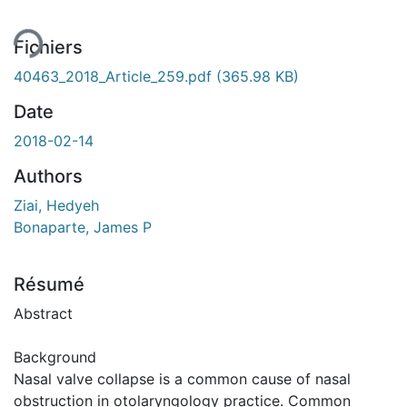
Fichiers
40463_2018_Article_259.pdf
(365.98 KB)
Date
2018-02-14
Authors
Ziai, Hedyeh
Bonaparte, James P
Résumé
Abstract
Background
Nasal valve collapse is a common cause of nasal
obstruction in otolaryngology practice. Common