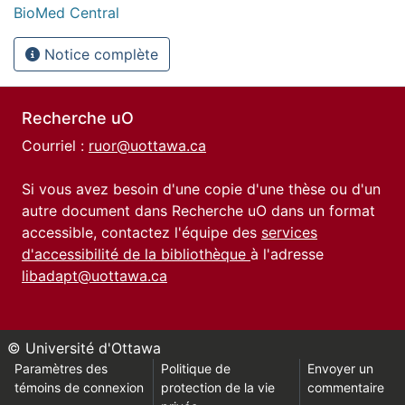
BioMed Central
Notice complète
Recherche uO
Courriel :
ruor@uottawa.ca
Si vous avez besoin d'une copie d'une thèse ou d'un
autre document dans Recherche uO dans un format
accessible, contactez l'équipe des
services
d'accessibilité de la bibliothèque
à l'adresse
libadapt@uottawa.ca
© Université d'Ottawa
Paramètres des
Politique de
Envoyer un
témoins de connexion
protection de la vie
commentaire