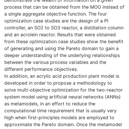
demonstrate the wealth of information on a given
process that can be obtained from the MOO instead of
a single aggregate objective function. The four
optimization case studies are the design of a PI
controller, an SO2 to SO3 reactor, a distillation column
and an acrolein reactor. Results that were obtained
from these optimization case studies show the benefit
of generating and using the Pareto domain to gain a
deeper understanding of the underlying relationships
between the various process variables and the
different performance objectives.
In addition, an acrylic acid production plant model is
developed in order to propose a methodology to
solve multi-objective optimization for the two-reactor
system model using artificial neural networks (ANNs)
as metamodels, in an effort to reduce the
computational time requirement that is usually very
high when first-principles models are employed to
approximate the Pareto domain. Once the metamodel