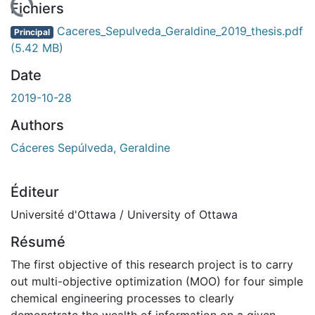
chargement...
Fichiers
Caceres_Sepulveda_Geraldine_2019_thesis.pdf
Principal
(5.42 MB)
Date
2019-10-28
Authors
Cáceres Sepúlveda, Geraldine
Éditeur
Université d'Ottawa / University of Ottawa
Résumé
The first objective of this research project is to carry
out multi-objective optimization (MOO) for four simple
chemical engineering processes to clearly