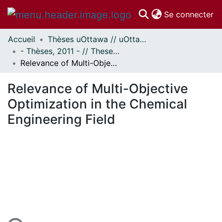
(c
Se connecter
Accueil
Thèses uOttawa // uOttawa Theses
Communautés
- Thèses, 2011 - // Theses, 2011 -
et collections
Relevance of Multi-Objective Optimization in the Chemical Engineering Field
Parcourir
Statistiques
Relevance of Multi-Objective
À propos
Optimization in the Chemical
Engineering Field