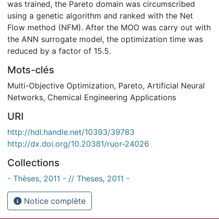
was trained, the Pareto domain was circumscribed
using a genetic algorithm and ranked with the Net
Flow method (NFM). After the MOO was carry out with
the ANN surrogate model, the optimization time was
reduced by a factor of 15.5.
Mots-clés
Multi-Objective Optimization
,
Pareto
,
Artificial Neural
Networks
,
Chemical Engineering Applications
URI
http://hdl.handle.net/10393/39783
http://dx.doi.org/10.20381/ruor-24026
Collections
- Thèses, 2011 - // Theses, 2011 -
Notice complète