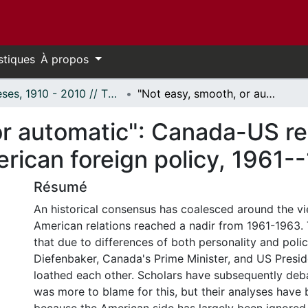
stiques
À propos
Thèses, 1910 - 2010 // Theses, 1910 - 2010
"Not easy, smooth, or automatic": Canada-US relations, Canadian nationalism, and American foreign policy, 1961--1963
or automatic": Canada-US re
rican foreign policy, 1961-
Résumé
An historical consensus has coalesced around the v
American relations reached a nadir from 1961-1963.
that due to differences of both personality and poli
Diefenbaker, Canada's Prime Minister, and US Presi
loathed each other. Scholars have subsequently de
was more to blame for this, but their analyses have