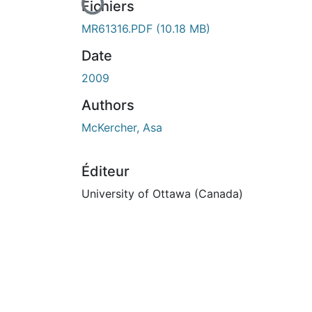
En cours de chargement...
Fichiers
MR61316.PDF
(10.18 MB)
Date
2009
Authors
McKercher, Asa
Éditeur
University of Ottawa (Canada)