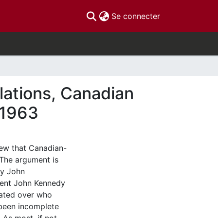
(current)
Se connecter
lations, Canadian
-1963
iew that Canadian-
 The argument is
cy John
dent John Kennedy
bated over who
 been incomplete