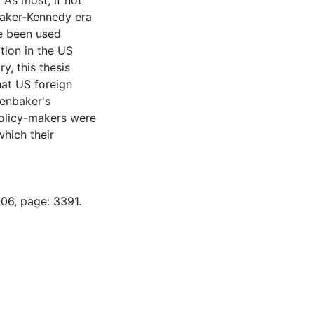
 As most, if not
baker-Kennedy era
e been used
tion in the US
y, this thesis
hat US foreign
fenbaker's
olicy-makers were
which their
-06, page: 3391.