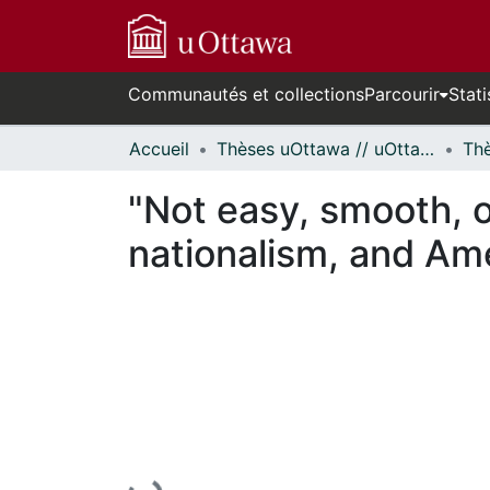
Communautés et collections
Parcourir
Stati
Accueil
Thèses uOttawa // uOttawa Theses
"Not easy, smooth, 
nationalism, and Ame