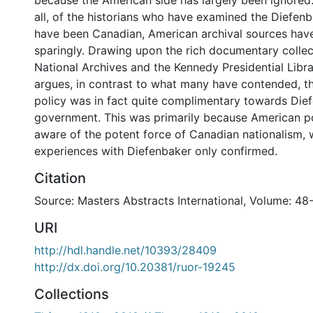
because the American side has largely been ignored.
all, of the historians who have examined the Diefen
have been Canadian, American archival sources hav
sparingly. Drawing upon the rich documentary collec
National Archives and the Kennedy Presidential Librar
argues, in contrast to what many have contended, t
policy was in fact quite complimentary towards Die
government. This was primarily because American p
aware of the potent force of Canadian nationalism, 
experiences with Diefenbaker only confirmed.
Citation
Source: Masters Abstracts International, Volume: 48
URI
http://hdl.handle.net/10393/28409
http://dx.doi.org/10.20381/ruor-19245
Collections