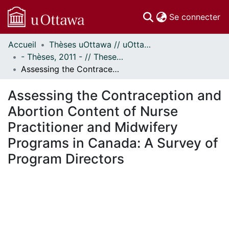
(c
Se connecter
Accueil
Thèses uOttawa // uOttawa Theses
Communautés
- Thèses, 2011 - // Theses, 2011 -
et collections
Assessing the Contraception and Abortion Content of Nurse Practitioner and Midwifery Programs in Canada: A Survey of Program Directors
Parcourir
Statistiques
Assessing the Contraception and
À propos
Abortion Content of Nurse
Practitioner and Midwifery
Programs in Canada: A Survey of
Program Directors