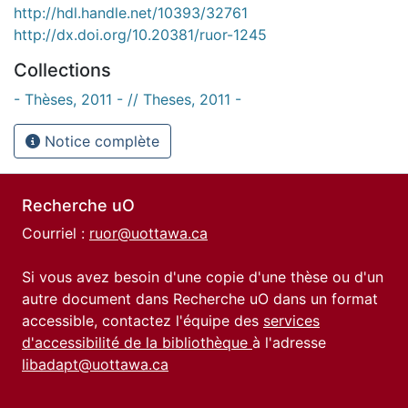
http://hdl.handle.net/10393/32761
http://dx.doi.org/10.20381/ruor-1245
Collections
- Thèses, 2011 - // Theses, 2011 -
Notice complète
Recherche uO
Courriel :
ruor@uottawa.ca
Si vous avez besoin d'une copie d'une thèse ou d'un
autre document dans Recherche uO dans un format
accessible, contactez l'équipe des
services
d'accessibilité de la bibliothèque
à l'adresse
libadapt@uottawa.ca