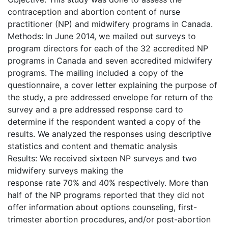
contraception and abortion content of nurse
practitioner (NP) and midwifery programs in Canada.
Methods: In June 2014, we mailed out surveys to
program directors for each of the 32 accredited NP
programs in Canada and seven accredited midwifery
programs. The mailing included a copy of the
questionnaire, a cover letter explaining the purpose of
the study, a pre addressed envelope for return of the
survey and a pre addressed response card to
determine if the respondent wanted a copy of the
results. We analyzed the responses using descriptive
statistics and content and thematic analysis
Results: We received sixteen NP surveys and two
midwifery surveys making the
response rate 70% and 40% respectively. More than
half of the NP programs reported that they did not
offer information about options counseling, first-
trimester abortion procedures, and/or post-abortion