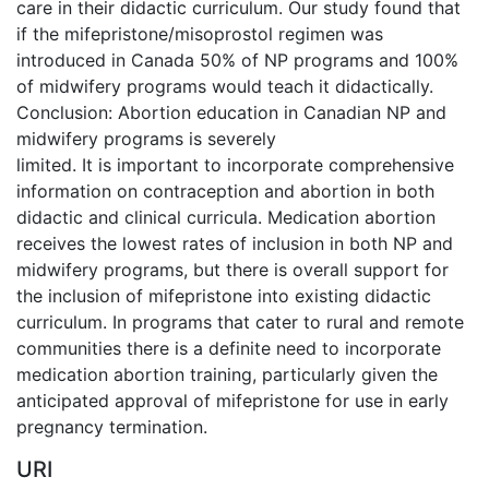
care in their didactic curriculum. Our study found that
if the mifepristone/misoprostol regimen was
introduced in Canada 50% of NP programs and 100%
of midwifery programs would teach it didactically.
Conclusion: Abortion education in Canadian NP and
midwifery programs is severely
limited. It is important to incorporate comprehensive
information on contraception and abortion in both
didactic and clinical curricula. Medication abortion
receives the lowest rates of inclusion in both NP and
midwifery programs, but there is overall support for
the inclusion of mifepristone into existing didactic
curriculum. In programs that cater to rural and remote
communities there is a definite need to incorporate
medication abortion training, particularly given the
anticipated approval of mifepristone for use in early
pregnancy termination.
URI