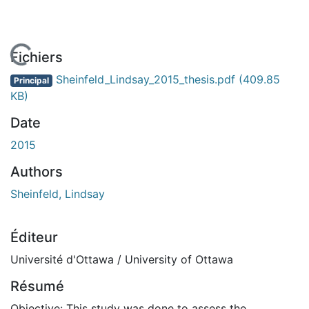
En cours de chargement...
Fichiers
Sheinfeld_Lindsay_2015_thesis.pdf
(409.85
Principal
KB)
Date
2015
Authors
Sheinfeld, Lindsay
Éditeur
Université d'Ottawa / University of Ottawa
Résumé
Objective: This study was done to assess the