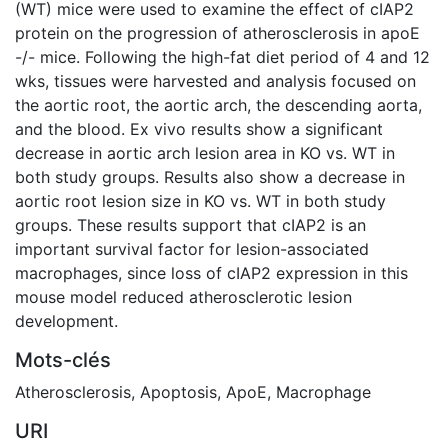
(WT) mice were used to examine the effect of cIAP2
protein on the progression of atherosclerosis in apoE
-/- mice. Following the high-fat diet period of 4 and 12
wks, tissues were harvested and analysis focused on
the aortic root, the aortic arch, the descending aorta,
and the blood. Ex vivo results show a significant
decrease in aortic arch lesion area in KO vs. WT in
both study groups. Results also show a decrease in
aortic root lesion size in KO vs. WT in both study
groups. These results support that cIAP2 is an
important survival factor for lesion-associated
macrophages, since loss of cIAP2 expression in this
mouse model reduced atherosclerotic lesion
development.
Mots-clés
Atherosclerosis
,
Apoptosis
,
ApoE
,
Macrophage
URI