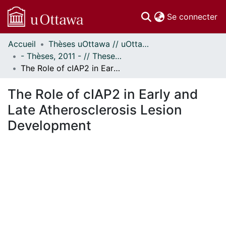
(c
Se connecter
Accueil
Thèses uOttawa // uOttawa Theses
Communautés
- Thèses, 2011 - // Theses, 2011 -
et collections
The Role of cIAP2 in Early and Late Atherosclerosis Lesion Development
Parcourir
Statistiques
The Role of cIAP2 in Early and
À propos
Late Atherosclerosis Lesion
Development