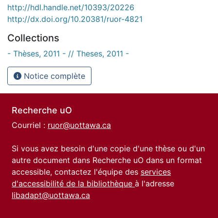
http://hdl.handle.net/10393/20226
http://dx.doi.org/10.20381/ruor-4821
Collections
- Thèses, 2011 - // Theses, 2011 -
Notice complète
Recherche uO
Courriel :
ruor@uottawa.ca
Si vous avez besoin d'une copie d'une thèse ou d'un
autre document dans Recherche uO dans un format
accessible, contactez l'équipe des
services
d'accessibilité de la bibliothèque
à l'adresse
libadapt@uottawa.ca