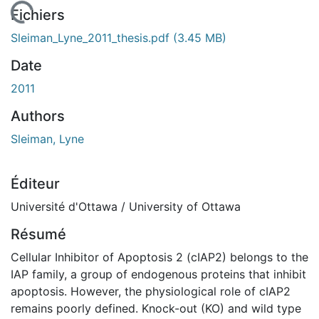
En cours de chargement...
Fichiers
Sleiman_Lyne_2011_thesis.pdf
(3.45 MB)
Date
2011
Authors
Sleiman, Lyne
Éditeur
Université d'Ottawa / University of Ottawa
Résumé
Cellular Inhibitor of Apoptosis 2 (cIAP2) belongs to the
IAP family, a group of endogenous proteins that inhibit
apoptosis. However, the physiological role of cIAP2
remains poorly defined. Knock-out (KO) and wild type