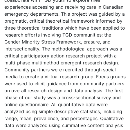
experiences accessing and receiving care in Canadian
emergency departments. This project was guided by a
pragmatic, critical theoretical framework informed by
three theoretical traditions which have been applied to
research efforts involving TGD communities: the
Gender Minority Stress Framework, erasure, and
intersectionality. The methodological approach was a
critical participatory action research project with a
multi-phase multimethod emergent research design.
Community partners were recruited through social
media to create a virtual research group. Focus groups
were used to elicit guidance from community partners
on overall research design and data analysis. The first
phase of our study was a cross-sectional survey and
online questionnaire. All quantitative data were
analyzed using simple descriptive statistics, including
range, mean, prevalence, and percentages. Qualitative
data were analyzed using summative content analysis