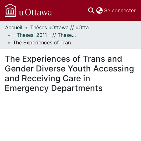
(c
Se connecter
Accueil
Thèses uOttawa // uOttawa Theses
Communautés
- Thèses, 2011 - // Theses, 2011 -
et collections
The Experiences of Trans and Gender Diverse Youth Accessing and Receiving Care in Emergency Departments
Parcourir
Statistiques
The Experiences of Trans and
À propos
Gender Diverse Youth Accessing
and Receiving Care in
Emergency Departments