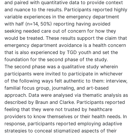
and paired with quantitative data to provide context
and nuance to the results. Participants reported highly
variable experiences in the emergency department
with half (n=14, 50%) reporting having avoided
seeking needed care out of concern for how they
would be treated. These results support the claim that
emergency department avoidance is a health concern
that is also experienced by TGD youth and set the
foundation for the second phase of the study.
The second phase was a qualitative study wherein
participants were invited to participate in whichever
of the following ways felt authentic to them: interview,
familial focus group, journaling, and art-based
approach. Data were analysed via thematic analysis as
described by Braun and Clarke. Participants reported
feeling that they were not trusted by healthcare
providers to know themselves or their health needs. In
response, participants reported employing adaptive
strategies to conceal stigmatized aspects of their