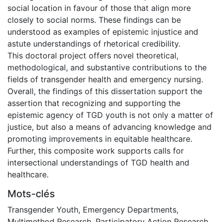
social location in favour of those that align more
closely to social norms. These findings can be
understood as examples of epistemic injustice and
astute understandings of rhetorical credibility.
This doctoral project offers novel theoretical,
methodological, and substantive contributions to the
fields of transgender health and emergency nursing.
Overall, the findings of this dissertation support the
assertion that recognizing and supporting the
epistemic agency of TGD youth is not only a matter of
justice, but also a means of advancing knowledge and
promoting improvements in equitable healthcare.
Further, this composite work supports calls for
intersectional understandings of TGD health and
healthcare.
Mots-clés
Transgender Youth
,
Emergency Departments
,
Multimethod Research
,
Participatory Action Research
,