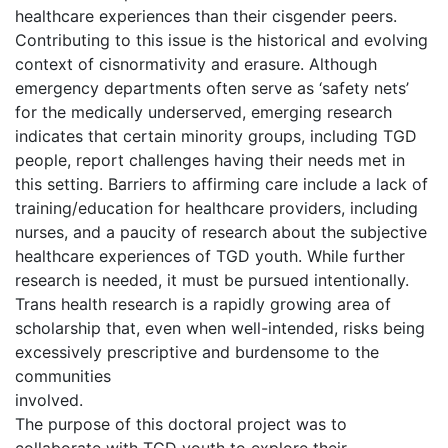
healthcare experiences than their cisgender peers.
Contributing to this issue is the historical and evolving
context of cisnormativity and erasure. Although
emergency departments often serve as ‘safety nets’
for the medically underserved, emerging research
indicates that certain minority groups, including TGD
people, report challenges having their needs met in
this setting. Barriers to affirming care include a lack of
training/education for healthcare providers, including
nurses, and a paucity of research about the subjective
healthcare experiences of TGD youth. While further
research is needed, it must be pursued intentionally.
Trans health research is a rapidly growing area of
scholarship that, even when well-intended, risks being
excessively prescriptive and burdensome to the
communities
involved.
The purpose of this doctoral project was to
collaborate with TGD youth to explore their