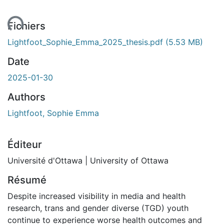
ent...
Fichiers
Lightfoot_Sophie_Emma_2025_thesis.pdf
(5.53 MB)
Date
2025-01-30
Authors
Lightfoot, Sophie Emma
Éditeur
Université d'Ottawa | University of Ottawa
Résumé
Despite increased visibility in media and health
research, trans and gender diverse (TGD) youth
continue to experience worse health outcomes and