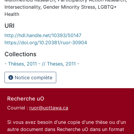
Intersectionality
,
Gender Minority Stress
,
LGBTQ+
Health
URI
http://hdl.handle.net/10393/50147
https://doi.org/10.20381/ruor-30904
Collections
- Thèses, 2011 - // Theses, 2011 -
Notice complète
Recherche uO
Courriel :
ruor@uottawa.ca
Si vous avez besoin d'une copie d'une thèse ou d'un
autre document dans Recherche uO dans un format