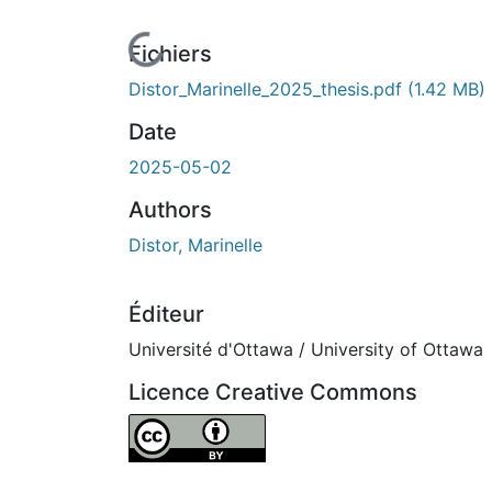
En cours de chargement...
Fichiers
Distor_Marinelle_2025_thesis.pdf
(1.42 MB)
Date
2025-05-02
Authors
Distor, Marinelle
Éditeur
Université d'Ottawa / University of Ottawa
Licence Creative Commons
Attribution 4.0 International