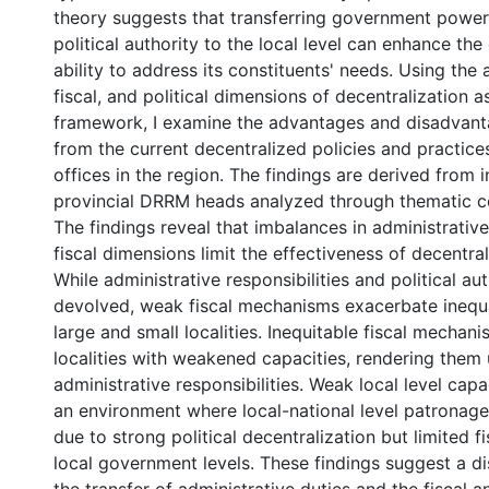
theory suggests that transferring government power
political authority to the local level can enhance th
ability to address its constituents' needs. Using the 
fiscal, and political dimensions of decentralization a
framework, I examine the advantages and disadvant
from the current decentralized policies and practices
offices in the region. The findings are derived from 
provincial DRRM heads analyzed through thematic c
The findings reveal that imbalances in administrative,
fiscal dimensions limit the effectiveness of decentral
While administrative responsibilities and political au
devolved, weak fiscal mechanisms exacerbate inequ
large and small localities. Inequitable fiscal mechan
localities with weakened capacities, rendering them u
administrative responsibilities. Weak local level capa
an environment where local-national level patronage
due to strong political decentralization but limited 
local government levels. These findings suggest a 