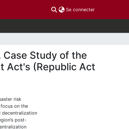
(current)
Se connecter
 Case Study of the
 Act's (Republic Act
saster risk
 focus on the
l decentralization
egion’s post-
ntralization