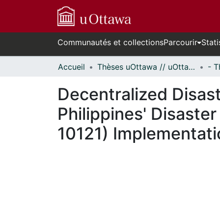
Communautés et collections
Parcourir
Stati
Accueil
Thèses uOttawa // uOttawa Theses
Decentralized Disas
Philippines' Disast
10121) Implementatio