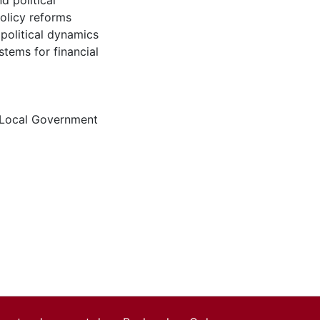
d political
policy reforms
political dynamics
stems for financial
Local Government