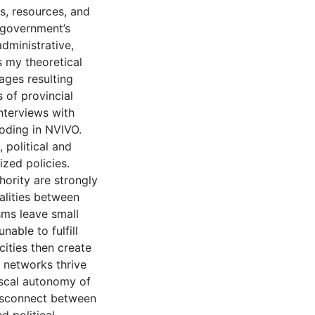
s, resources, and
e government’s
administrative,
s my theoretical
ages resulting
 of provincial
interviews with
oding in NVIVO.
 political and
ized policies.
thority are strongly
alities between
isms leave small
nable to fulfill
cities then create
 networks thrive
fiscal autonomy of
disconnect between