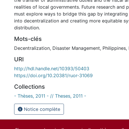
the transfer of administrative duties and the fiscal an
realities of local governments. Future research and 
must explore ways to bridge this gap by integrating 
into decentralization and creating more equitable sy
distribution.
Mots-clés
Decentralization
,
Disaster Management
,
Philippines
,
URI
http://hdl.handle.net/10393/50403
https://doi.org/10.20381/ruor-31069
Collections
- Thèses, 2011 - // Theses, 2011 -
Notice complète