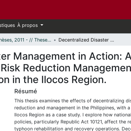
stiques
À propos
- Thèses, 2011 - // Theses, 2011 -
Decentralized Disaster Management in Action: A Case Study of the Philippines' Disaster Risk Reduction Management Act's (Republic Act 10121) Implementation in the Ilocos Region.
ter Management in Action: A
er Risk Reduction Management
n in the Ilocos Region.
Résumé
This thesis examines the effects of decentralizing di
reduction and management in the Philippines, with a
Ilocos Region as a case study. I explore how nationa
policies, particularly Republic Act 10121, affect the r
typhoon rehabilitation and recovery operations. Dece