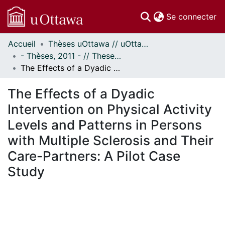
(c
Se connecter
Accueil
Thèses uOttawa // uOttawa Theses
Communautés
- Thèses, 2011 - // Theses, 2011 -
et collections
The Effects of a Dyadic Intervention on Physical Activity Levels and Patterns in Persons with Multiple Sclerosis and Their Care-Partners: A Pilot Case Study
Parcourir
Statistiques
The Effects of a Dyadic
À propos
Intervention on Physical Activity
Levels and Patterns in Persons
with Multiple Sclerosis and Their
Care-Partners: A Pilot Case
Study