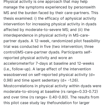
Physical activity is one approach that may help
manage the symptoms experienced by personswith
MS and the burden faced by their care-partners. This
thesis examined: i) the efficacy of aphysical activity
intervention for increasing physical activity in dyads
affected by moderate-to-severe MS; and (ii) the
interdependence in physical activity in MS-care-
partner dyads. A 12-week, randomized pilot feasibility
trial was conducted in five (two intervention; three
control)MS-care-partner dyads. Participants self-
reported physical activity and wore an
accelerometerfor 7-days at baseline and 12-weeks
(i.e., follow-up). A large effect of the intervention
wasobserved on self-reported physical activity (d=
0.98) and time spent sedentary (d= -1.26).
Mostcorrelations in physical activity within dyads were
moderate-to-strong at baseline (rs range=0.33-0.72)
and over time (rs range= 0.40-0.80). The results from
this pilot case study lay thefoundation for larger