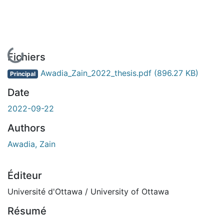
En cours de chargement...
Fichiers
Awadia_Zain_2022_thesis.pdf
(896.27 KB)
Principal
Date
2022-09-22
Authors
Awadia, Zain
Éditeur
Université d'Ottawa / University of Ottawa
Résumé