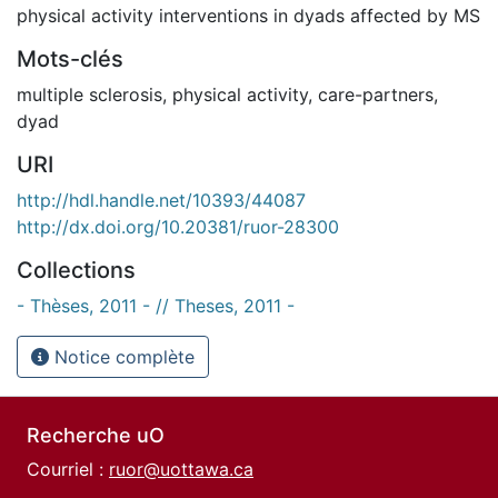
physical activity interventions in dyads affected by MS
Mots-clés
multiple sclerosis
,
physical activity
,
care-partners
,
dyad
URI
http://hdl.handle.net/10393/44087
http://dx.doi.org/10.20381/ruor-28300
Collections
- Thèses, 2011 - // Theses, 2011 -
Notice complète
Recherche uO
Courriel :
ruor@uottawa.ca