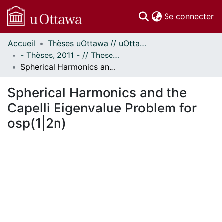
(c
Se connecter
Accueil
Thèses uOttawa // uOttawa Theses
Communautés
- Thèses, 2011 - // Theses, 2011 -
et collections
Spherical Harmonics and the Capelli Eigenvalue Problem for osp(1|2n)
Parcourir
Statistiques
Spherical Harmonics and the
À propos
Capelli Eigenvalue Problem for
osp(1|2n)