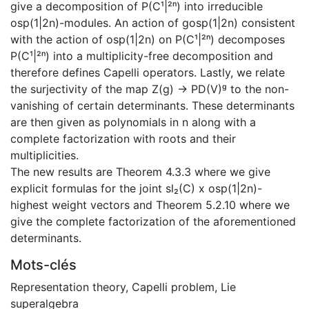
give a decomposition of P(C¹|²ⁿ) into irreducible
osp(1|2n)-modules. An action of gosp(1|2n) consistent
with the action of osp(1|2n) on P(C¹|²ⁿ) decomposes
P(C¹|²ⁿ) into a multiplicity-free decomposition and
therefore defines Capelli operators. Lastly, we relate
the surjectivity of the map Z(g) -> PD(V)ᵍ to the non-
vanishing of certain determinants. These determinants
are then given as polynomials in n along with a
complete factorization with roots and their
multiplicities.
The new results are Theorem 4.3.3 where we give
explicit formulas for the joint sl₂(C) x osp(1|2n)-
highest weight vectors and Theorem 5.2.10 where we
give the complete factorization of the aforementioned
determinants.
Mots-clés
Representation theory
,
Capelli problem
,
Lie
superalgebra