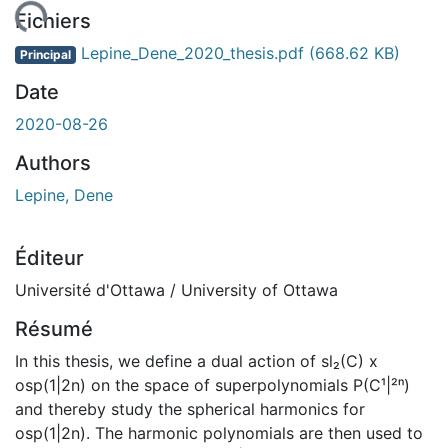
gement...
Fichiers
Lepine_Dene_2020_thesis.pdf
(668.62 KB)
Principal
Date
2020-08-26
Authors
Lepine, Dene
Éditeur
Université d'Ottawa / University of Ottawa
Résumé
In this thesis, we define a dual action of sl₂(C) x
osp(1|2n) on the space of superpolynomials P(C¹|²ⁿ)
and thereby study the spherical harmonics for
osp(1|2n). The harmonic polynomials are then used to