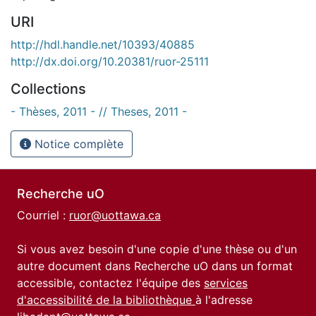
URI
http://hdl.handle.net/10393/40885
http://dx.doi.org/10.20381/ruor-25111
Collections
- Thèses, 2011 - // Theses, 2011 -
Notice complète
Recherche uO
Courriel :
ruor@uottawa.ca
Si vous avez besoin d'une copie d'une thèse ou d'un
autre document dans Recherche uO dans un format
accessible, contactez l'équipe des
services
d'accessibilité de la bibliothèque
à l'adresse