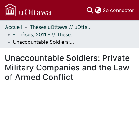
(c
Se connecter
Accueil
Thèses uOttawa // uOttawa Theses
Communautés
- Thèses, 2011 - // Theses, 2011 -
et collections
Unaccountable Soldiers: Private Military Companies and the Law of Armed Conflict
Parcourir
Statistiques
Unaccountable Soldiers: Private
À propos
Military Companies and the Law
of Armed Conflict