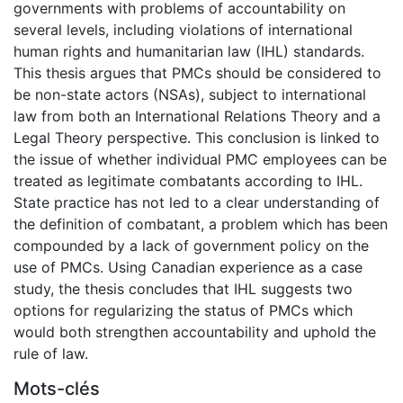
governments with problems of accountability on
several levels, including violations of international
human rights and humanitarian law (IHL) standards.
This thesis argues that PMCs should be considered to
be non-state actors (NSAs), subject to international
law from both an International Relations Theory and a
Legal Theory perspective. This conclusion is linked to
the issue of whether individual PMC employees can be
treated as legitimate combatants according to IHL.
State practice has not led to a clear understanding of
the definition of combatant, a problem which has been
compounded by a lack of government policy on the
use of PMCs. Using Canadian experience as a case
study, the thesis concludes that IHL suggests two
options for regularizing the status of PMCs which
would both strengthen accountability and uphold the
rule of law.
Mots-clés