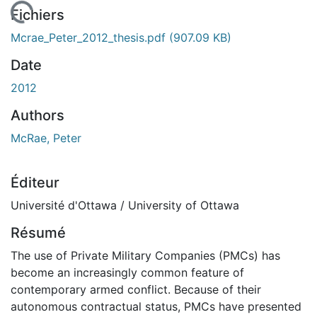
En cours de chargement...
Fichiers
Mcrae_Peter_2012_thesis.pdf
(907.09 KB)
Date
2012
Authors
McRae, Peter
Éditeur
Université d'Ottawa / University of Ottawa
Résumé
The use of Private Military Companies (PMCs) has
become an increasingly common feature of
contemporary armed conflict. Because of their
autonomous contractual status, PMCs have presented