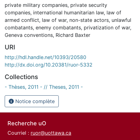
private military companies
,
private security
companies
,
international humanitarian law
,
law of
armed conflict
,
law of war
,
non-state actors
,
unlawful
combatants
,
enemy combatants
,
privatization of war
,
Geneva conventions
,
Richard Baxter
URI
http://hdl.handle.net/10393/20580
http://dx.doi.org/10.20381/ruor-5332
Collections
- Thèses, 2011 - // Theses, 2011 -
Notice complète
Recherche uO
Courriel :
ruor@uottawa.ca