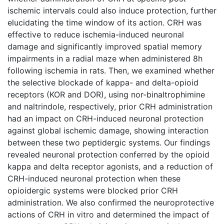
ischemic intervals could also induce protection, further
elucidating the time window of its action. CRH was
effective to reduce ischemia-induced neuronal
damage and significantly improved spatial memory
impairments in a radial maze when administered 8h
following ischemia in rats. Then, we examined whether
the selective blockade of kappa- and delta-opioid
receptors (KOR and DOR), using nor-binaltrophimine
and naltrindole, respectively, prior CRH administration
had an impact on CRH-induced neuronal protection
against global ischemic damage, showing interaction
between these two peptidergic systems. Our findings
revealed neuronal protection conferred by the opioid
kappa and delta receptor agonists, and a reduction of
CRH-induced neuronal protection when these
opioidergic systems were blocked prior CRH
administration. We also confirmed the neuroprotective
actions of CRH in vitro and determined the impact of