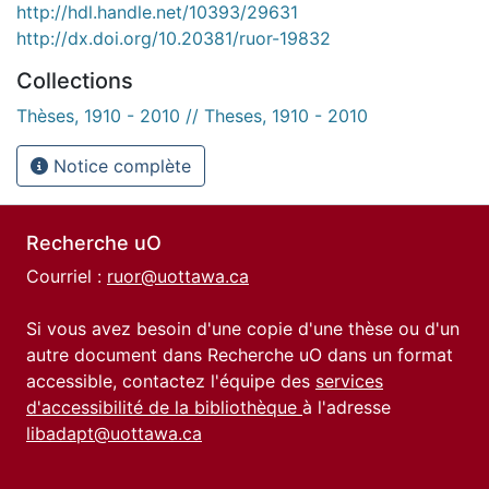
http://hdl.handle.net/10393/29631
http://dx.doi.org/10.20381/ruor-19832
Collections
Thèses, 1910 - 2010 // Theses, 1910 - 2010
Notice complète
Recherche uO
Courriel :
ruor@uottawa.ca
Si vous avez besoin d'une copie d'une thèse ou d'un
autre document dans Recherche uO dans un format
accessible, contactez l'équipe des
services
d'accessibilité de la bibliothèque
à l'adresse
libadapt@uottawa.ca