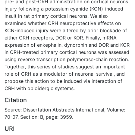
pre- and post-CRH administration on cortical neurons
injury following a potassium cyanide (KCN)-induced
insult in rat primary cortical neurons. We also
examined whether CRH neuroprotective effects on
KCN-induced injury were altered by prior blockade of
either CRH receptors, DOR or KOR. Finally, mRNA
expression of enkephalin, dynorphin and DOR and KOR
in CRH-treated primary cortical neurons was assessed
using reverse transcription polymerase-chain reaction.
Together, this series of studies suggest an important
role of CRH as a modulator of neuronal survival, and
propose this action to be induced via interaction of
CRH with opioidergic systems.
Citation
Source: Dissertation Abstracts International, Volume:
70-07, Section: B, page: 3959.
URI