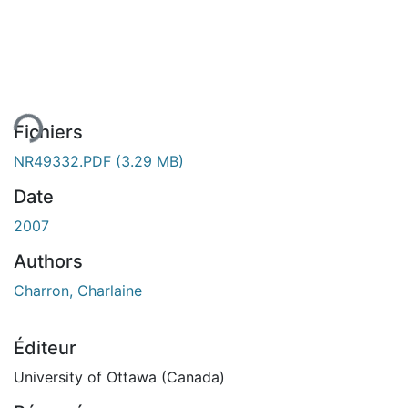
ement...
Fichiers
NR49332.PDF
(3.29 MB)
Date
2007
Authors
Charron, Charlaine
Éditeur
University of Ottawa (Canada)