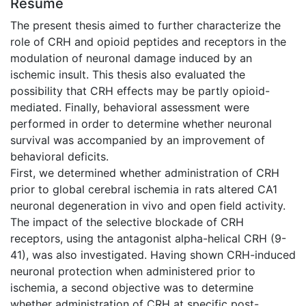
Résumé
The present thesis aimed to further characterize the
role of CRH and opioid peptides and receptors in the
modulation of neuronal damage induced by an
ischemic insult. This thesis also evaluated the
possibility that CRH effects may be partly opioid-
mediated. Finally, behavioral assessment were
performed in order to determine whether neuronal
survival was accompanied by an improvement of
behavioral deficits.
First, we determined whether administration of CRH
prior to global cerebral ischemia in rats altered CA1
neuronal degeneration in vivo and open field activity.
The impact of the selective blockade of CRH
receptors, using the antagonist alpha-helical CRH (9-
41), was also investigated. Having shown CRH-induced
neuronal protection when administered prior to
ischemia, a second objective was to determine
whether administration of CRH at specific post-