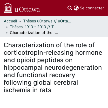
(c
Se connecter
Accueil
Thèses uOttawa // uOttawa Theses
Communautés
Thèses, 1910 - 2010 // Theses, 1910 - 2010
et collections
Characterization of the role of corticotropin-releasing hormone and opioid peptides on hippocampal neurodegeneration and functional recovery following global cerebral ischemia in rats
Parcourir
Statistiques
Characterization of the role of
À propos
corticotropin-releasing hormone
and opioid peptides on
hippocampal neurodegeneration
and functional recovery
following global cerebral
ischemia in rats