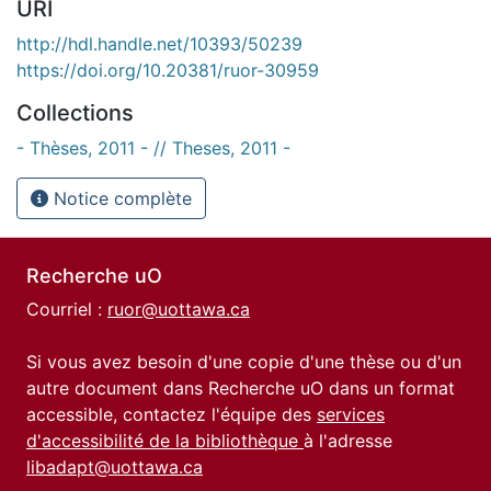
URI
http://hdl.handle.net/10393/50239
https://doi.org/10.20381/ruor-30959
Collections
- Thèses, 2011 - // Theses, 2011 -
Notice complète
Recherche uO
Courriel :
ruor@uottawa.ca
Si vous avez besoin d'une copie d'une thèse ou d'un
autre document dans Recherche uO dans un format
accessible, contactez l'équipe des
services
d'accessibilité de la bibliothèque
à l'adresse
libadapt@uottawa.ca