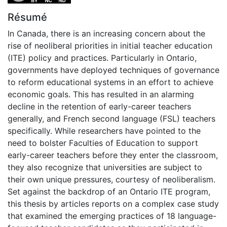
Résumé
In Canada, there is an increasing concern about the
rise of neoliberal priorities in initial teacher education
(ITE) policy and practices. Particularly in Ontario,
governments have deployed techniques of governance
to reform educational systems in an effort to achieve
economic goals. This has resulted in an alarming
decline in the retention of early-career teachers
generally, and French second language (FSL) teachers
specifically. While researchers have pointed to the
need to bolster Faculties of Education to support
early-career teachers before they enter the classroom,
they also recognize that universities are subject to
their own unique pressures, courtesy of neoliberalism.
Set against the backdrop of an Ontario ITE program,
this thesis by articles reports on a complex case study
that examined the emerging practices of 18 language-