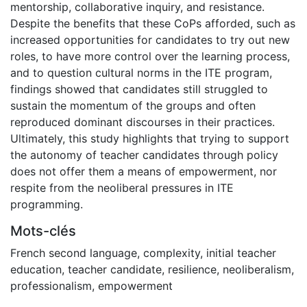
mentorship, collaborative inquiry, and resistance.
Despite the benefits that these CoPs afforded, such as
increased opportunities for candidates to try out new
roles, to have more control over the learning process,
and to question cultural norms in the ITE program,
findings showed that candidates still struggled to
sustain the momentum of the groups and often
reproduced dominant discourses in their practices.
Ultimately, this study highlights that trying to support
the autonomy of teacher candidates through policy
does not offer them a means of empowerment, nor
respite from the neoliberal pressures in ITE
programming.
Mots-clés
French second language
,
complexity
,
initial teacher
education
,
teacher candidate
,
resilience
,
neoliberalism
,
professionalism
,
empowerment