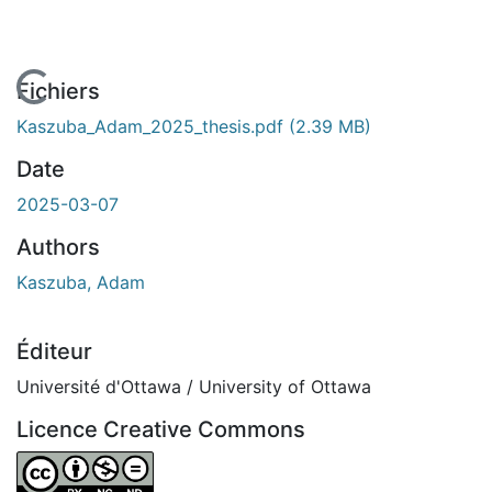
En cours de chargement...
Fichiers
Kaszuba_Adam_2025_thesis.pdf
(2.39 MB)
Date
2025-03-07
Authors
Kaszuba, Adam
Éditeur
Université d'Ottawa / University of Ottawa
Licence Creative Commons
Attribution-NonCommercial-NoDerivatives 4.0 Internatio