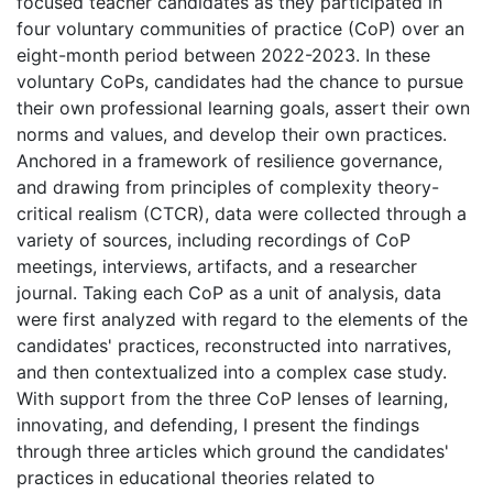
focused teacher candidates as they participated in
four voluntary communities of practice (CoP) over an
eight-month period between 2022-2023. In these
voluntary CoPs, candidates had the chance to pursue
their own professional learning goals, assert their own
norms and values, and develop their own practices.
Anchored in a framework of resilience governance,
and drawing from principles of complexity theory-
critical realism (CTCR), data were collected through a
variety of sources, including recordings of CoP
meetings, interviews, artifacts, and a researcher
journal. Taking each CoP as a unit of analysis, data
were first analyzed with regard to the elements of the
candidates' practices, reconstructed into narratives,
and then contextualized into a complex case study.
With support from the three CoP lenses of learning,
innovating, and defending, I present the findings
through three articles which ground the candidates'
practices in educational theories related to