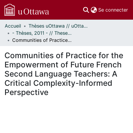
(c
Se connecter
Accueil
Thèses uOttawa // uOttawa Theses
Communautés
- Thèses, 2011 - // Theses, 2011 -
et collections
Communities of Practice for the Empowerment of Future French Second Language Teachers: A Critical Complexity-Informed Perspective
Parcourir
Statistiques
Communities of Practice for the
À propos
Empowerment of Future French
Second Language Teachers: A
Critical Complexity-Informed
Perspective