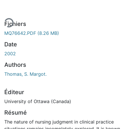
ement...
Fichiers
MQ76642.PDF
(8.26 MB)
Date
2002
Authors
Thomas, S. Margot.
Éditeur
University of Ottawa (Canada)
Résumé
The nature of nursing judgment in clinical practice
situations remains incompletely explored. It is known