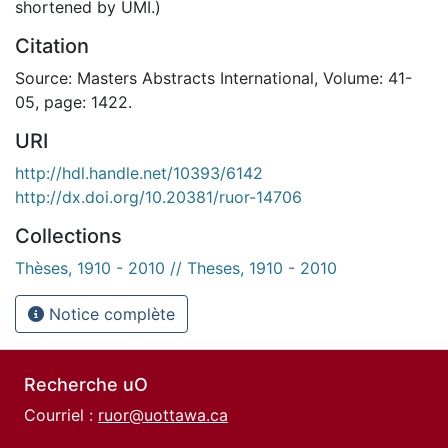
shortened by UMI.)
Citation
Source: Masters Abstracts International, Volume: 41-
05, page: 1422.
URI
http://hdl.handle.net/10393/6142
http://dx.doi.org/10.20381/ruor-14706
Collections
Thèses, 1910 - 2010 // Theses, 1910 - 2010
Notice complète
Recherche uO
Courriel :
ruor@uottawa.ca