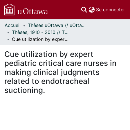
(c
Se connecter
Accueil
Thèses uOttawa // uOttawa Theses
Communautés
Thèses, 1910 - 2010 // Theses, 1910 - 2010
et collections
Cue utilization by expert pediatric critical care nurses in making clinical judgments related to endotracheal suctioning.
Parcourir
Statistiques
Cue utilization by expert
À propos
pediatric critical care nurses in
making clinical judgments
related to endotracheal
suctioning.