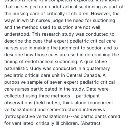
that nurses perform endotracheal suctioning as part of
the nursing care of critically ill children. However, the
ways in which nurses judge the need for suctioning
and the method used to suction are not well
understood. This research study was conducted to
describe the cues that expert pediatric critical care
nurses use in making the judgment to suction and to
describe how those cues are used in determining the
timing of endotracheal suctioning. A qualitative
naturalistic study was conducted in a quaternary
pediatric critical care unit in Central Canada. A
purposive sample of seven expert pediatric critical
care nurses participated in the study. Data were
collected using three methods---participant
observations (field notes), think aloud (concurrent
verbalizations) and semi-structured interviews
(retrospective verbalizations)---as participants cared
for ventilated, critically ill children. (Abstract