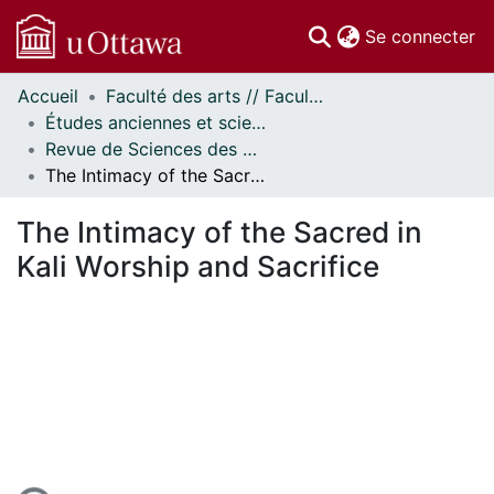
(c
Se connecter
Accueil
Faculté des arts // Faculty of Arts
Communautés
Études anciennes et sciences des religions // Classics and Religious Studies
et collections
Revue de Sciences des Religions d'Ottawa // Ottawa Journal of Religion
Parcourir
The Intimacy of the Sacred in Kali Worship and Sacrifice
Statistiques
À propos
The Intimacy of the Sacred in
Kali Worship and Sacrifice