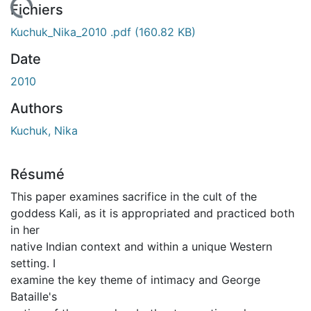
 de chargement...
Fichiers
Kuchuk_Nika_2010 .pdf
(160.82 KB)
Date
2010
Authors
Kuchuk, Nika
Résumé
This paper examines sacrifice in the cult of the
goddess Kali, as it is appropriated and practiced both
in her
native Indian context and within a unique Western
setting. I
examine the key theme of intimacy and George
Bataille's