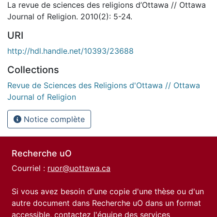
La revue de sciences des religions d’Ottawa // Ottawa
Journal of Religion. 2010(2): 5-24.
URI
http://hdl.handle.net/10393/23688
Collections
Revue de Sciences des Religions d'Ottawa // Ottawa
Journal of Religion
Notice complète
Recherche uO
Courriel :
ruor@uottawa.ca
Si vous avez besoin d'une copie d'une thèse ou d'un
autre document dans Recherche uO dans un format
accessible, contactez l'équipe des
services