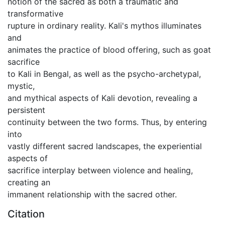
notion of the sacred as both a traumatic and
transformative
rupture in ordinary reality. Kali's mythos illuminates
and
animates the practice of blood offering, such as goat
sacrifice
to Kali in Bengal, as well as the psycho-archetypal,
mystic,
and mythical aspects of Kali devotion, revealing a
persistent
continuity between the two forms. Thus, by entering
into
vastly different sacred landscapes, the experiential
aspects of
sacrifice interplay between violence and healing,
creating an
immanent relationship with the sacred other.
Citation