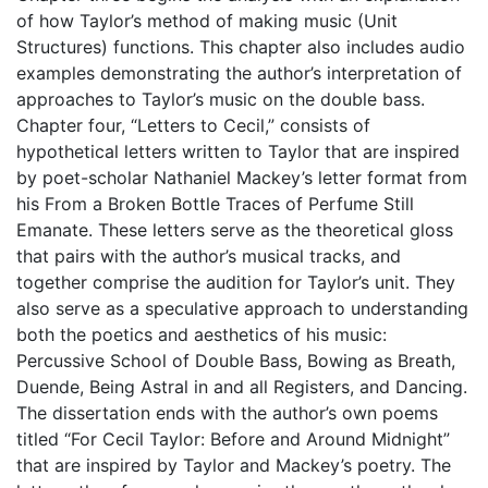
of how Taylor’s method of making music (Unit
Structures) functions. This chapter also includes audio
examples demonstrating the author’s interpretation of
approaches to Taylor’s music on the double bass.
Chapter four, “Letters to Cecil,” consists of
hypothetical letters written to Taylor that are inspired
by poet-scholar Nathaniel Mackey’s letter format from
his From a Broken Bottle Traces of Perfume Still
Emanate. These letters serve as the theoretical gloss
that pairs with the author’s musical tracks, and
together comprise the audition for Taylor’s unit. They
also serve as a speculative approach to understanding
both the poetics and aesthetics of his music:
Percussive School of Double Bass, Bowing as Breath,
Duende, Being Astral in and all Registers, and Dancing.
The dissertation ends with the author’s own poems
titled “For Cecil Taylor: Before and Around Midnight”
that are inspired by Taylor and Mackey’s poetry. The