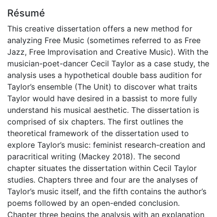
Résumé
This creative dissertation offers a new method for
analyzing Free Music (sometimes referred to as Free
Jazz, Free Improvisation and Creative Music). With the
musician-poet-dancer Cecil Taylor as a case study, the
analysis uses a hypothetical double bass audition for
Taylor’s ensemble (The Unit) to discover what traits
Taylor would have desired in a bassist to more fully
understand his musical aesthetic. The dissertation is
comprised of six chapters. The first outlines the
theoretical framework of the dissertation used to
explore Taylor’s music: feminist research-creation and
paracritical writing (Mackey 2018). The second
chapter situates the dissertation within Cecil Taylor
studies. Chapters three and four are the analyses of
Taylor’s music itself, and the fifth contains the author’s
poems followed by an open-ended conclusion.
Chapter three begins the analysis with an explanation