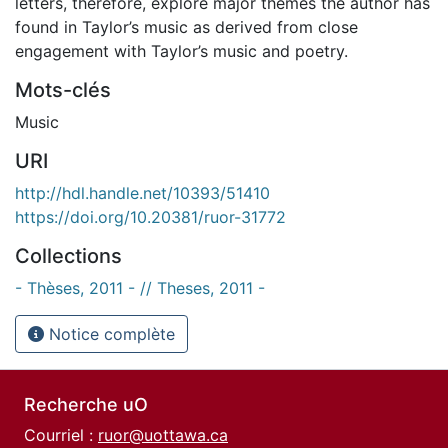
letters, therefore, explore major themes the author has
found in Taylor’s music as derived from close
engagement with Taylor’s music and poetry.
Mots-clés
Music
URI
http://hdl.handle.net/10393/51410
https://doi.org/10.20381/ruor-31772
Collections
- Thèses, 2011 - // Theses, 2011 -
Notice complète
Recherche uO
Courriel :
ruor@uottawa.ca