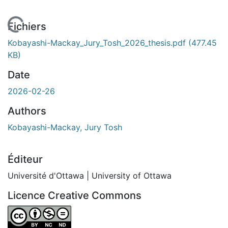
 de chargement...
Fichiers
Kobayashi-Mackay_Jury_Tosh_2026_thesis.pdf
(477.45
KB)
Date
2026-02-26
Authors
Kobayashi-Mackay, Jury Tosh
Éditeur
Université d'Ottawa | University of Ottawa
Licence Creative Commons
Attribution-NonCommercial-NoDerivatives 4.0 Internatio