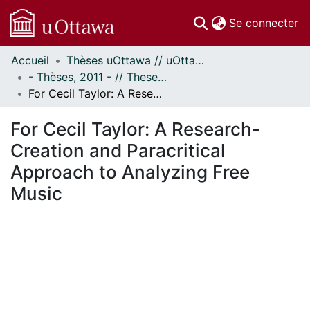
(c
Se connecter
Accueil
Thèses uOttawa // uOttawa Theses
Communautés
- Thèses, 2011 - // Theses, 2011 -
et collections
For Cecil Taylor: A Research-Creation and Paracritical Approach to Analyzing Free Music
Parcourir
Statistiques
For Cecil Taylor: A Research-
À propos
Creation and Paracritical
Approach to Analyzing Free
Music