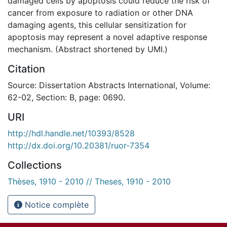
damaged cells by apoptosis could reduce the risk of
cancer from exposure to radiation or other DNA
damaging agents, this cellular sensitization for
apoptosis may represent a novel adaptive response
mechanism. (Abstract shortened by UMI.)
Citation
Source: Dissertation Abstracts International, Volume:
62-02, Section: B, page: 0690.
URI
http://hdl.handle.net/10393/8528
http://dx.doi.org/10.20381/ruor-7354
Collections
Thèses, 1910 - 2010 // Theses, 1910 - 2010
Notice complète