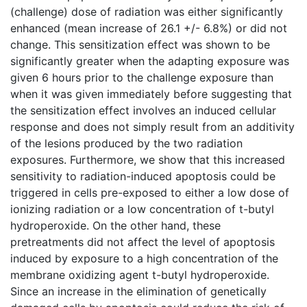
(challenge) dose of radiation was either significantly
enhanced (mean increase of 26.1 +/- 6.8%) or did not
change. This sensitization effect was shown to be
significantly greater when the adapting exposure was
given 6 hours prior to the challenge exposure than
when it was given immediately before suggesting that
the sensitization effect involves an induced cellular
response and does not simply result from an additivity
of the lesions produced by the two radiation
exposures. Furthermore, we show that this increased
sensitivity to radiation-induced apoptosis could be
triggered in cells pre-exposed to either a low dose of
ionizing radiation or a low concentration of t-butyl
hydroperoxide. On the other hand, these
pretreatments did not affect the level of apoptosis
induced by exposure to a high concentration of the
membrane oxidizing agent t-butyl hydroperoxide.
Since an increase in the elimination of genetically