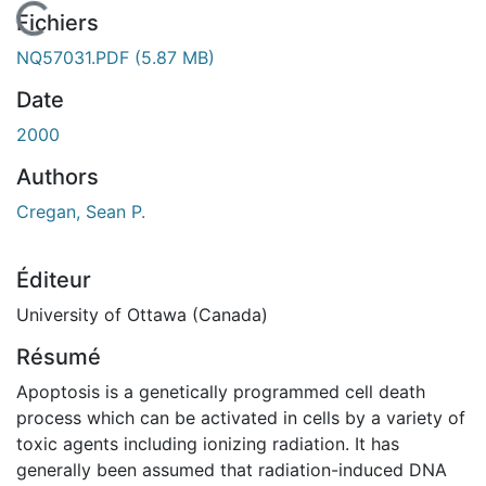
En cours de chargement...
Fichiers
NQ57031.PDF
(5.87 MB)
Date
2000
Authors
Cregan, Sean P.
Éditeur
University of Ottawa (Canada)
Résumé
Apoptosis is a genetically programmed cell death
process which can be activated in cells by a variety of
toxic agents including ionizing radiation. It has
generally been assumed that radiation-induced DNA