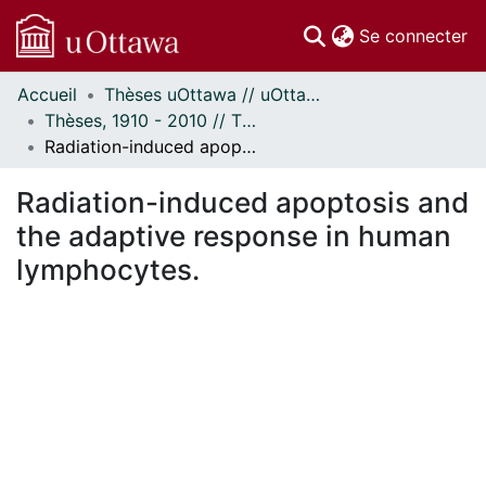
(c
Se connecter
Accueil
Thèses uOttawa // uOttawa Theses
Communautés
Thèses, 1910 - 2010 // Theses, 1910 - 2010
et collections
Radiation-induced apoptosis and the adaptive response in human lymphocytes.
Parcourir
Statistiques
Radiation-induced apoptosis and
À propos
the adaptive response in human
lymphocytes.