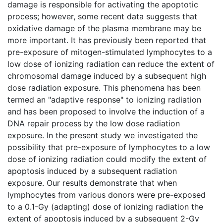
damage is responsible for activating the apoptotic
process; however, some recent data suggests that
oxidative damage of the plasma membrane may be
more important. It has previously been reported that
pre-exposure of mitogen-stimulated lymphocytes to a
low dose of ionizing radiation can reduce the extent of
chromosomal damage induced by a subsequent high
dose radiation exposure. This phenomena has been
termed an "adaptive response" to ionizing radiation
and has been proposed to involve the induction of a
DNA repair process by the low dose radiation
exposure. In the present study we investigated the
possibility that pre-exposure of lymphocytes to a low
dose of ionizing radiation could modify the extent of
apoptosis induced by a subsequent radiation
exposure. Our results demonstrate that when
lymphocytes from various donors were pre-exposed
to a 0.1-Gy (adapting) dose of ionizing radiation the
extent of apoptosis induced by a subsequent 2-Gy