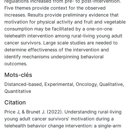
regulations increased from pre- to post-intervention.
Five themes provide context for the observed
increases. Results provide preliminary evidence that
motivation for physical activity and fruit and vegetable
consumption may be facilitated by a one-on-one
telehealth intervention among rural-living young adult
cancer survivors. Large scale studies are needed to
determine effectiveness of the intervention and
identify mechanisms underpinning behavioral
outcomes.
Mots-clés
Distanced-based
,
Experimental
,
Oncology
,
Qualitative
,
Quantitative
Citation
Price J, & Brunet J. (2022). Understanding rural-living
young adult cancer survivors' motivation during a
telehealth behavior change intervention: a single-arm