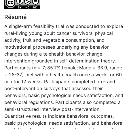
Résumé
A single-arm feasibility trial was conducted to explore
rural-living young adult cancer survivors' physical
activity, fruit and vegetable consumption, and
motivational processes underlying any behavior
changes during a telehealth behavior change
intervention grounded in self-determination theory.
Participants (n = 7; 85.7% female; Mage = 33.9, range
= 28-37) met with a health coach once a week for 60
min for 12 weeks. Participants completed pre- and
post-intervention surveys that assessed their
behaviors, basic psychological needs satisfaction, and
behavioral regulations. Participants also completed a
semi-structured interview post-intervention.
Quantitative results indicate behavioral outcomes,
basic psychological needs satisfaction, and behavioral