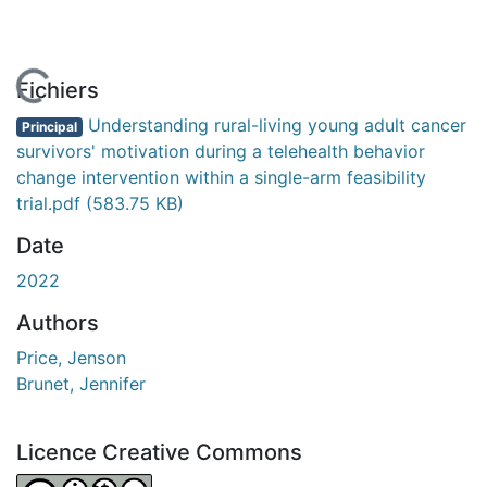
En cours de chargement...
Fichiers
Understanding rural-living young adult cancer
Principal
survivors' motivation during a telehealth behavior
change intervention within a single-arm feasibility
trial.pdf
(583.75 KB)
Date
2022
Authors
Price, Jenson
Brunet, Jennifer
Licence Creative Commons
Attribution-NonCommercial-NoDerivatives 4.0 Internatio