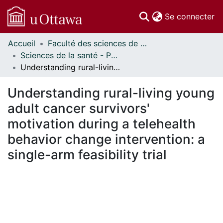
(c
Se connecter
Accueil
Faculté des sciences de la santé // Faculty of Health Sciences
Communautés
Sciences de la santé - Publications // Health Sciences - Publications
et collections
Understanding rural-living young adult cancer survivors' motivation during a telehealth behavior change intervention: a single-arm feasibility trial
Parcourir
Statistiques
Understanding rural-living young
À propos
adult cancer survivors'
motivation during a telehealth
behavior change intervention: a
single-arm feasibility trial