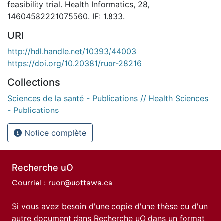
feasibility trial. Health Informatics, 28,
14604582221075560. IF: 1.833.
URI
http://hdl.handle.net/10393/44003
https://doi.org/10.20381/ruor-28216
Collections
Sciences de la santé - Publications // Health Sciences
- Publications
Notice complète
Recherche uO
Courriel :
ruor@uottawa.ca
Si vous avez besoin d'une copie d'une thèse ou d'un
autre document dans Recherche uO dans un format