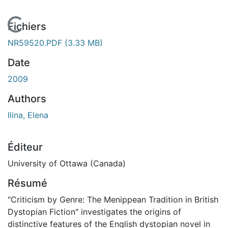
En cours de chargement...
Fichiers
NR59520.PDF
(3.33 MB)
Date
2009
Authors
Ilina, Elena
Éditeur
University of Ottawa (Canada)
Résumé
"Criticism by Genre: The Menippean Tradition in British
Dystopian Fiction" investigates the origins of
distinctive features of the English dystopian novel in