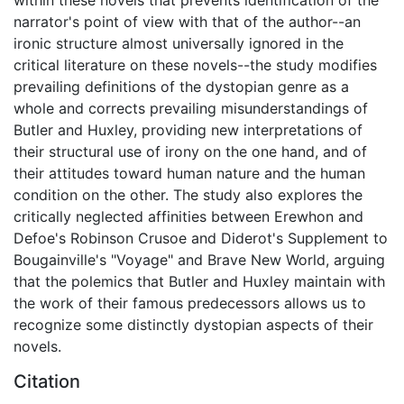
narrator's point of view with that of the author--an
ironic structure almost universally ignored in the
critical literature on these novels--the study modifies
prevailing definitions of the dystopian genre as a
whole and corrects prevailing misunderstandings of
Butler and Huxley, providing new interpretations of
their structural use of irony on the one hand, and of
their attitudes toward human nature and the human
condition on the other. The study also explores the
critically neglected affinities between Erewhon and
Defoe's Robinson Crusoe and Diderot's Supplement to
Bougainville's "Voyage" and Brave New World, arguing
that the polemics that Butler and Huxley maintain with
the work of their famous predecessors allows us to
recognize some distinctly dystopian aspects of their
novels.
Citation