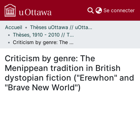
(c
Se connecter
Accueil
Thèses uOttawa // uOttawa Theses
Communautés
Thèses, 1910 - 2010 // Theses, 1910 - 2010
et collections
Criticism by genre: The Menippean tradition in British dystopian fiction ("Erewhon" and "Brave New World")
Parcourir
Statistiques
Criticism by genre: The
À propos
Menippean tradition in British
dystopian fiction ("Erewhon" and
"Brave New World")