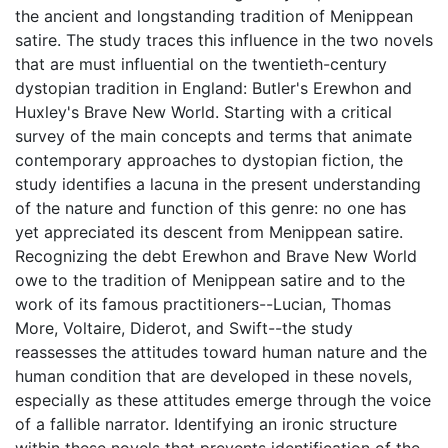
the ancient and longstanding tradition of Menippean
satire. The study traces this influence in the two novels
that are must influential on the twentieth-century
dystopian tradition in England: Butler's Erewhon and
Huxley's Brave New World. Starting with a critical
survey of the main concepts and terms that animate
contemporary approaches to dystopian fiction, the
study identifies a lacuna in the present understanding
of the nature and function of this genre: no one has
yet appreciated its descent from Menippean satire.
Recognizing the debt Erewhon and Brave New World
owe to the tradition of Menippean satire and to the
work of its famous practitioners--Lucian, Thomas
More, Voltaire, Diderot, and Swift--the study
reassesses the attitudes toward human nature and the
human condition that are developed in these novels,
especially as these attitudes emerge through the voice
of a fallible narrator. Identifying an ironic structure
within these novels that prevents identification of the