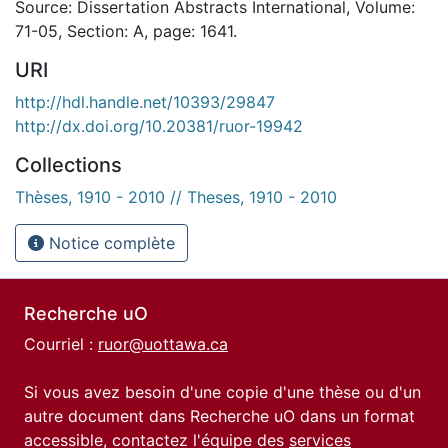
Source: Dissertation Abstracts International, Volume:
71-05, Section: A, page: 1641.
URI
http://hdl.handle.net/10393/29847
http://dx.doi.org/10.20381/ruor-19942
Collections
Thèses, 1910 - 2010 // Theses, 1910 - 2010
Notice complète
Recherche uO
Courriel :
ruor@uottawa.ca
Si vous avez besoin d'une copie d'une thèse ou d'un
autre document dans Recherche uO dans un format
accessible, contactez l'équipe des
services