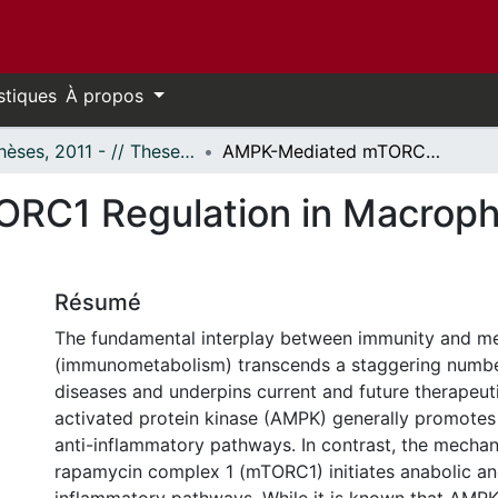
stiques
À propos
- Thèses, 2011 - // Theses, 2011 -
AMPK-Mediated mTORC1 Regulation in Macrophage Metabolism and Polarization
RC1 Regulation in Macroph
Résumé
The fundamental interplay between immunity and m
(immunometabolism) transcends a staggering numbe
diseases and underpins current and future therapeut
activated protein kinase (AMPK) generally promotes
anti-inflammatory pathways. In contrast, the mechani
rapamycin complex 1 (mTORC1) initiates anabolic an