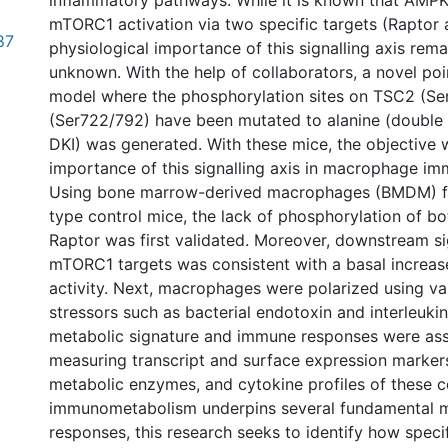
inflammatory pathways. While it is known that AMPK 
mTORC1 activation via two specific targets (Raptor
87
physiological importance of this signalling axis rem
unknown. With the help of collaborators, a novel p
model where the phosphorylation sites on TSC2 (Se
(Ser722/792) have been mutated to alanine (double 
DKI) was generated. With these mice, the objective
importance of this signalling axis in macrophage i
Using bone marrow-derived macrophages (BMDM) f
type control mice, the lack of phosphorylation of 
Raptor was first validated. Moreover, downstream si
mTORC1 targets was consistent with a basal increa
activity. Next, macrophages were polarized using v
stressors such as bacterial endotoxin and interleuki
metabolic signature and immune responses were as
measuring transcript and surface expression markers
metabolic enzymes, and cytokine profiles of these ce
immunometabolism underpins several fundamental
responses, this research seeks to identify how speci