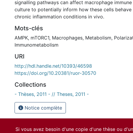
signalling pathways can affect macrophage immune 
culture to potentially inform how these cells behav
chronic inflammation conditions in vivo.
Mots-clés
AMPK
,
mTORC1
,
Macrophages
,
Metabolism
,
Polariza
Immunometabolism
URI
http://hdl.handle.net/10393/46598
https://doi.org/10.20381/ruor-30570
Collections
- Thèses, 2011 - // Theses, 2011 -
Notice complète
Si vous avez besoin d'une copie d'une thèse ou d'