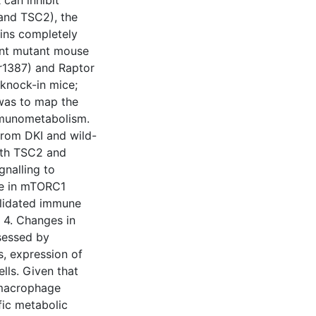
can inhibit
 and TSC2), the
ains completely
oint mutant mouse
r1387) and Raptor
knock-in mice;
 was to map the
mmunometabolism.
rom DKI and wild-
both TSC2 and
gnalling to
se in mTORC1
alidated immune
n 4. Changes in
sessed by
, expression of
lls. Given that
 macrophage
fic metabolic