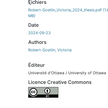
Fichiers
Robert-Gostlin_Victoria_2024_thesis.pdf
(1.
MB)
Date
2024-09-23
Authors
Robert-Gostlin, Victoria
Éditeur
Université d'Ottawa / University of Ottawa
Licence Creative Commons
Attribution 4.0 International