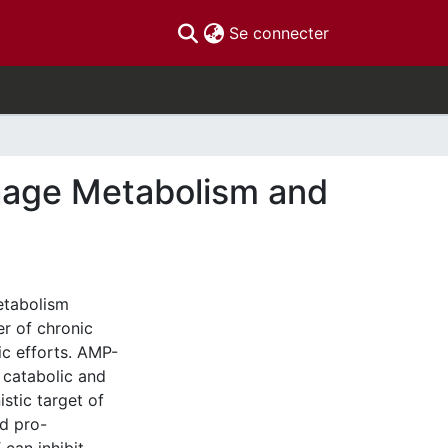
(current)
Se connecter
age Metabolism and
etabolism
r of chronic
ic efforts. AMP-
 catabolic and
stic target of
d pro-