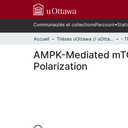
Communautés et collections
Parcourir
Stati
Accueil
Thèses uOttawa // uOttawa Theses
AMPK-Mediated mTO
Polarization
ours de chargement...