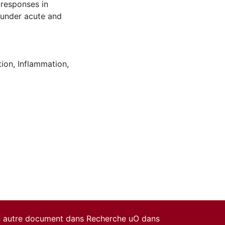
responses in
e under acute and
tion
,
Inflammation
,
un autre document dans Recherche uO dans