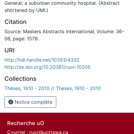
General, a suburban community hospital. (Abstract
shortened by UMI.)
Citation
Source: Masters Abstracts International, Volume: 36-
06, page: 1579.
URI
http://hdl.handle.net/10393/4332
http://dx.doi.org/10.20381/ruor-10205
Collections
Thèses, 1910 - 2010 // Theses, 1910 - 2010
Notice complète
Recherche uO
Courriel :
ruor@uottawa.ca