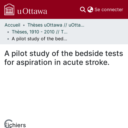
(c
Se connecter
Accueil
Thèses uOttawa // uOttawa Theses
Communautés
Thèses, 1910 - 2010 // Theses, 1910 - 2010
et collections
A pilot study of the bedside tests for aspiration in acute stroke.
Parcourir
Statistiques
A pilot study of the bedside tests
À propos
for aspiration in acute stroke.
Fichiers