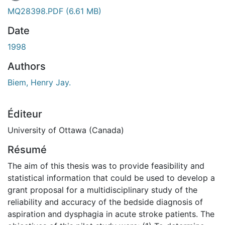
En cours de chargement...
MQ28398.PDF
(6.61 MB)
Date
1998
Authors
Biem, Henry Jay.
Éditeur
University of Ottawa (Canada)
Résumé
The aim of this thesis was to provide feasibility and
statistical information that could be used to develop a
grant proposal for a multidisciplinary study of the
reliability and accuracy of the bedside diagnosis of
aspiration and dysphagia in acute stroke patients. The