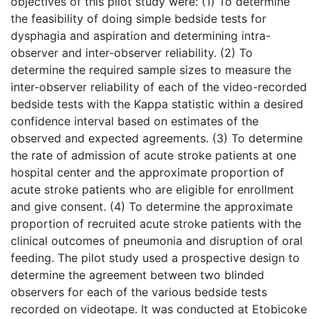
objectives of this pilot study were: (1) To determine
the feasibility of doing simple bedside tests for
dysphagia and aspiration and determining intra-
observer and inter-observer reliability. (2) To
determine the required sample sizes to measure the
inter-observer reliability of each of the video-recorded
bedside tests with the Kappa statistic within a desired
confidence interval based on estimates of the
observed and expected agreements. (3) To determine
the rate of admission of acute stroke patients at one
hospital center and the approximate proportion of
acute stroke patients who are eligible for enrollment
and give consent. (4) To determine the approximate
proportion of recruited acute stroke patients with the
clinical outcomes of pneumonia and disruption of oral
feeding. The pilot study used a prospective design to
determine the agreement between two blinded
observers for each of the various bedside tests
recorded on videotape. It was conducted at Etobicoke