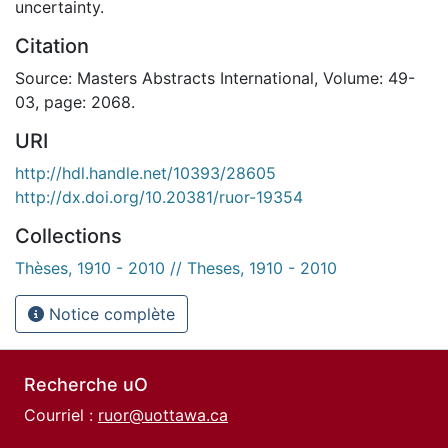
uncertainty.
Citation
Source: Masters Abstracts International, Volume: 49-
03, page: 2068.
URI
http://hdl.handle.net/10393/28605
http://dx.doi.org/10.20381/ruor-19354
Collections
Thèses, 1910 - 2010 // Theses, 1910 - 2010
Notice complète
Recherche uO
Courriel :
ruor@uottawa.ca