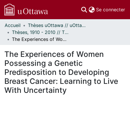
(c
Se connecter
Accueil
Thèses uOttawa // uOttawa Theses
Communautés
Thèses, 1910 - 2010 // Theses, 1910 - 2010
et collections
The Experiences of Women Possessing a Genetic Predisposition to Developing Breast Cancer: Learning to Live With Uncertainty
Parcourir
Statistiques
The Experiences of Women
À propos
Possessing a Genetic
Predisposition to Developing
Breast Cancer: Learning to Live
With Uncertainty
En cours de chargement...