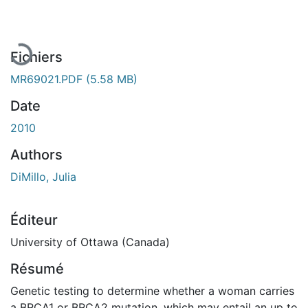
Fichiers
MR69021.PDF
(5.58 MB)
Date
2010
Authors
DiMillo, Julia
Éditeur
University of Ottawa (Canada)
Résumé
Genetic testing to determine whether a woman carries
a BRCA1 or BRCA2 mutation, which may entail an up to