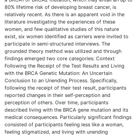
80% lifetime risk of developing breast cancer, is
relatively recent. As there is an apparent void in the
literature investigating the experiences of these
women, and few qualitative studies of this nature
exist, six women identified as carriers were invited to
participate in semi-structured interviews. The
grounded theory method was utilized and through
findings emerged two core categories: Context
Following the Receipt of the Test Results and Living
with the BRCA Genetic Mutation: An Uncertain
Conclusion to an Unending Process. Specifically,
following the receipt of their test result, participants
reported changes in their self-perception and
perception of others. Over time, participants
described living with the BRCA gene mutation and its
medical consequences. Particularly significant findings
consisted of participants feeling less like a woman,
feeling stigmatized, and living with unending