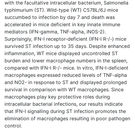
with the facultative intracellular bacterium, Salmonella
typhimurium (ST). Wild-type (WT) C57BL/6J mice
succumbed to infection by day 7 and death was
accelerated in mice deficient in key innate immune
mediators (IFN-gamma, TNF-alpha, iNOS-2).
Surprisingly, IFN-I receptor-deficient (IFN-I R-/-) mice
survived ST infection up to 35 days. Despite enhanced
inflammation, WT mice displayed uncontrolled ST
burden and lower macrophage numbers in the spleen,
compared with IFN-I R-/- mice. In vitro, IFN-I-deficient
macrophages expressed reduced levels of TNF-alpha
and NO2- in response to ST and displayed prolonged
survival in comparison with WT macrophages. Since
macrophages play key protective roles during
intracellular bacterial infections, our results indicate
that IFN-I signalling during ST infection promotes the
elimination of macrophages resulting in poor pathogen
control.