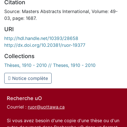
Citation
Source: Masters Abstracts International, Volume: 49-
03, page: 1687.
URI
http://hdl.handle.net/10393/28658
http://dx.doi.org/10.20381/ruor-19377
Collections
Thèses, 1910 - 2010 // Theses, 1910 - 2010
Notice complète
Recherche uO
Courriel :
ruor@uottawa.ca
Si vous avez besoin d'une copie d'une thèse ou d'un