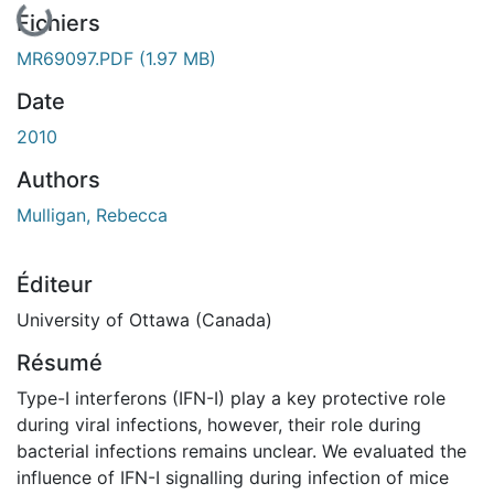
En cours de chargement...
Fichiers
MR69097.PDF
(1.97 MB)
Date
2010
Authors
Mulligan, Rebecca
Éditeur
University of Ottawa (Canada)
Résumé
Type-I interferons (IFN-I) play a key protective role
during viral infections, however, their role during
bacterial infections remains unclear. We evaluated the
influence of IFN-I signalling during infection of mice