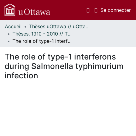
(c
Se connecter
Accueil
Thèses uOttawa // uOttawa Theses
Communautés
Thèses, 1910 - 2010 // Theses, 1910 - 2010
et collections
The role of type-1 interferons during Salmonella typhimurium infection
Parcourir
Statistiques
The role of type-1 interferons
À propos
during Salmonella typhimurium
infection