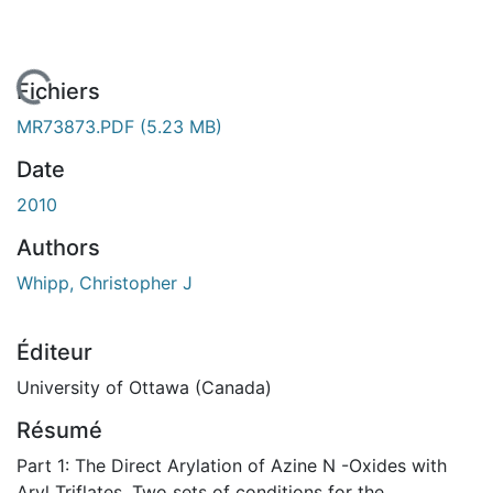
chargement...
Fichiers
MR73873.PDF
(5.23 MB)
Date
2010
Authors
Whipp, Christopher J
Éditeur
University of Ottawa (Canada)
Résumé
Part 1: The Direct Arylation of Azine N -Oxides with
Aryl Triflates. Two sets of conditions for the