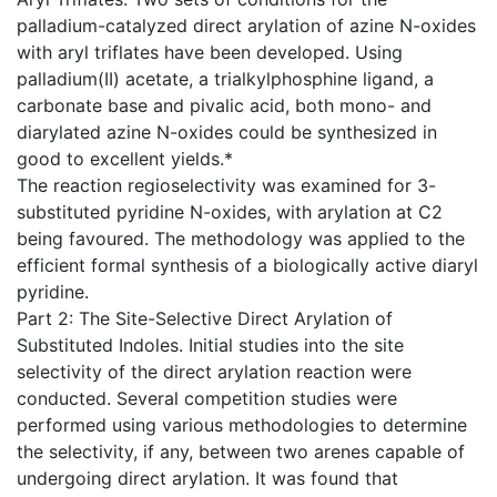
palladium-catalyzed direct arylation of azine N-oxides
with aryl triflates have been developed. Using
palladium(II) acetate, a trialkylphosphine ligand, a
carbonate base and pivalic acid, both mono- and
diarylated azine N-oxides could be synthesized in
good to excellent yields.*
The reaction regioselectivity was examined for 3-
substituted pyridine N-oxides, with arylation at C2
being favoured. The methodology was applied to the
efficient formal synthesis of a biologically active diaryl
pyridine.
Part 2: The Site-Selective Direct Arylation of
Substituted Indoles. Initial studies into the site
selectivity of the direct arylation reaction were
conducted. Several competition studies were
performed using various methodologies to determine
the selectivity, if any, between two arenes capable of
undergoing direct arylation. It was found that