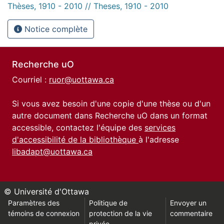
Thèses, 1910 - 2010 // Theses, 1910 - 2010
Notice complète
Recherche uO
Courriel :
ruor@uottawa.ca
Si vous avez besoin d'une copie d'une thèse ou d'un
autre document dans Recherche uO dans un format
accessible, contactez l'équipe des
services
d'accessibilité de la bibliothèque
à l'adresse
libadapt@uottawa.ca
© Université d'Ottawa
Paramètres des
Politique de
Envoyer un
témoins de connexion
protection de la vie
commentaire
privée