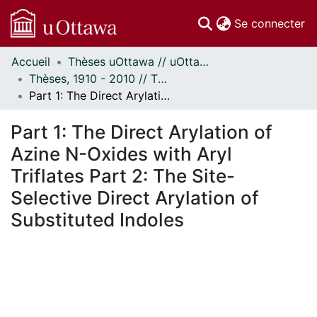
(c
Se connecter
Accueil
Thèses uOttawa // uOttawa Theses
Communautés
Thèses, 1910 - 2010 // Theses, 1910 - 2010
et collections
Part 1: The Direct Arylation of Azine N-Oxides with Aryl Triflates Part 2: The Site-Selective Direct Arylation of Substituted Indoles
Parcourir
Statistiques
Part 1: The Direct Arylation of
À propos
Azine N-Oxides with Aryl
Triflates Part 2: The Site-
Selective Direct Arylation of
Substituted Indoles