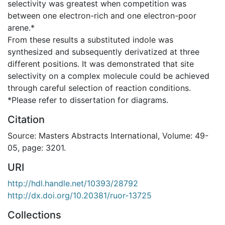
selectivity was greatest when competition was
between one electron-rich and one electron-poor
arene.*
From these results a substituted indole was
synthesized and subsequently derivatized at three
different positions. It was demonstrated that site
selectivity on a complex molecule could be achieved
through careful selection of reaction conditions.
*Please refer to dissertation for diagrams.
Citation
Source: Masters Abstracts International, Volume: 49-
05, page: 3201.
URI
http://hdl.handle.net/10393/28792
http://dx.doi.org/10.20381/ruor-13725
Collections