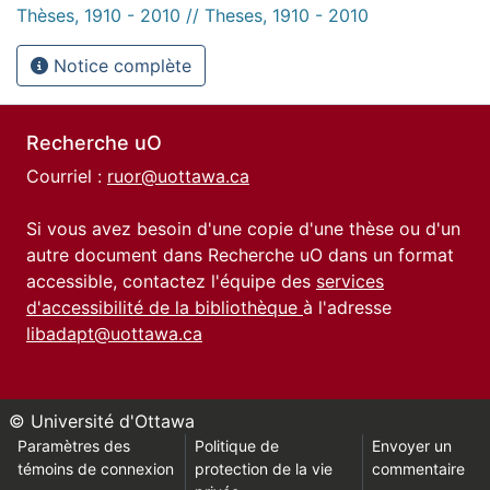
Thèses, 1910 - 2010 // Theses, 1910 - 2010
Notice complète
Recherche uO
Courriel :
ruor@uottawa.ca
Si vous avez besoin d'une copie d'une thèse ou d'un
autre document dans Recherche uO dans un format
accessible, contactez l'équipe des
services
d'accessibilité de la bibliothèque
à l'adresse
libadapt@uottawa.ca
© Université d'Ottawa
Paramètres des
Politique de
Envoyer un
témoins de connexion
protection de la vie
commentaire