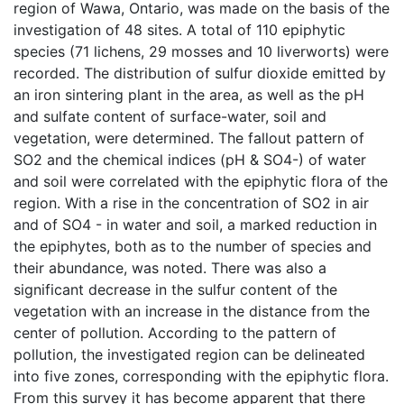
region of Wawa, Ontario, was made on the basis of the
investigation of 48 sites. A total of 110 epiphytic
species (71 lichens, 29 mosses and 10 liverworts) were
recorded. The distribution of sulfur dioxide emitted by
an iron sintering plant in the area, as well as the pH
and sulfate content of surface-water, soil and
vegetation, were determined. The fallout pattern of
SO2 and the chemical indices (pH & SO4-) of water
and soil were correlated with the epiphytic flora of the
region. With a rise in the concentration of SO2 in air
and of SO4 - in water and soil, a marked reduction in
the epiphytes, both as to the number of species and
their abundance, was noted. There was also a
significant decrease in the sulfur content of the
vegetation with an increase in the distance from the
center of pollution. According to the pattern of
pollution, the investigated region can be delineated
into five zones, corresponding with the epiphytic flora.
From this survey it has become apparent that there