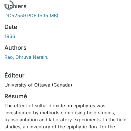
Fichiers
DC52559.PDF
(5.15 MB)
Date
1966
Authors
Rao, Dhruva Narain.
Éditeur
University of Ottawa (Canada)
Résumé
The effect of sulfur dioxide on epiphytes was
investigated by methods comprising field studies,
transplantation and laboratory experiments. In the field
studies, an inventory of the epiphytic flora for the