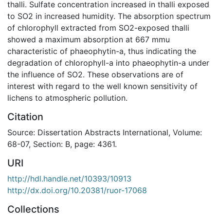
thalli. Sulfate concentration increased in thalli exposed
to SO2 in increased humidity. The absorption spectrum
of chlorophyll extracted from SO2-exposed thalli
showed a maximum absorption at 667 mmu
characteristic of phaeophytin-a, thus indicating the
degradation of chlorophyll-a into phaeophytin-a under
the influence of SO2. These observations are of
interest with regard to the well known sensitivity of
lichens to atmospheric pollution.
Citation
Source: Dissertation Abstracts International, Volume:
68-07, Section: B, page: 4361.
URI
http://hdl.handle.net/10393/10913
http://dx.doi.org/10.20381/ruor-17068
Collections