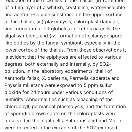
reduction in the thickness of the thallus; (ii) formation
of a thin layer of a whitish, crystalline, water-insoluble
and acetone-soluble substance on the upper surface
of the thallus; (iii) plasmolysis, chloroplast damage,
and formation of oil-globules in Trebouxia cells, the
algal symbiont; and (iv) formation of chlamydospore-
like bodies by the fungal symbiont, especially in the
lower cortex of the thallus. From these observations it
is evident that the epiphytes are affected to various
degrees, both externally and internally, by SO2-
pollution. In the laboratory experiments, thalli of
Xanthoria fallax, X. parietina, Parmelia caperata and
Physcia millerana were exposed to 5 ppm sulfur
dioxide for 24 hours under various conditions of
humidity. Abnormalities such as bleaching of the
chlorophyll, permanent plasmolysis, and the formation
of sporadic brown spots on the chloroplasts were
observed in the algal cells. Sulfurous acid and Mg++
were detected in the extracts of the SO2-exposed