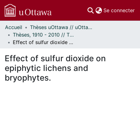
(c
Se connecter
Accueil
Thèses uOttawa // uOttawa Theses
Communautés
Thèses, 1910 - 2010 // Theses, 1910 - 2010
et collections
Effect of sulfur dioxide on epiphytic lichens and bryophytes.
Parcourir
Statistiques
Effect of sulfur dioxide on
À propos
epiphytic lichens and
bryophytes.
En cours de chargement...