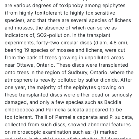
are various degrees of toxiphoby among epiphytes
(from highly toxitolerant to highly toxisensitive
species), and that there are several species of lichens
and mosses, the absence of which can serve as
indicators of, SO2-pollution. In the transplant
experiments, forty-two circular discs (diam. 4.8 cm),
bearing 19 species of mosses and lichens, were cut
from the bark of trees growing in unpolluted areas
near Ottawa, Ontario. These discs were transplanted
onto trees in the region of Sudbury, Ontario, where the
atmosphere is heavily polluted by sulfur dioxide. After
one year, the majority of the epiphytes growing on
these transplanted discs were either dead or seriously
damaged, and only a few species such as Bacidia
chlorococca and Parmelia sulcata appeared to be
toxitolerant. Thalli of Parmelia caperata and P. sulcata,
collected from such discs, showed abnormal features
on microscopic examination such as: (i) marked