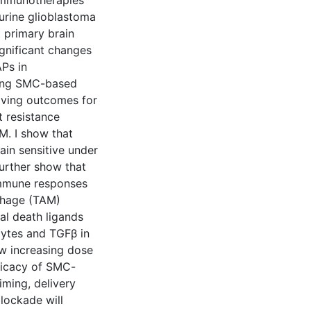
immunotherapies
urine glioblastoma
 primary brain
ignificant changes
APs in
zing SMC-based
roving outcomes for
t resistance
. I show that
ain sensitive under
further show that
 immune responses
phage (TAM)
al death ligands
ocytes and TGFβ in
w increasing dose
ficacy of SMC-
iming, delivery
lockade will