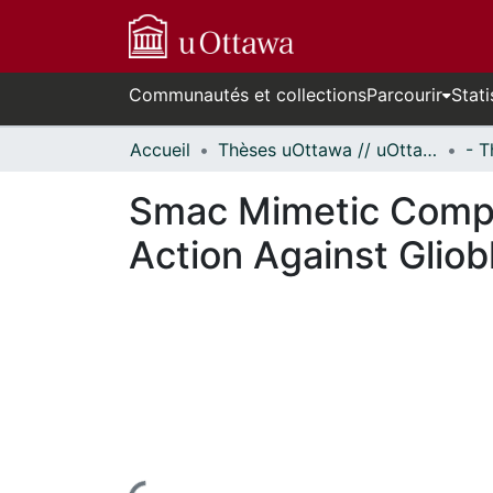
Communautés et collections
Parcourir
Stati
Accueil
Thèses uOttawa // uOttawa Theses
Smac Mimetic Comp
Action Against Glio