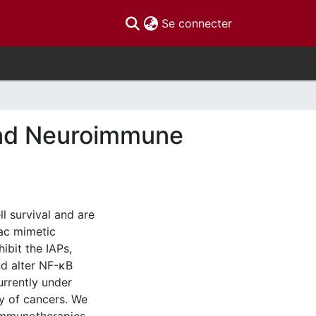
(current)
Se connecter
and Neuroimmune
l survival and are
ac mimetic
ibit the IAPs,
nd alter NF-κB
urrently under
ay of cancers. We