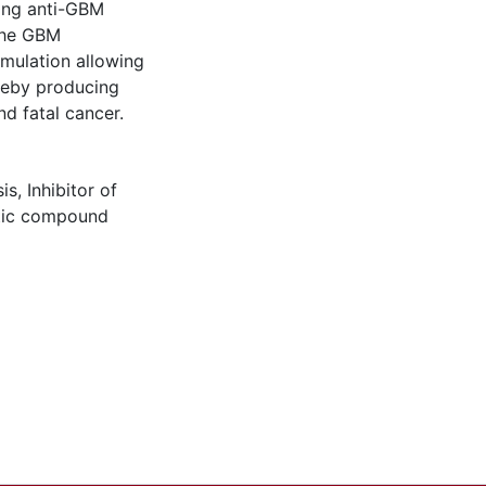
ing anti-GBM
 the GBM
mulation allowing
reby producing
nd fatal cancer.
is
,
Inhibitor of
ic compound