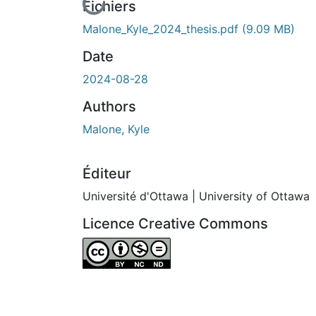
En cours de chargement...
Fichiers
Malone_Kyle_2024_thesis.pdf
(9.09 MB)
Date
2024-08-28
Authors
Malone, Kyle
Éditeur
Université d'Ottawa | University of Ottawa
Licence Creative Commons
Attribution-NonCommercial-NoDerivatives 4.