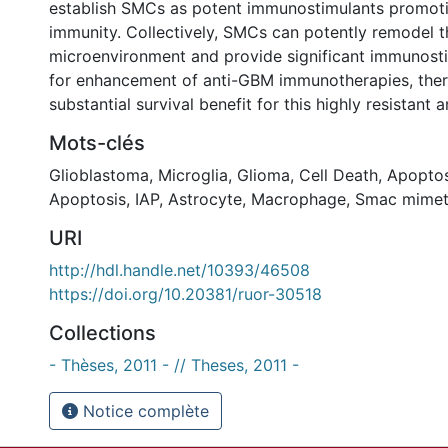
establish SMCs as potent immunostimulants promot
immunity. Collectively, SMCs can potently remodel
microenvironment and provide significant immunosti
for enhancement of anti-GBM immunotherapies, the
substantial survival benefit for this highly resistant a
Mots-clés
Glioblastoma
,
Microglia
,
Glioma
,
Cell Death
,
Apoptos
Apoptosis
,
IAP
,
Astrocyte
,
Macrophage
,
Smac mimet
URI
http://hdl.handle.net/10393/46508
https://doi.org/10.20381/ruor-30518
Collections
- Thèses, 2011 - // Theses, 2011 -
Notice complète