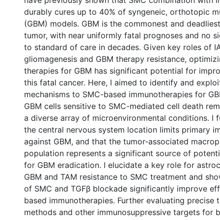
have previously shown that SMC combination with 
durably cures up to 40% of syngeneic, orthotopic m
(GBM) models. GBM is the commonest and deadliest
tumor, with near uniformly fatal prognoses and no s
to standard of care in decades. Given key roles of I
gliomagenesis and GBM therapy resistance, optimi
therapies for GBM has significant potential for imp
this fatal cancer. Here, I aimed to identify and exploi
mechanisms to SMC-based immunotherapies for GBM
GBM cells sensitive to SMC-mediated cell death rem
a diverse array of microenvironmental conditions. I 
the central nervous system location limits primary
against GBM, and that the tumor-associated macro
population represents a significant source of potenti
for GBM eradication. I elucidate a key role for astr
0 International
GBM and TAM resistance to SMC treatment and sho
of SMC and TGFβ blockade significantly improve ef
based immunotherapies. Further evaluating precise t
methods and other immunosuppressive targets for b