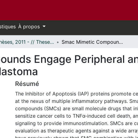
stiques
À propos
- Thèses, 2011 - // Theses, 2011 -
Smac Mimetic Compounds Engage Peripheral and Neuroimmune Action Against Glioblastoma
ounds Engage Peripheral 
blastoma
Résumé
The Inhibitor of Apoptosis (IAP) proteins promote cel
at the nexus of multiple inflammatory pathways. Sm
compounds (SMCs) are small molecule drugs that inh
sensitize cancer cells to TNFα-induced cell death, a
signaling to provide immunostimulation. SMCs are c
evaluation as therapeutic agents against a wide arr