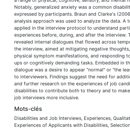
a range of physical, cognitive, sensory, and mental he
Notably, generalized anxiety was a common disabilit
expressed by participants. Braun and Clarke's (2006
analysis approach was used to analyze the data. A 
applied in the interview protocol to understand part
experiences before, during, and after the interview. 
revealed internal dialogues that flowed across temp
the interview, aimed at mitigating negative thought
physical symptom manifestations, and responding to d
ups or cognitively demanding tasks. Embedded in thi
dialogue was a desire to appear "normal" or "the le
to interviewers. Findings suggest the need for addit
and further research on the experiences of job cand
disabilities to contribute both to theory and to make
job interviews more inclusive.
Mots-clés
Disabilities and Job Interviews
,
Experiences
,
Qualita
Experiences of Applicants with Disabilities
,
Selection