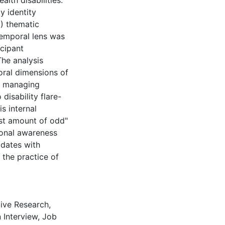
alth disabilities.
y identity
) thematic
temporal lens was
icipant
The analysis
oral dimensions of
s, managing
isability flare-
s internal
ast amount of odd"
ional awareness
idates with
 the practice of
tive Research
,
 Interview
,
Job