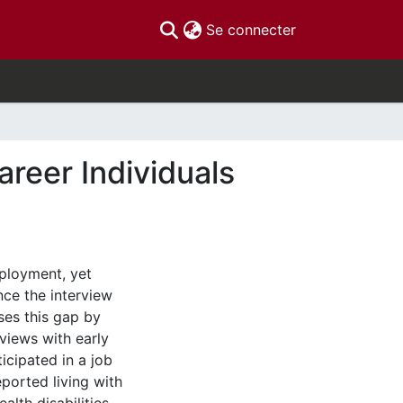
(current)
Se connecter
reer Individuals
mployment, yet
nce the interview
ses this gap by
rviews with early
icipated in a job
reported living with