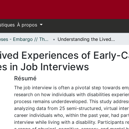
stiques
À propos
Thèses - Embargo // Theses - Embargo
Understanding the Lived Experiences of Early-Career Individuals Living with Disabilities in Job Interviews
ved Experiences of Early-Ca
ies in Job Interviews
Résumé
The job interview is often a pivotal step towards e
research on how individuals with disabilities experie
process remains underdeveloped. This study addres
analyzing data from 25 semi-structured, virtual inte
career individuals who, within the past year, had part
interview while living with a disability. Participants 