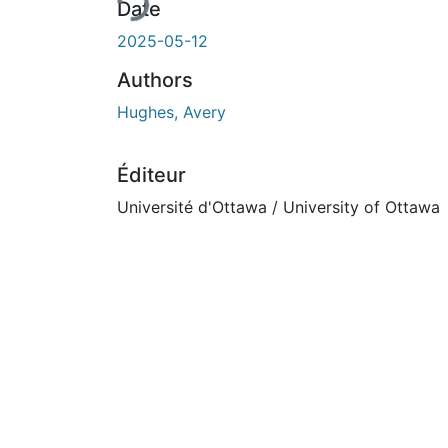
Date
2025-05-12
Authors
Hughes, Avery
Éditeur
Université d'Ottawa / University of Ottawa