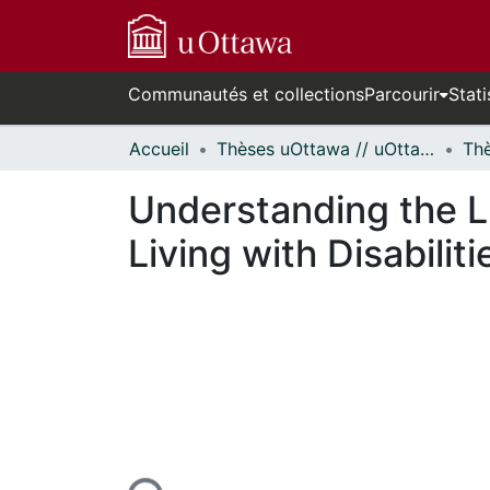
Communautés et collections
Parcourir
Stati
Accueil
Thèses uOttawa // uOttawa Theses
Understanding the Li
Living with Disabilit
En cours de chargement...