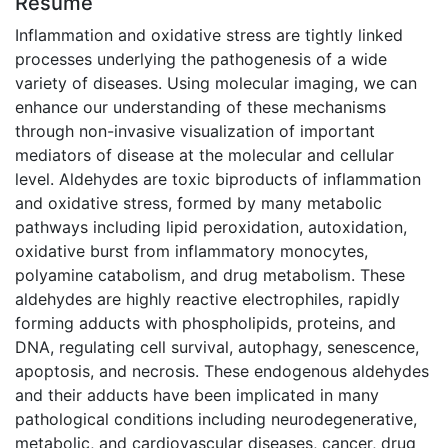
Résumé
Inflammation and oxidative stress are tightly linked
processes underlying the pathogenesis of a wide
variety of diseases. Using molecular imaging, we can
enhance our understanding of these mechanisms
through non-invasive visualization of important
mediators of disease at the molecular and cellular
level. Aldehydes are toxic biproducts of inflammation
and oxidative stress, formed by many metabolic
pathways including lipid peroxidation, autoxidation,
oxidative burst from inflammatory monocytes,
polyamine catabolism, and drug metabolism. These
aldehydes are highly reactive electrophiles, rapidly
forming adducts with phospholipids, proteins, and
DNA, regulating cell survival, autophagy, senescence,
apoptosis, and necrosis. These endogenous aldehydes
and their adducts have been implicated in many
pathological conditions including neurodegenerative,
metabolic, and cardiovascular diseases, cancer, drug