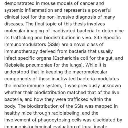
demonstrated in mouse models of cancer and
systemic inflammation and represents a powerful
clinical tool for the non-invasive diagnosis of many
diseases. The final topic of this thesis involves
molecular imaging of inactivated bacteria to determine
its trafficking and biodistribution in vivo. Site Specific
Immunomodulators (SSIs) are a novel class of
immunotherapy derived from bacteria that usually
infect specific organs (Escherichia coli for the gut, and
Klebsiella pneumoniae for the lungs). While it is
understood that in keeping the macromolecular
components of these inactivated bacteria modulates
the innate immune system, it was previously unknown
whether their biodistribution matched that of the live
bacteria, and how they were trafficked within the
body. The biodistribution of the SSIs was mapped in
healthy mice through radiolabeling, and the
involvement of phagocytosing cells was elucidated by
immunohistochemical evaluation of local innate