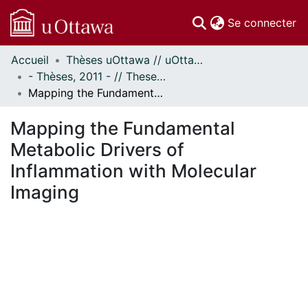
(c
Se connecter
Accueil
Thèses uOttawa // uOttawa Theses
Communautés
- Thèses, 2011 - // Theses, 2011 -
et collections
Mapping the Fundamental Metabolic Drivers of Inflammation with Molecular Imaging
Parcourir
Statistiques
Mapping the Fundamental
À propos
Metabolic Drivers of
Inflammation with Molecular
Imaging
En cours de chargement...