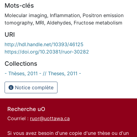
Mots-clés
Molecular imaging
,
Inflammation
,
Positron emission
tomography
,
MRI
,
Aldehydes
,
Fructose metabolism
URI
http://hdl.handle.net/10393/46125
https://doi.org/10.20381/ruor-30282
Collections
- Thèses, 2011 - // Theses, 2011 -
Notice complète
Recherche uO
Courriel :
ruor@uottawa.ca
Si vous avez besoin d'une copie d'une thèse ou d'un