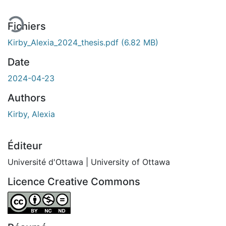
Fichiers
Kirby_Alexia_2024_thesis.pdf
(6.82 MB)
Date
2024-04-23
Authors
Kirby, Alexia
Éditeur
Université d'Ottawa | University of Ottawa
Licence Creative Commons
Attribution-NonCommercial-NoDerivatives 4.0 Internatio