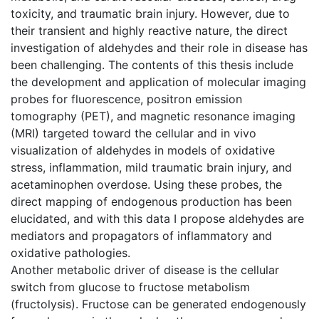
toxicity, and traumatic brain injury. However, due to
their transient and highly reactive nature, the direct
investigation of aldehydes and their role in disease has
been challenging. The contents of this thesis include
the development and application of molecular imaging
probes for fluorescence, positron emission
tomography (PET), and magnetic resonance imaging
(MRI) targeted toward the cellular and in vivo
visualization of aldehydes in models of oxidative
stress, inflammation, mild traumatic brain injury, and
acetaminophen overdose. Using these probes, the
direct mapping of endogenous production has been
elucidated, and with this data I propose aldehydes are
mediators and propagators of inflammatory and
oxidative pathologies.
Another metabolic driver of disease is the cellular
switch from glucose to fructose metabolism
(fructolysis). Fructose can be generated endogenously