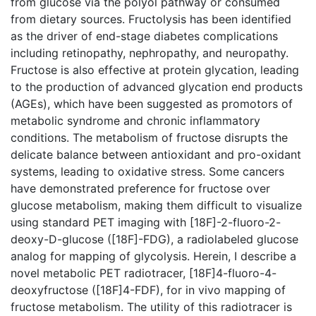
from glucose via the polyol pathway or consumed
from dietary sources. Fructolysis has been identified
as the driver of end-stage diabetes complications
including retinopathy, nephropathy, and neuropathy.
Fructose is also effective at protein glycation, leading
to the production of advanced glycation end products
(AGEs), which have been suggested as promotors of
metabolic syndrome and chronic inflammatory
conditions. The metabolism of fructose disrupts the
delicate balance between antioxidant and pro-oxidant
systems, leading to oxidative stress. Some cancers
have demonstrated preference for fructose over
glucose metabolism, making them difficult to visualize
using standard PET imaging with [18F]-2-fluoro-2-
deoxy-D-glucose ([18F]-FDG), a radiolabeled glucose
analog for mapping of glycolysis. Herein, I describe a
novel metabolic PET radiotracer, [18F]4-fluoro-4-
deoxyfructose ([18F]4-FDF), for in vivo mapping of
fructose metabolism. The utility of this radiotracer is