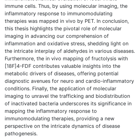
immune cells. Thus, by using molecular imaging, the
inflammatory response to immunomodulating
therapies was mapped in vivo by PET. In conclusion,
this thesis highlights the pivotal role of molecular
imaging in advancing our comprehension of
inflammation and oxidative stress, shedding light on
the intricate interplay of aldehydes in various diseases.
Furthermore, the in vivo mapping of fructolysis with
[18F]4-FDF contributes valuable insights into the
metabolic drivers of diseases, offering potential
diagnostic avenues for neuro and cardio-inflammatory
conditions. Finally, the application of molecular
imaging to unravel the trafficking and biodistribution
of inactivated bacteria underscores its significance in
mapping the inflammatory response to
immunomodulating therapies, providing a new
perspective on the intricate dynamics of disease
pathogenesis.