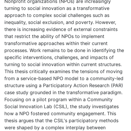
Nonprofit organizations (NPOs) are increasingly
turning to social innovation as a transformative
approach to complex social challenges such as
inequality, social exclusion, and poverty. However,
there is increasing evidence of external constraints
that restrict the ability of NPOs to implement
transformative approaches within their current
processes. Work remains to be done in identifying the
specific interventions, challenges, and impacts of
turning to social innovation within current structures.
This thesis critically examines the tensions of moving
from a service-based NPO model to a community-led
structure using a Participatory Action Research (PAR)
case study grounded in the transformative paradigm.
Focusing on a pilot program within a Community
Social Innovation Lab (CSIL), the study investigates
how a NPO fostered community engagement. This
thesis argues that the CSIL's participatory methods
were shaped by a complex interplay between