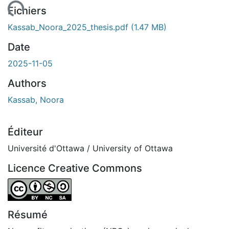
ment...
Fichiers
Kassab_Noora_2025_thesis.pdf
(1.47 MB)
Date
2025-11-05
Authors
Kassab, Noora
Éditeur
Université d'Ottawa / University of Ottawa
Licence Creative Commons
Attribution-NonCommercial-ShareAlike 4.0 International
Résumé