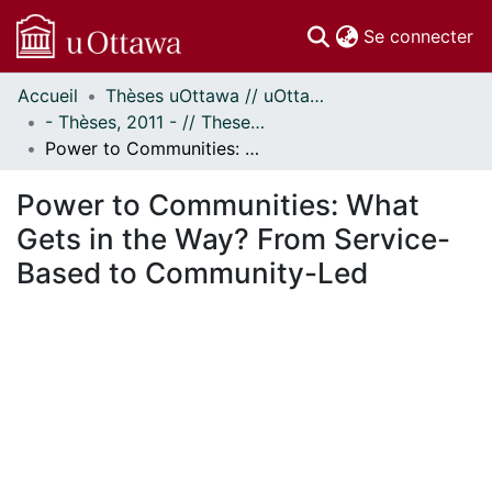
(c
Se connecter
Accueil
Thèses uOttawa // uOttawa Theses
Communautés
- Thèses, 2011 - // Theses, 2011 -
et collections
Power to Communities: What Gets in the Way? From Service-Based to Community-Led
Parcourir
Statistiques
Power to Communities: What
À propos
Gets in the Way? From Service-
Based to Community-Led