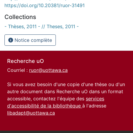
https://doi.org/10.20381/ruor-31491
Collections
- Thèses, 2011 - // Theses, 2011 -
Notice complète
Recherche uO
Courriel :
ruor@uottawa.ca
Si vous avez besoin d'une copie d'une thèse ou d'un
autre document dans Recherche uO dans un format
accessible, contactez l'équipe des
services
d'accessibilité de la bibliothèque
à l'adresse
libadapt@uottawa.ca