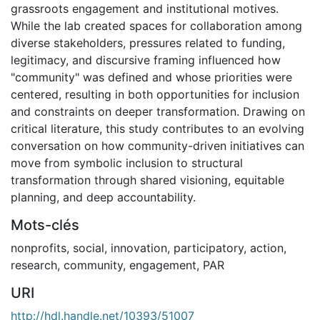
grassroots engagement and institutional motives.
While the lab created spaces for collaboration among
diverse stakeholders, pressures related to funding,
legitimacy, and discursive framing influenced how
"community" was defined and whose priorities were
centered, resulting in both opportunities for inclusion
and constraints on deeper transformation. Drawing on
critical literature, this study contributes to an evolving
conversation on how community-driven initiatives can
move from symbolic inclusion to structural
transformation through shared visioning, equitable
planning, and deep accountability.
Mots-clés
nonprofits
,
social
,
innovation
,
participatory
,
action
,
research
,
community
,
engagement
,
PAR
URI
http://hdl.handle.net/10393/51007