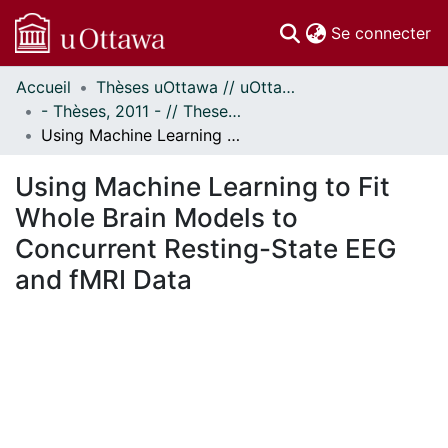
(c
Se connecter
Accueil
Thèses uOttawa // uOttawa Theses
Communautés
- Thèses, 2011 - // Theses, 2011 -
et collections
Using Machine Learning to Fit Whole Brain Models to Concurrent Resting-State EEG and fMRI Data
Parcourir
Statistiques
Using Machine Learning to Fit
À propos
Whole Brain Models to
Concurrent Resting-State EEG
and fMRI Data
En cours de chargement...