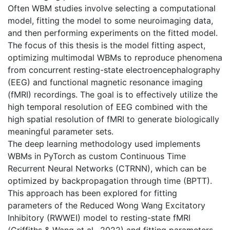
Often WBM studies involve selecting a computational
model, fitting the model to some neuroimaging data,
and then performing experiments on the fitted model.
The focus of this thesis is the model fitting aspect,
optimizing multimodal WBMs to reproduce phenomena
from concurrent resting-state electroencephalography
(EEG) and functional magnetic resonance imaging
(fMRI) recordings. The goal is to effectively utilize the
high temporal resolution of EEG combined with the
high spatial resolution of fMRI to generate biologically
meaningful parameter sets.
The deep learning methodology used implements
WBMs in PyTorch as custom Continuous Time
Recurrent Neural Networks (CTRNN), which can be
optimized by backpropagation through time (BPTT).
This approach has been explored for fitting
parameters of the Reduced Wong Wang Excitatory
Inhibitory (RWWEI) model to resting-state fMRI
(Griffiths & Wang et al., 2022) and fitting parameters