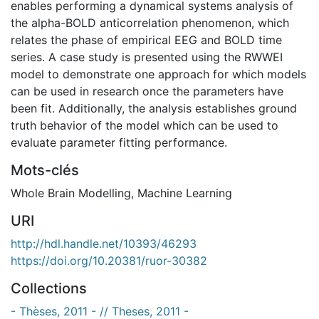
enables performing a dynamical systems analysis of
the alpha-BOLD anticorrelation phenomenon, which
relates the phase of empirical EEG and BOLD time
series. A case study is presented using the RWWEI
model to demonstrate one approach for which models
can be used in research once the parameters have
been fit. Additionally, the analysis establishes ground
truth behavior of the model which can be used to
evaluate parameter fitting performance.
Mots-clés
Whole Brain Modelling
,
Machine Learning
URI
http://hdl.handle.net/10393/46293
https://doi.org/10.20381/ruor-30382
Collections
- Thèses, 2011 - // Theses, 2011 -