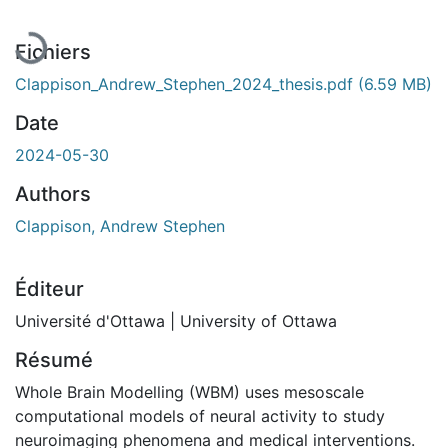
Fichiers
Clappison_Andrew_Stephen_2024_thesis.pdf
(6.59 MB)
Date
2024-05-30
Authors
Clappison, Andrew Stephen
Éditeur
Université d'Ottawa | University of Ottawa
Résumé
Whole Brain Modelling (WBM) uses mesoscale
computational models of neural activity to study
neuroimaging phenomena and medical interventions.