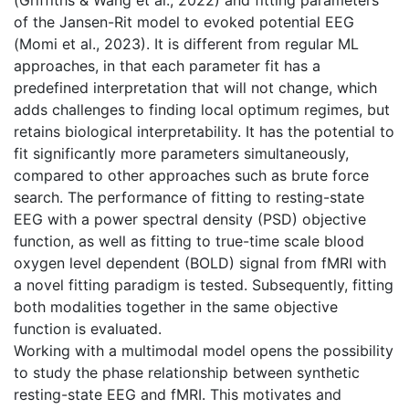
of the Jansen-Rit model to evoked potential EEG
(Momi et al., 2023). It is different from regular ML
approaches, in that each parameter fit has a
predefined interpretation that will not change, which
adds challenges to finding local optimum regimes, but
retains biological interpretability. It has the potential to
fit significantly more parameters simultaneously,
compared to other approaches such as brute force
search. The performance of fitting to resting-state
EEG with a power spectral density (PSD) objective
function, as well as fitting to true-time scale blood
oxygen level dependent (BOLD) signal from fMRI with
a novel fitting paradigm is tested. Subsequently, fitting
both modalities together in the same objective
function is evaluated.
Working with a multimodal model opens the possibility
to study the phase relationship between synthetic
resting-state EEG and fMRI. This motivates and