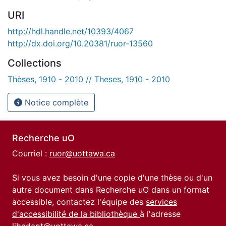
URI
http://hdl.handle.net/10393/4067
http://dx.doi.org/10.20381/ruor-13560
Collections
Thèses, 1910 - 2010 // Theses, 1910 - 2010
Notice complète
Recherche uO
Courriel :
ruor@uottawa.ca
Si vous avez besoin d'une copie d'une thèse ou d'un
autre document dans Recherche uO dans un format
accessible, contactez l'équipe des
services
d'accessibilité de la bibliothèque
à l'adresse