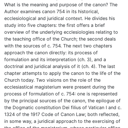
What is the meaning and purpose of the canon? The
Author examines canon 754 in its historical,
ecclesiological and juridical context. He divides his
study into five chapters: the first offers a brief
overview of the underlying ecclesiologies relating to
the teaching office of the Church; the second deals
with the sources of c. 754. The next two chapters
approach the canon directly: its process of
formulation and its interpretation (ch. 3), and a
doctrinal and juridical analysis of it (ch. 4). The last
chapter attempts to apply the canon to the life of the
Church today. Two visions on the role of the
ecclesiastical magisterium were present during the
process of formulation of c. 754: one is represented
by the principal sources of the canon, the epilogue of
the Dogmatic constitution Dei filius of Vatican I and c.
1324 of the 1917 Code of Canon Law; both reflected,
in some way, a juridical approach to the exercising of
the office of the magisterium, whose particular office