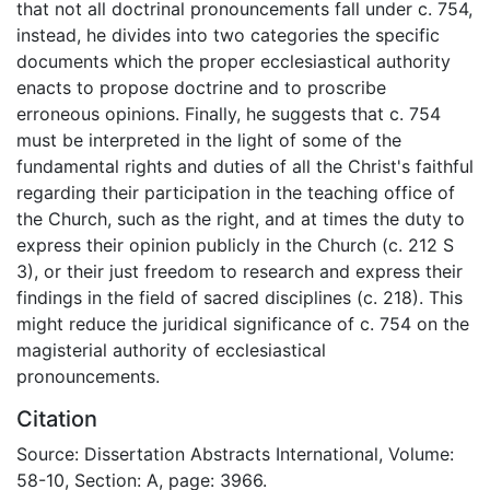
that not all doctrinal pronouncements fall under c. 754,
instead, he divides into two categories the specific
documents which the proper ecclesiastical authority
enacts to propose doctrine and to proscribe
erroneous opinions. Finally, he suggests that c. 754
must be interpreted in the light of some of the
fundamental rights and duties of all the Christ's faithful
regarding their participation in the teaching office of
the Church, such as the right, and at times the duty to
express their opinion publicly in the Church (c. 212 S
3), or their just freedom to research and express their
findings in the field of sacred disciplines (c. 218). This
might reduce the juridical significance of c. 754 on the
magisterial authority of ecclesiastical
pronouncements.
Citation
Source: Dissertation Abstracts International, Volume:
58-10, Section: A, page: 3966.