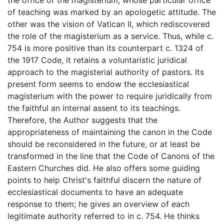
of teaching was marked by an apologetic attitude. The
other was the vision of Vatican II, which rediscovered
the role of the magisterium as a service. Thus, while c.
754 is more positive than its counterpart c. 1324 of
the 1917 Code, it retains a voluntaristic juridical
approach to the magisterial authority of pastors. Its
present form seems to endow the ecclesiastical
magisterium with the power to require juridically from
the faithful an internal assent to its teachings.
Therefore, the Author suggests that the
appropriateness of maintaining the canon in the Code
should be reconsidered in the future, or at least be
transformed in the line that the Code of Canons of the
Eastern Churches did. He also offers some guiding
points to help Christ's faithful discern the nature of
ecclesiastical documents to have an adequate
response to them; he gives an overview of each
legitimate authority referred to in c. 754. He thinks