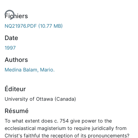
Fichiers
NQ21976.PDF
(10.77 MB)
Date
1997
Authors
Medina Balam, Mario.
Éditeur
University of Ottawa (Canada)
Résumé
To what extent does c. 754 give power to the
ecclesiastical magisterium to require juridically from
Christ's faithful the reception of its pronouncements?