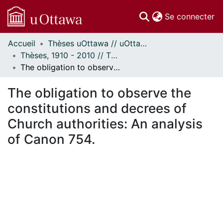
(c
Se connecter
Accueil
Thèses uOttawa // uOttawa Theses
Communautés
Thèses, 1910 - 2010 // Theses, 1910 - 2010
et collections
The obligation to observe the constitutions and decrees of Church authorities: An analysis of Canon 754.
Parcourir
Statistiques
The obligation to observe the
À propos
constitutions and decrees of
Church authorities: An analysis
of Canon 754.
ement...