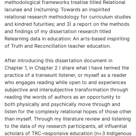
methodological frameworks treatise titled Relational
lacunae and (re)turning: Towards an inspirited
relational research methodology for curriculum studies
and kindred futurities; and 3) a report on the methods
and findings of my dissertation research titled
Relearning data in education: An arts-based inspiriting
of Truth and Reconciliation teacher education.
After introducing this dissertation document in
Chapter 1, in Chapter 2 I share what I have termed the
practice of a transeunt listener, or myself as a reader
who engages reading while open to and experiences
subjective and intersubjective transformation through
reading the words of authors as an opportunity to
both physically and psychically move through and
listen for the complexly relational hopes of those other
than myself. Through my literature review and listening
to the data of my research participants, all influential
scholars of TRC-responsive education (n=3 Indigenous