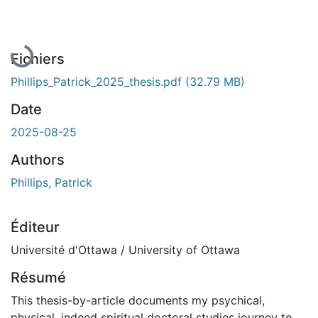
En cours de chargement...
Fichiers
Phillips_Patrick_2025_thesis.pdf
(32.79 MB)
Date
2025-08-25
Authors
Phillips, Patrick
Éditeur
Université d'Ottawa / University of Ottawa
Résumé
This thesis-by-article documents my psychical,
physical, indeed spiritual doctoral studies journey to