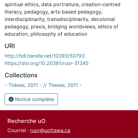
spiritual ethics
,
data portraiture
,
creation-centred
literacy
,
pedagogy
,
arts-based pedagogy
,
interdisciplinarity
,
transdisciplinarity
,
decolonial
pedagogy
,
praxis
,
bridging worldviews
,
ethics of
education
,
philosophy of education
URI
http://hdl.handle.net/10393/50793
https://doi.org/10.20381/ruor-31345
Collections
- Thèses, 2011 - // Theses, 2011 -
Notice complète
Recherche uO
Courriel :
ruor@uottawa.ca