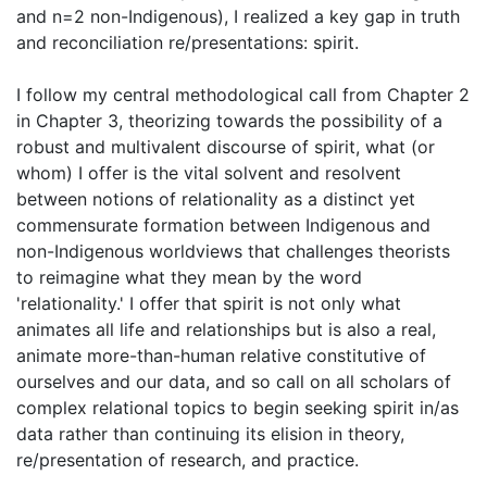
and n=2 non-Indigenous), I realized a key gap in truth
and reconciliation re/presentations: spirit.
I follow my central methodological call from Chapter 2
in Chapter 3, theorizing towards the possibility of a
robust and multivalent discourse of spirit, what (or
whom) I offer is the vital solvent and resolvent
between notions of relationality as a distinct yet
commensurate formation between Indigenous and
non-Indigenous worldviews that challenges theorists
to reimagine what they mean by the word
'relationality.' I offer that spirit is not only what
animates all life and relationships but is also a real,
animate more-than-human relative constitutive of
ourselves and our data, and so call on all scholars of
complex relational topics to begin seeking spirit in/as
data rather than continuing its elision in theory,
re/presentation of research, and practice.