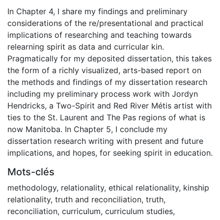
In Chapter 4, I share my findings and preliminary
considerations of the re/presentational and practical
implications of researching and teaching towards
relearning spirit as data and curricular kin.
Pragmatically for my deposited dissertation, this takes
the form of a richly visualized, arts-based report on
the methods and findings of my dissertation research
including my preliminary process work with Jordyn
Hendricks, a Two-Spirit and Red River Métis artist with
ties to the St. Laurent and The Pas regions of what is
now Manitoba. In Chapter 5, I conclude my
dissertation research writing with present and future
implications, and hopes, for seeking spirit in education.
Mots-clés
methodology
,
relationality
,
ethical relationality
,
kinship
relationality
,
truth and reconciliation
,
truth
,
reconciliation
,
curriculum
,
curriculum studies
,