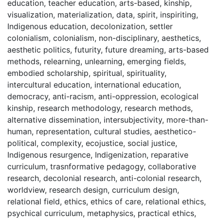
education
,
teacher education
,
arts-based
,
kinship
,
visualization
,
materialization
,
data
,
spirit
,
inspiriting
,
Indigenous education
,
decolonization
,
settler
colonialism
,
colonialism
,
non-disciplinary
,
aesthetics
,
aesthetic politics
,
futurity
,
future dreaming
,
arts-based
methods
,
relearning
,
unlearning
,
emerging fields
,
embodied scholarship
,
spiritual
,
spirituality
,
intercultural education
,
international education
,
democracy
,
anti-racism
,
anti-oppression
,
ecological
kinship
,
research methodology
,
research methods
,
alternative dissemination
,
intersubjectivity
,
more-than-
human
,
representation
,
cultural studies
,
aesthetico-
political
,
complexity
,
ecojustice
,
social justice
,
Indigenous resurgence
,
Indigenization
,
reparative
curriculum
,
trasnformative pedagogy
,
collaborative
research
,
decolonial research
,
anti-colonial research
,
worldview
,
research design
,
curriculum design
,
relational field
,
ethics
,
ethics of care
,
relational ethics
,
psychical curriculum
,
metaphysics
,
practical ethics
,