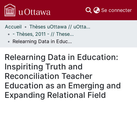
(c
Se connecter
Accueil
Thèses uOttawa // uOttawa Theses
Communautés
- Thèses, 2011 - // Theses, 2011 -
et collections
Relearning Data in Education: Inspiriting Truth and Reconciliation Teacher Education as an Emerging and Expanding Relational Field
Parcourir
Statistiques
Relearning Data in Education:
À propos
Inspiriting Truth and
Reconciliation Teacher
Education as an Emerging and
Expanding Relational Field