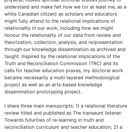
understand and make felt how we (or at least me, as a
white Canadian citizen) as scholars and educators
might fully attend to the relational implications of
relationality in our work, including how we might
honour the relationality of our data from review and
theorization, collection, analysis, and re/presentation
through our knowledge dissemination as archived and
taught. Inspired by the relational implications of the
Truth and Reconciliation Commission (TRC) and its
calls for teacher education praxes, my doctoral work
became necessarily a multi-layered methodological
project as well as an arts-based knowledge
dissemination prototyping project.
I share three main manuscripts: 1) a relational literature
review titled and published as The transeunt listener:
Towards futurities of re-learning in truth and
reconciliation curriculum and teacher education; 2) a