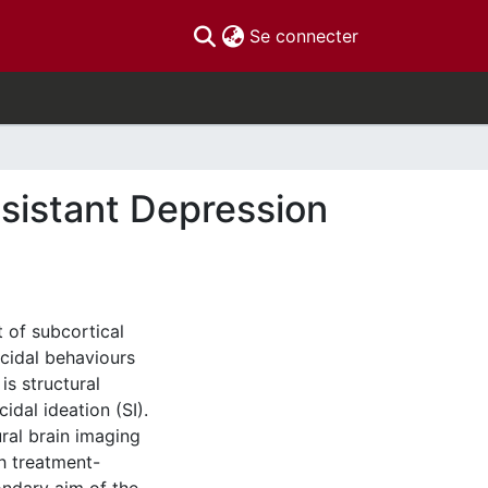
(current)
Se connecter
esistant Depression
 of subcortical
icidal behaviours
is structural
idal ideation (SI).
ural brain imaging
th treatment-