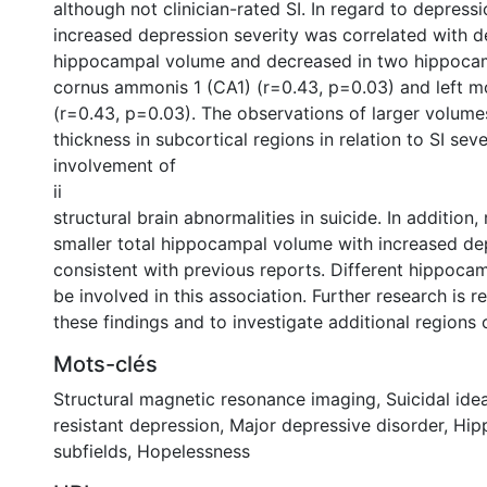
although not clinician-rated SI. In regard to depressi
increased depression severity was correlated with d
hippocampal volume and decreased in two hippocamp
cornus ammonis 1 (CA1) (r=0.43, p=0.03) and left mo
(r=0.43, p=0.03). The observations of larger volume
thickness in subcortical regions in relation to SI seve
involvement of
ii
structural brain abnormalities in suicide. In addition
smaller total hippocampal volume with increased de
consistent with previous reports. Different hippoca
be involved in this association. Further research is r
these findings and to investigate additional regions o
Mots-clés
Structural magnetic resonance imaging
,
Suicidal ide
resistant depression
,
Major depressive disorder
,
Hip
subfields
,
Hopelessness