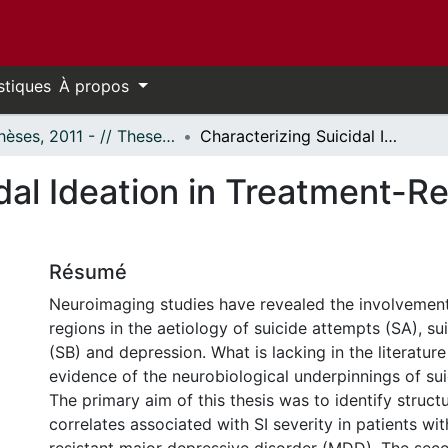
stiques
À propos
- Thèses, 2011 - // Theses, 2011 -
Characterizing Suicidal Ideation in Treatment-Resistant Depression Using Neuroimaging
dal Ideation in Treatment-R
Résumé
Neuroimaging studies have revealed the involvement
regions in the aetiology of suicide attempts (SA), su
(SB) and depression. What is lacking in the literature 
evidence of the neurobiological underpinnings of suic
The primary aim of this thesis was to identify struct
correlates associated with SI severity in patients wi