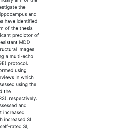
ondary aim of the
estigate the
 hippocampus and
s have identified
im of the thesis
cant predictor of
-resistant MDD
ructural images
g a multi-echo
E) protocol.
formed using
erviews in which
sessed using the
d the
), respectively.
assessed and
t increased
h increased SI
elf-rated SI,