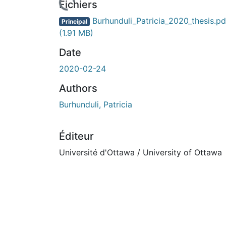
Fichiers
Burhunduli_Patricia_2020_thesis.pd
Principal
(1.91 MB)
Date
2020-02-24
Authors
Burhunduli, Patricia
Éditeur
Université d'Ottawa / University of Ottawa