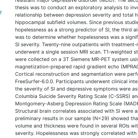
resistant major depressive disorder (MDD). The sec
thesis was to conduct an exploratory analysis to inv
f
relationship between depression severity and total
hippocampal subfield volumes. Since previous studie
hopelessness as a strong predictor of SI, the third a
was to determine whether hopelessness was a signifi
SI severity. Twenty-nine outpatients with treatment
underwent a single session MRI scan. T1-weighted st
were collected on a 3T Siemens MR-PET system usin
magnetization-prepared rapid gradient echo (MPRAG
Cortical reconstruction and segmentation were per
FreeSurfer-6.0.0. Participants underwent clinical int
the severity of SI and depressive symptoms were as
Columbia Suicide Severity Rating Scale (C-SSRS) an
Montgomery-Asberg Depression Rating Scale (MADRS
Structural brain correlates associated with SI were 
preliminary results in our sample (N=29) showed tha
volume and thickness were found in several ROIs wit
severity. Hopelessness was strongly correlated with s