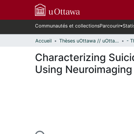
Communautés et collections
Parcourir
Stati
Accueil
Thèses uOttawa // uOttawa Theses
Characterizing Suici
Using Neuroimaging
urs de chargement...