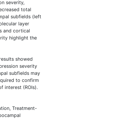
on severity,
ecreased total
al subfields (left
lecular layer
s and cortical
rity highlight the
, results showed
pression severity
mpal subfields may
equired to confirm
f interest (ROIs).
ation
,
Treatment-
pocampal