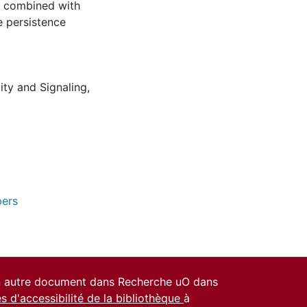
en combined with
e persistence
tity and Signaling
,
pers
un autre document dans Recherche uO dans
es d'accessibilité de la bibliothèque
à