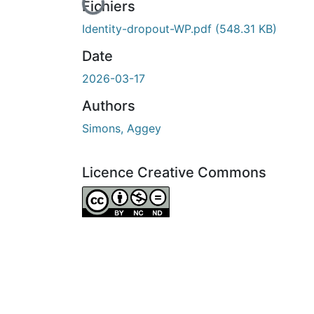
En cours de chargement...
Fichiers
Identity-dropout-WP.pdf
(548.31 KB)
Date
2026-03-17
Authors
Simons, Aggey
Licence Creative Commons
Attribution-NonCommercial-NoDerivatives 4.