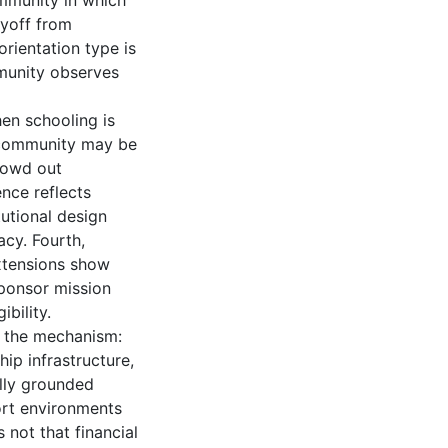
mmunity in which
ayoff from
rientation type is
munity observes
hen schooling is
e community may be
crowd out
nce reflects
utional design
acy. Fourth,
Extensions show
sponsor mission
bility.
h the mechanism:
ip infrastructure,
ally grounded
ort environments
 not that financial