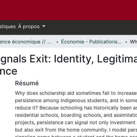
stiques
À propos
Science économique // Economics
Économie - Publications // Economics - Working Papers
nals Exit: Identity, Legiti
ence
Résumé
Why does scholarship aid sometimes fail to increas
persistence among Indigenous students, and in some
reduce it? Because schooling has historically been a
residential schools, boarding schools, and assimilati
projects, persistence can signal not only investment
but also exit from the home community. I model pers