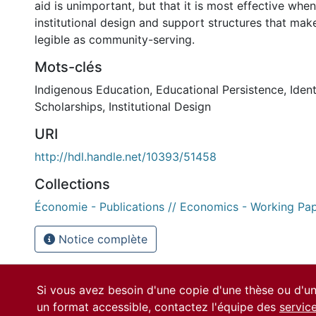
aid is unimportant, but that it is most effective wh
institutional design and support structures that mak
legible as community-serving.
Mots-clés
Indigenous Education
,
Educational Persistence
,
Iden
Scholarships
,
Institutional Design
URI
http://hdl.handle.net/10393/51458
Collections
Économie - Publications // Economics - Working Pa
Notice complète
Si vous avez besoin d'une copie d'une thèse ou d'
un format accessible, contactez l'équipe des
servic