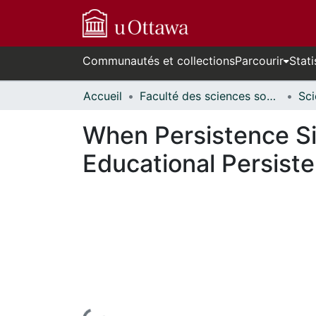
Communautés et collections
Parcourir
Stati
Accueil
Faculté des sciences sociales // Faculty of Social Sciences
When Persistence Sig
Educational Persist