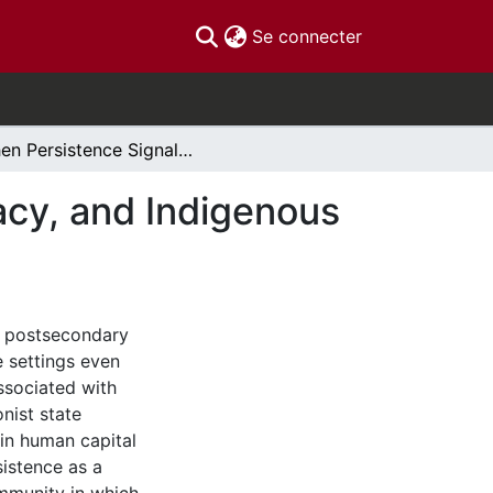
(current)
Se connecter
When Persistence Signals Exit: Identity, Legitimacy, and Indigenous Educational Persistence
macy, and Indigenous
e postsecondary
 settings even
ssociated with
onist state
 in human capital
istence as a