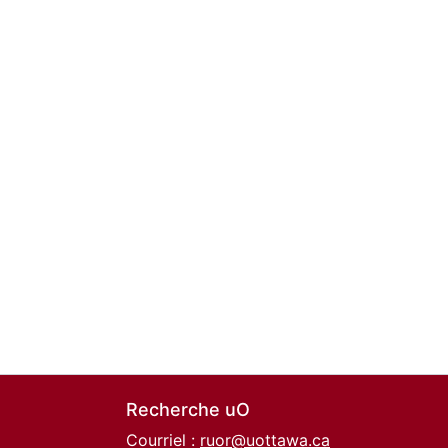
Recherche uO
Courriel :
ruor@uottawa.ca