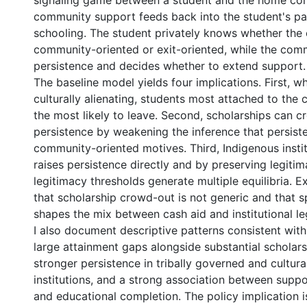
signaling game between a student and the home co
community support feeds back into the student's p
schooling. The student privately knows whether the o
community-oriented or exit-oriented, while the com
persistence and decides whether to extend support.
The baseline model yields four implications. First, w
culturally alienating, students most attached to th
the most likely to leave. Second, scholarships can 
persistence by weakening the inference that persiste
community-oriented motives. Third, Indigenous instit
raises persistence directly and by preserving legitim
legitimacy thresholds generate multiple equilibria. 
0 International
that scholarship crowd-out is not generic and that 
shapes the mix between cash aid and institutional legi
I also document descriptive patterns consistent wit
large attainment gaps alongside substantial scholarsh
stronger persistence in tribally governed and cultur
institutions, and a strong association between supp
and educational completion. The policy implication is