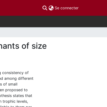
(current)
Se connecter
nants of size
g consistency of
nd among different
s of small
een proposed to
thesis states that
 trophic levels,