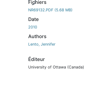
Fichiers
NR69132.PDF
(5.68 MB)
Date
2010
Authors
Lento, Jennifer
Éditeur
University of Ottawa (Canada)