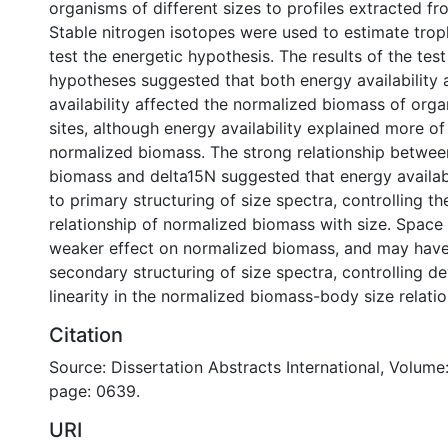
organisms of different sizes to profiles extracted f
Stable nitrogen isotopes were used to estimate trop
test the energetic hypothesis. The results of the test
hypotheses suggested that both energy availability
availability affected the normalized biomass of orga
sites, although energy availability explained more of 
normalized biomass. The strong relationship betwe
biomass and delta15N suggested that energy availabi
to primary structuring of size spectra, controlling th
relationship of normalized biomass with size. Space 
weaker effect on normalized biomass, and may have
secondary structuring of size spectra, controlling d
linearity in the normalized biomass-body size relatio
Citation
Source: Dissertation Abstracts International, Volume:
page: 0639.
URI