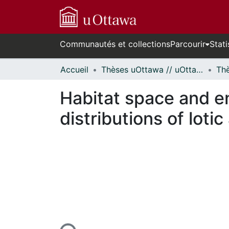
Communautés et collections
Parcourir
Stati
Accueil
Thèses uOttawa // uOttawa Theses
Habitat space and en
distributions of lot
En cours de chargement...