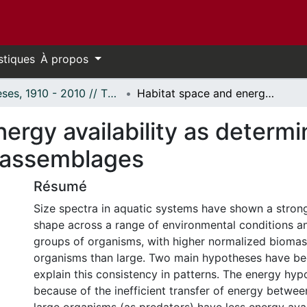
stiques
À propos
Thèses, 1910 - 2010 // Theses, 1910 - 2010
Habitat space and energy availability as determinants of size distributions of lotic assemblages
ergy availability as determi
ic assemblages
Résumé
Size spectra in aquatic systems have shown a stron
shape across a range of environmental conditions a
groups of organisms, with higher normalized biomas
organisms than large. Two main hypotheses have b
explain this consistency in patterns. The energy hypo
because of the inefficient transfer of energy between