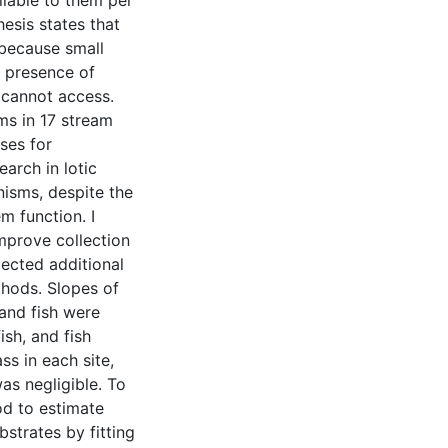
ilable to them per
esis states that
 because small
e presence of
s cannot access.
ms in 17 stream
ses for
earch in lotic
nisms, despite the
m function. I
mprove collection
lected additional
thods. Slopes of
 and fish were
ish, and fish
s in each site,
as negligible. To
od to estimate
strates by fitting