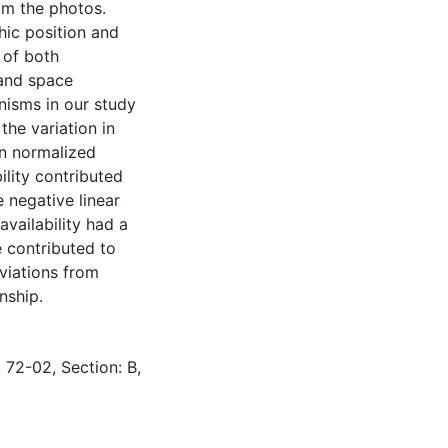
rom the photos.
hic position and
 of both
 and space
nisms in our study
the variation in
en normalized
lity contributed
e negative linear
availability had a
 contributed to
eviations from
nship.
 72-02, Section: B,