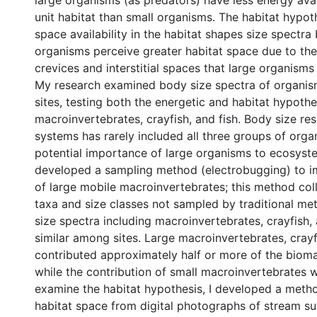
large organisms (as predators) have less energy ava
unit habitat than small organisms. The habitat hypoth
space availability in the habitat shapes size spectra
organisms perceive greater habitat space due to th
crevices and interstitial spaces that large organism
My research examined body size spectra of organis
sites, testing both the energetic and habitat hypothe
macroinvertebrates, crayfish, and fish. Body size res
systems has rarely included all three groups of orga
potential importance of large organisms to ecosyste
developed a sampling method (electrobugging) to i
of large mobile macroinvertebrates; this method col
taxa and size classes not sampled by traditional me
size spectra including macroinvertebrates, crayfish,
similar among sites. Large macroinvertebrates, crayf
contributed approximately half or more of the biomas
while the contribution of small macroinvertebrates w
examine the habitat hypothesis, I developed a meth
habitat space from digital photographs of stream sub