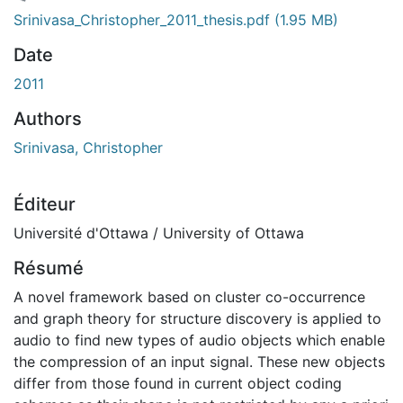
rgement...
Srinivasa_Christopher_2011_thesis.pdf
(1.95 MB)
Date
2011
Authors
Srinivasa, Christopher
Éditeur
Université d'Ottawa / University of Ottawa
Résumé
A novel framework based on cluster co-occurrence
and graph theory for structure discovery is applied to
audio to find new types of audio objects which enable
the compression of an input signal. These new objects
differ from those found in current object coding