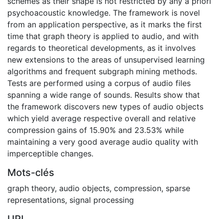
schemes as their shape is not restricted by any a priori
psychoacoustic knowledge. The framework is novel
from an application perspective, as it marks the first
time that graph theory is applied to audio, and with
regards to theoretical developments, as it involves
new extensions to the areas of unsupervised learning
algorithms and frequent subgraph mining methods.
Tests are performed using a corpus of audio files
spanning a wide range of sounds. Results show that
the framework discovers new types of audio objects
which yield average respective overall and relative
compression gains of 15.90% and 23.53% while
maintaining a very good average audio quality with
imperceptible changes.
Mots-clés
graph theory
,
audio objects
,
compression
,
sparse
representations
,
signal processing
URI