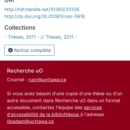
http://hdl.handle.net/10393/20126
http://dx.doi.org/10.20381/ruor-5916
Collections
- Thèses, 2011 - // Theses, 2011 -
Notice complète
Recherche uO
Courriel :
ruor@uottawa.ca
Si vous avez besoin d'une copie d'une thèse ou d'un
autre document dans Recherche uO dans un format
accessible, contactez l'équipe des
services
d'accessibilité de la bibliothèque
à l'adresse
libadapt@uottawa.ca