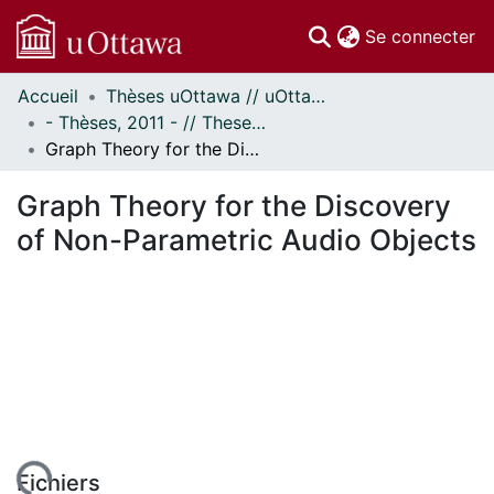
(c
Se connecter
Accueil
Thèses uOttawa // uOttawa Theses
Communautés
- Thèses, 2011 - // Theses, 2011 -
et collections
Graph Theory for the Discovery of Non-Parametric Audio Objects
Parcourir
Statistiques
Graph Theory for the Discovery
À propos
of Non-Parametric Audio Objects
Fichiers