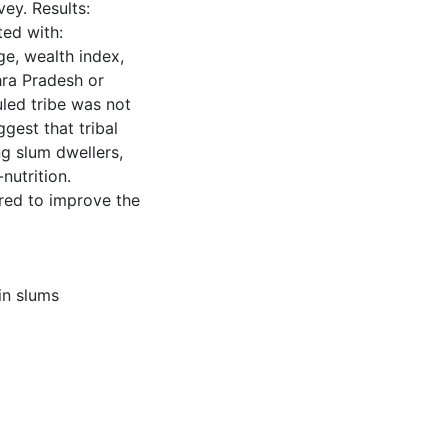
ey. Results:
ted with:
ge, wealth index,
hra Pradesh or
led tribe was not
gest that tribal
g slum dwellers,
nutrition.
ired to improve the
in slums