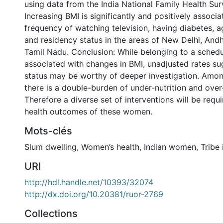
using data from the India National Family Health Surv
Increasing BMI is significantly and positively associa
frequency of watching television, having diabetes, a
and residency status in the areas of New Delhi, And
Tamil Nadu. Conclusion: While belonging to a schedu
associated with changes in BMI, unadjusted rates sug
status may be worthy of deeper investigation. Amon
there is a double-burden of under-nutrition and over-
Therefore a diverse set of interventions will be requ
health outcomes of these women.
Mots-clés
Slum dwelling
,
Women’s health
,
Indian women
,
Tribe 
URI
http://hdl.handle.net/10393/32074
http://dx.doi.org/10.20381/ruor-2769
Collections