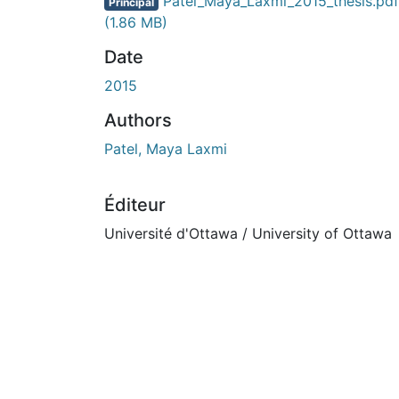
Patel_Maya_Laxmi_2015_thesis.pdf
Principal
(1.86 MB)
Date
2015
Authors
Patel, Maya Laxmi
Éditeur
Université d'Ottawa / University of Ottawa