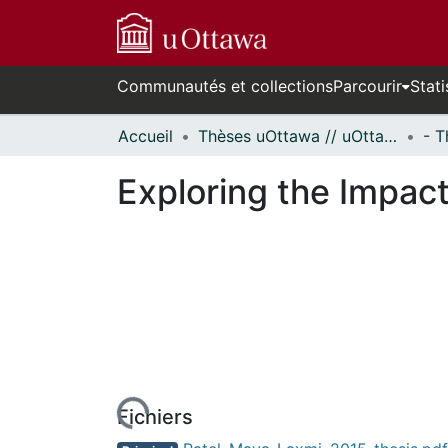
Communautés et collections
Parcourir
Stati
Accueil
Thèses uOttawa // uOttawa Theses
Exploring the Impac
urs de chargement...
Fichiers