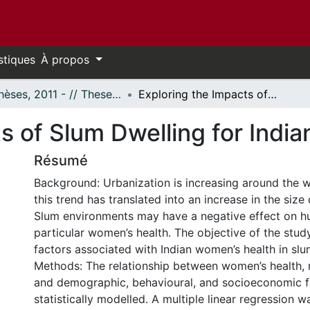
stiques
À propos
- Thèses, 2011 - // Theses, 2011 -
Exploring the Impacts of Slum Dwelling for Indian Women
ts of Slum Dwelling for Ind
Résumé
Background: Urbanization is increasing around the wo
this trend has translated into an increase in the size
Slum environments may have a negative effect on hu
particular women’s health. The objective of the stud
factors associated with Indian women’s health in sl
Methods: The relationship between women’s health,
and demographic, behavioural, and socioeconomic 
statistically modelled. A multiple linear regression 