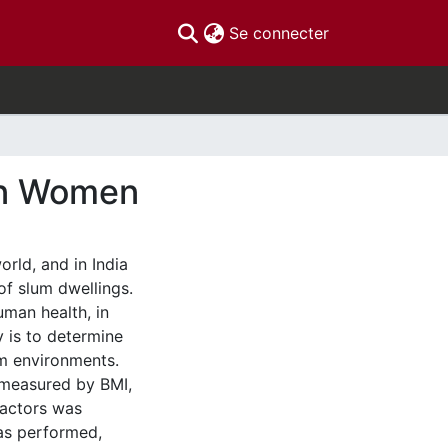
(current)
Se connecter
ian Women
rld, and in India
 of slum dwellings.
man health, in
y is to determine
um environments.
 measured by BMI,
factors was
was performed,