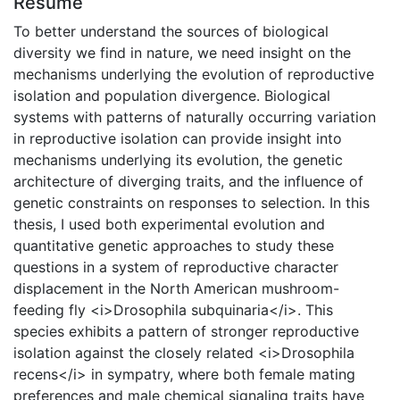
Résumé
To better understand the sources of biological
diversity we find in nature, we need insight on the
mechanisms underlying the evolution of reproductive
isolation and population divergence. Biological
systems with patterns of naturally occurring variation
in reproductive isolation can provide insight into
mechanisms underlying its evolution, the genetic
architecture of diverging traits, and the influence of
genetic constraints on responses to selection. In this
thesis, I used both experimental evolution and
quantitative genetic approaches to study these
questions in a system of reproductive character
displacement in the North American mushroom-
feeding fly <i>Drosophila subquinaria</i>. This
species exhibits a pattern of stronger reproductive
isolation against the closely related <i>Drosophila
recens</i> in sympatry, where both female mating
preferences and male chemical signaling traits have