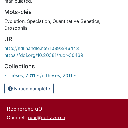
manipulated.
Mots-clés
Evolution
,
Speciation
,
Quantitative Genetics
,
Drosophila
URI
http://hdl.handle.net/10393/46443
https://doi.org/10.20381/ruor-30469
Collections
- Thèses, 2011 - // Theses, 2011 -
Notice complète
Recherche uO
Courriel :
ruor@uottawa.ca