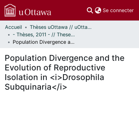
(c
Se connecter
Accueil
Thèses uOttawa // uOttawa Theses
Communautés
- Thèses, 2011 - // Theses, 2011 -
et collections
Population Divergence and the Evolution of Reproductive Isolation in <i>Drosophila Subquinaria</i>
Parcourir
Statistiques
Population Divergence and the
À propos
Evolution of Reproductive
Isolation in <i>Drosophila
Subquinaria</i>
chargement...