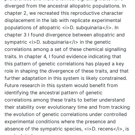
diverged from the ancestral allopatric populations. In
chapter 2, we recreated this reproductive character
displacement in the lab with replicate experimental
populations of allopatric <i>D. subquinaria</i>. In
chapter 3 I found divergence between allopatric and
sympatric <i>D. subquinaria</i> in the genetic
correlations among a set of these chemical signalling
traits. In chapter 4, I found evidence indicating that
this pattern of genetic correlations has played a key
role in shaping the divergence of these traits, and that
further adaptation in this system is likely constrained.
Future research in this system would benefit from
identifying the ancestral pattern of genetic
correlations among these traits to better understand
their stability over evolutionary time and from tracking
the evolution of genetic correlations under controlled
experimental conditions where the presence and
absence of the sympatric species, <i>D. recens</i>, is