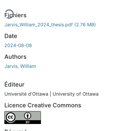
Fichiers
Jarvis_William_2024_thesis.pdf
(2.76 MB)
Date
2024-08-08
Authors
Jarvis, William
Éditeur
Université d'Ottawa | University of Ottawa
Licence Creative Commons
Attribution 4.0 International