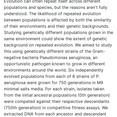
Evolution can often repeat itself across different
populations and species, but the reasons aren't fully
understood. The likelihood of repeated evolution
between populations is affected by both the similarity
of their environments and their genetic backgrounds.
Studying genetically different populations grown in the
same environment could show the extent of genetic
background on repeated evolution. We aimed to study
this using genetically different strains of the Gram-
negative bacteria Pseudomonas aeruginosa, an
opportunistic pathogen known to grow in different
environments around the world. Six independently
evolved populations from each of 8 strains of P.
aeruginosa were grown for 750 generations in M9
minimal salts media. For each strain, isolates taken
from the initial ancestral populations (0th generation)
were competed against their respective descendants
(750th generation) in competitive fitness assays. We
extracted DNA from each ancestor and descendant