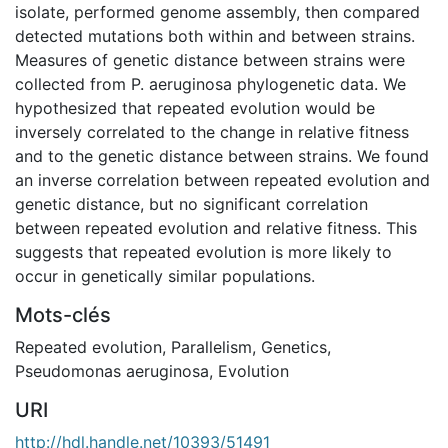
isolate, performed genome assembly, then compared
detected mutations both within and between strains.
Measures of genetic distance between strains were
collected from P. aeruginosa phylogenetic data. We
hypothesized that repeated evolution would be
inversely correlated to the change in relative fitness
and to the genetic distance between strains. We found
an inverse correlation between repeated evolution and
genetic distance, but no significant correlation
between repeated evolution and relative fitness. This
suggests that repeated evolution is more likely to
occur in genetically similar populations.
Mots-clés
Repeated evolution
,
Parallelism
,
Genetics
,
Pseudomonas aeruginosa
,
Evolution
URI
http://hdl.handle.net/10393/51491