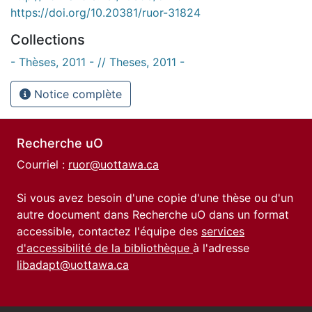
https://doi.org/10.20381/ruor-31824
Collections
- Thèses, 2011 - // Theses, 2011 -
Notice complète
Recherche uO
Courriel :
ruor@uottawa.ca
Si vous avez besoin d'une copie d'une thèse ou d'un
autre document dans Recherche uO dans un format
accessible, contactez l'équipe des
services
d'accessibilité de la bibliothèque
à l'adresse
libadapt@uottawa.ca