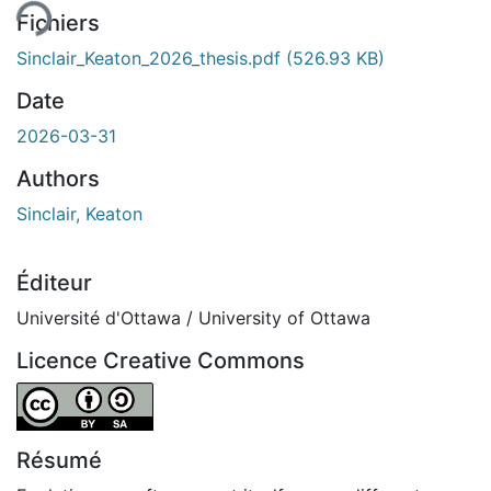
Fichiers
Sinclair_Keaton_2026_thesis.pdf
(526.93 KB)
Date
2026-03-31
Authors
Sinclair, Keaton
Éditeur
Université d'Ottawa / University of Ottawa
Licence Creative Commons
Attribution-ShareAlike 4.0 International
Résumé