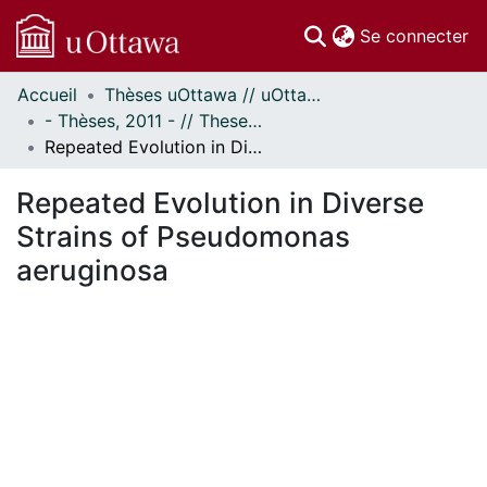
(c
Se connecter
Accueil
Thèses uOttawa // uOttawa Theses
Communautés
- Thèses, 2011 - // Theses, 2011 -
et collections
Repeated Evolution in Diverse Strains of Pseudomonas aeruginosa
Parcourir
Statistiques
Repeated Evolution in Diverse
À propos
Strains of Pseudomonas
aeruginosa
ment...