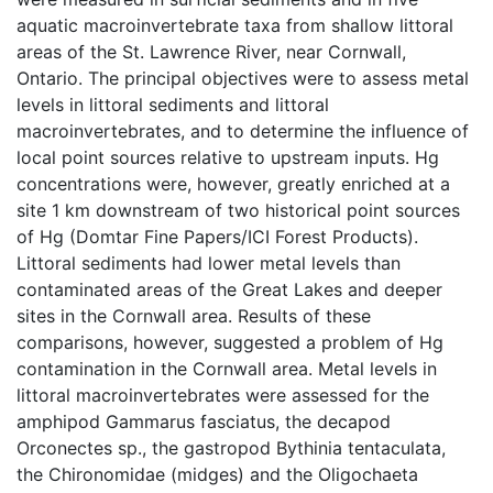
aquatic macroinvertebrate taxa from shallow littoral
areas of the St. Lawrence River, near Cornwall,
Ontario. The principal objectives were to assess metal
levels in littoral sediments and littoral
macroinvertebrates, and to determine the influence of
local point sources relative to upstream inputs. Hg
concentrations were, however, greatly enriched at a
site 1 km downstream of two historical point sources
of Hg (Domtar Fine Papers/ICI Forest Products).
Littoral sediments had lower metal levels than
contaminated areas of the Great Lakes and deeper
sites in the Cornwall area. Results of these
comparisons, however, suggested a problem of Hg
contamination in the Cornwall area. Metal levels in
littoral macroinvertebrates were assessed for the
amphipod Gammarus fasciatus, the decapod
Orconectes sp., the gastropod Bythinia tentaculata,
the Chironomidae (midges) and the Oligochaeta