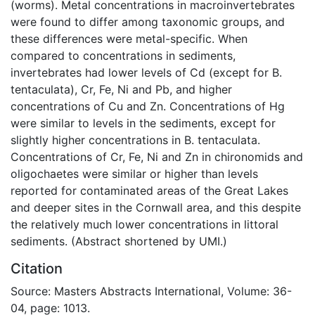
(worms). Metal concentrations in macroinvertebrates
were found to differ among taxonomic groups, and
these differences were metal-specific. When
compared to concentrations in sediments,
invertebrates had lower levels of Cd (except for B.
tentaculata), Cr, Fe, Ni and Pb, and higher
concentrations of Cu and Zn. Concentrations of Hg
were similar to levels in the sediments, except for
slightly higher concentrations in B. tentaculata.
Concentrations of Cr, Fe, Ni and Zn in chironomids and
oligochaetes were similar or higher than levels
reported for contaminated areas of the Great Lakes
and deeper sites in the Cornwall area, and this despite
the relatively much lower concentrations in littoral
sediments. (Abstract shortened by UMI.)
Citation
Source: Masters Abstracts International, Volume: 36-
04, page: 1013.