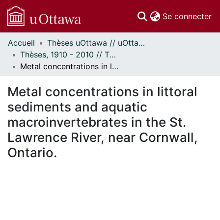
(c
Se connecter
Accueil
Thèses uOttawa // uOttawa Theses
Communautés
Thèses, 1910 - 2010 // Theses, 1910 - 2010
et collections
Metal concentrations in littoral sediments and aquatic macroinvertebrates in the St. Lawrence River, near Cornwall, Ontario.
Parcourir
Statistiques
Metal concentrations in littoral
À propos
sediments and aquatic
macroinvertebrates in the St.
Lawrence River, near Cornwall,
Ontario.