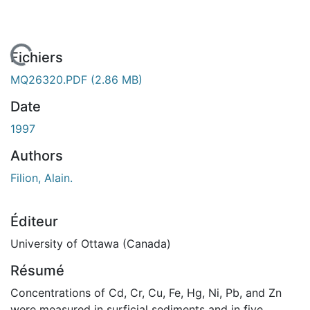
 de chargement...
Fichiers
MQ26320.PDF
(2.86 MB)
Date
1997
Authors
Filion, Alain.
Éditeur
University of Ottawa (Canada)
Résumé
Concentrations of Cd, Cr, Cu, Fe, Hg, Ni, Pb, and Zn
were measured in surficial sediments and in five