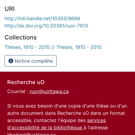
URI
http://hdl.handle.net/10393/9686
http://dx.doi.org/10.20381/ruor-7913
Collections
Thèses, 1910 - 2010 // Theses, 1910 - 2010
Notice complète
Recherche uO
Courriel :
ruor@uottawa.ca
Si vous avez besoin d'une copie d'une thèse ou d'un
autre document dans Recherche uO dans un format
accessible, contactez l'équipe des
services
d'accessibilité de la bibliothèque
à l'adresse
libadapt@uottawa.ca