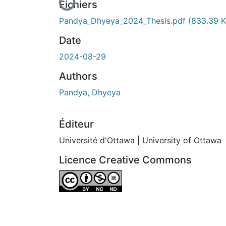
Fichiers
Pandya_Dhyeya_2024_Thesis.pdf
(833.39 K
Date
2024-08-29
Authors
Pandya, Dhyeya
Éditeur
Université d'Ottawa | University of Ottawa
Licence Creative Commons
Attribution-NonCommercial-NoDerivatives 4.