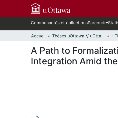
Communautés et collections
Parcourir
Stati
Accueil
Thèses uOttawa // uOttawa Theses
A Path to Formalizat
Integration Amid the
En cours de chargement...