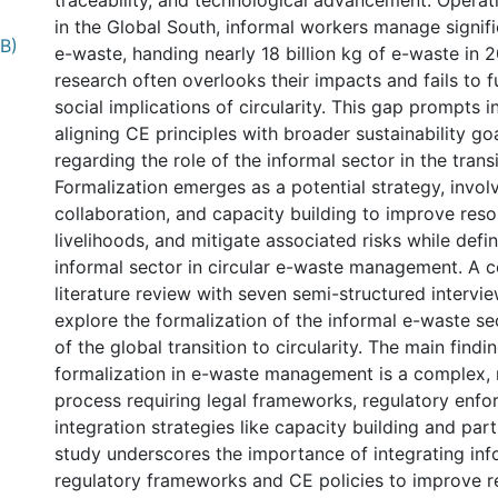
traceability, and technological advancement. Opera
in the Global South, informal workers manage signif
B)
e-waste, handing nearly 18 billion kg of e-waste in 
research often overlooks their impacts and fails to f
social implications of circularity. This gap prompts i
aligning CE principles with broader sustainability goa
regarding the role of the informal sector in the trans
Formalization emerges as a potential strategy, involv
collaboration, and capacity building to improve reso
livelihoods, and mitigate associated risks while defin
informal sector in circular e-waste management. A
literature review with seven semi-structured intervie
explore the formalization of the informal e-waste se
of the global transition to circularity. The main findi
formalization in e-waste management is a complex, 
0 International
process requiring legal frameworks, regulatory enf
integration strategies like capacity building and par
study underscores the importance of integrating inf
regulatory frameworks and CE policies to improve r