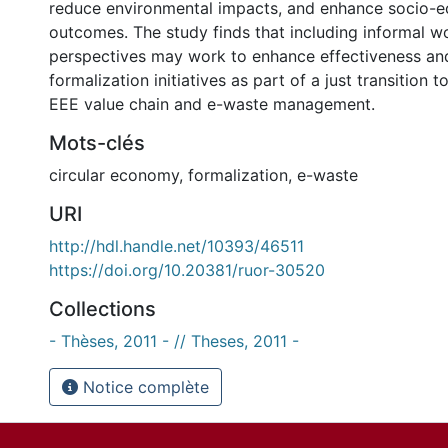
reduce environmental impacts, and enhance socio-
outcomes. The study finds that including informal w
perspectives may work to enhance effectiveness an
formalization initiatives as part of a just transition to
EEE value chain and e-waste management.
Mots-clés
circular economy
,
formalization
,
e-waste
URI
http://hdl.handle.net/10393/46511
https://doi.org/10.20381/ruor-30520
Collections
- Thèses, 2011 - // Theses, 2011 -
Notice complète