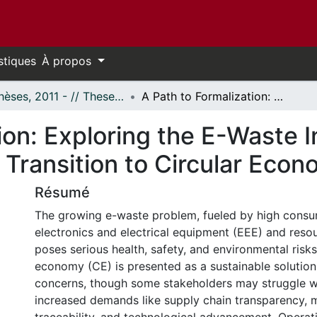
stiques
À propos
- Thèses, 2011 - // Theses, 2011 -
A Path to Formalization: Exploring the E-Waste Informal Sector's Integration Amid the Transition to Circular Economy
ion: Exploring the E-Waste I
 Transition to Circular Eco
Résumé
The growing e-waste problem, fueled by high consu
electronics and electrical equipment (EEE) and resou
poses serious health, safety, and environmental risks
economy (CE) is presented as a sustainable solution
concerns, though some stakeholders may struggle w
increased demands like supply chain transparency, m