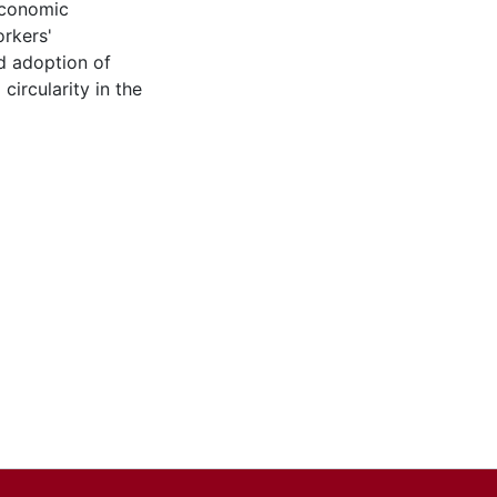
economic
orkers'
d adoption of
 circularity in the