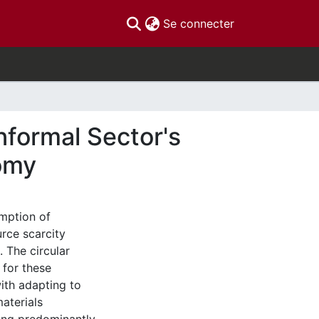
(current)
Se connecter
nformal Sector's
nomy
mption of
rce scarcity
. The circular
 for these
ith adapting to
aterials