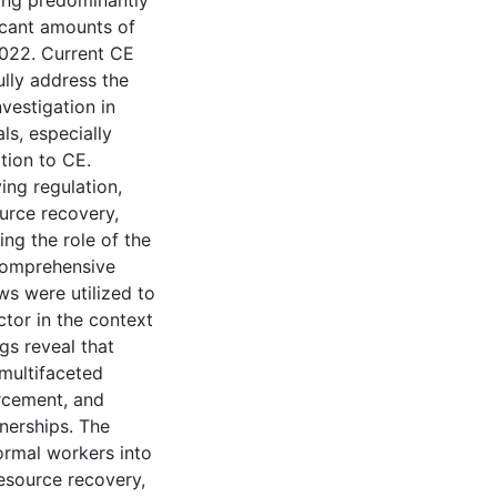
ting predominantly
icant amounts of
2022. Current CE
ully address the
nvestigation in
ls, especially
ition to CE.
ing regulation,
urce recovery,
ing the role of the
 comprehensive
ws were utilized to
ctor in the context
ngs reveal that
multifaceted
orcement, and
tnerships. The
ormal workers into
esource recovery,